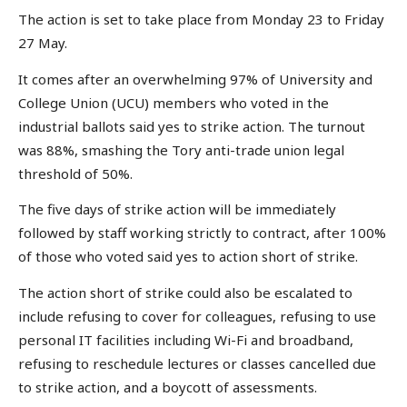
The action is set to take place from Monday 23 to Friday
27 May.
It comes after an overwhelming 97% of University and
College Union (UCU) members who voted in the
industrial ballots said yes to strike action. The turnout
was 88%, smashing the Tory anti-trade union legal
threshold of 50%.
The five days of strike action will be immediately
followed by staff working strictly to contract, after 100%
of those who voted said yes to action short of strike.
The action short of strike could also be escalated to
include refusing to cover for colleagues, refusing to use
personal IT facilities including Wi-Fi and broadband,
refusing to reschedule lectures or classes cancelled due
to strike action, and a boycott of assessments.