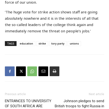
force of our union.
‘The huge vote for strike action shows staff are going
absolutely nowhere and it is in the interests of all that
the so-called leaders of the college think again and
immediately remove the threat on people’s jobs.’
TAGS
education
strike
tory party
unions
Previous article
Next article
ENTRANCES TO UNIVERSITY
Johnson pledges to send
OF SOUTH AFRICA ARE
British troops to fight Russia in