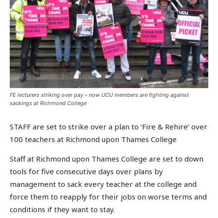
FE lecturers striking over pay – now UCU members are fighting against
sackings at Richmond College
STAFF are set to strike over a plan to ‘Fire & Rehire’ over
100 teachers at Richmond upon Thames College
Staff at Richmond upon Thames College are set to down
tools for five consecutive days over plans by
management to sack every teacher at the college and
force them to reapply for their jobs on worse terms and
conditions if they want to stay.