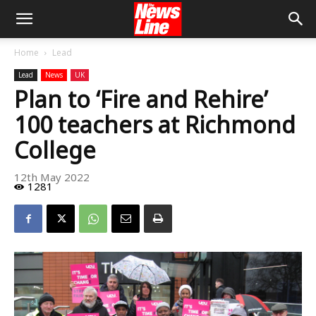
Home
Lead
Lead
News
UK
Plan to ‘Fire and Rehire’
100 teachers at Richmond
College
12th May 2022
1281