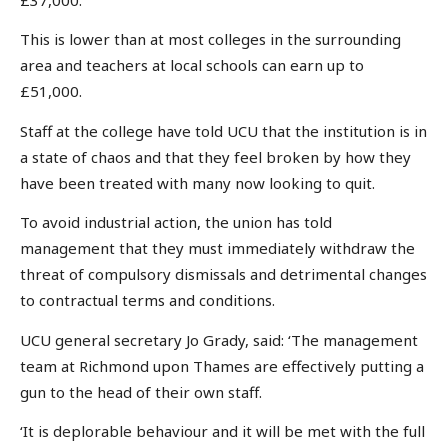
This is lower than at most colleges in the surrounding
area and teachers at local schools can earn up to
£51,000.
Staff at the college have told UCU that the institution is in
a state of chaos and that they feel broken by how they
have been treated with many now looking to quit.
To avoid industrial action, the union has told
management that they must immediately withdraw the
threat of compulsory dismissals and detrimental changes
to contractual terms and conditions.
UCU general secretary Jo Grady, said: ‘The management
team at Richmond upon Thames are effectively putting a
gun to the head of their own staff.
‘It is deplorable behaviour and it will be met with the full