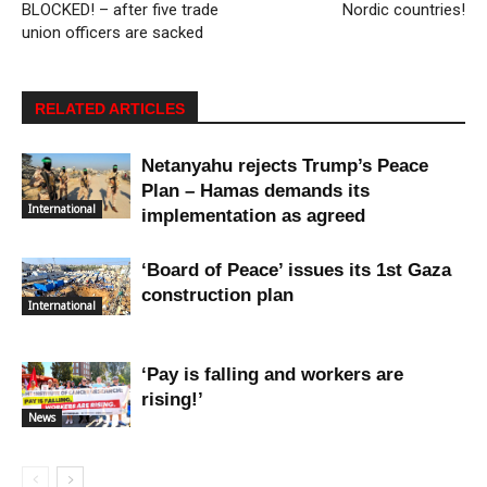
BLOCKED! – after five trade
Nordic countries!
union officers are sacked
RELATED ARTICLES
Netanyahu rejects Trump’s Peace
Plan – Hamas demands its
International
implementation as agreed
‘Board of Peace’ issues its 1st Gaza
construction plan
International
‘Pay is falling and workers are
rising!’
News