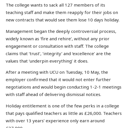
The college wants to sack all 127 members of its
teaching staff and make them reapply for their jobs on
new contracts that would see them lose 10 days holiday.
Management began the deeply controversial process,
widely known as ‘fire and rehire’, without any prior
engagement or consultation with staff. The college
claims that ‘trust’, ‘integrity’ and ‘excellence’ are the
values that ‘underpin everything’ it does.
After a meeting with UCU on Tuesday, 10 May, the
employer confirmed that it would not enter further
negotiations and would begin conducting 1-2-1 meetings
with staff ahead of delivering dismissal notices.
Holiday entitlement is one of the few perks in a college
that pays qualified teachers as little as £26,000. Teachers
with over 13 years’ experience only earn around
£37,000.