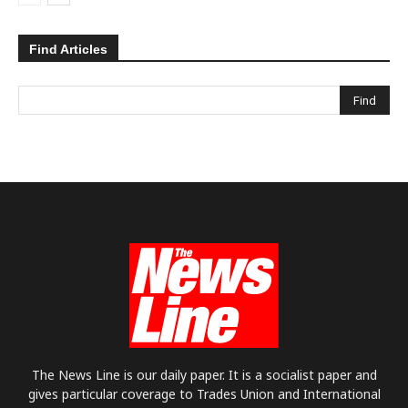
Find Articles
The News Line is our daily paper. It is a socialist paper and
gives particular coverage to Trades Union and International