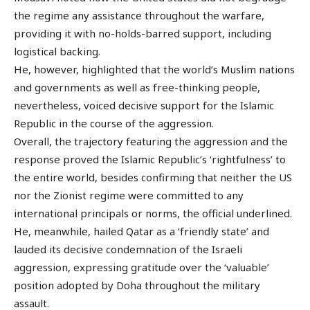
the regime any assistance throughout the warfare,
providing it with no-holds-barred support, including
logistical backing.
He, however, highlighted that the world’s Muslim nations
and governments as well as free-thinking people,
nevertheless, voiced decisive support for the Islamic
Republic in the course of the aggression.
Overall, the trajectory featuring the aggression and the
response proved the Islamic Republic’s ‘rightfulness’ to
the entire world, besides confirming that neither the US
nor the Zionist regime were committed to any
international principals or norms, the official underlined.
He, meanwhile, hailed Qatar as a ‘friendly state’ and
lauded its decisive condemnation of the Israeli
aggression, expressing gratitude over the ‘valuable’
position adopted by Doha throughout the military
assault.