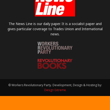
The News Line is our daily paper. It is a socialist paper and
gives particular coverage to Trades Union and International
news.
© Workers Revolutionary Party. Development, Design & Hosting by:
Design Extreme