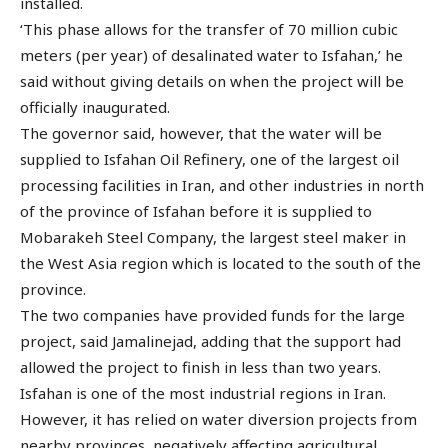
installed.
‘This phase allows for the transfer of 70 million cubic
meters (per year) of desalinated water to Isfahan,’ he
said without giving details on when the project will be
officially inaugurated.
The governor said, however, that the water will be
supplied to Isfahan Oil Refinery, one of the largest oil
processing facilities in Iran, and other industries in north
of the province of Isfahan before it is supplied to
Mobarakeh Steel Company, the largest steel maker in
the West Asia region which is located to the south of the
province.
The two companies have provided funds for the large
project, said Jamalinejad, adding that the support had
allowed the project to finish in less than two years.
Isfahan is one of the most industrial regions in Iran.
However, it has relied on water diversion projects from
nearby provinces, negatively affecting agricultural