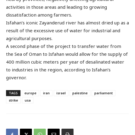
activities in those areas and leading to growing
dissatisfaction among farmers.
Isfahan’s iconic Zayanderud river has almost dried up as a
result of the excessive use of water for industrial and
agricultural purposes.
A second phase of the project to transfer water from
the Sea of Oman to Isfahan would allow for the supply of
400 million cubic meters per year of desalinated water
to industries in the region, according to Isfahan’s
governor.
TAGS
europe
iran
israel
palestine
parliament
strike
usa