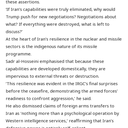
these assertions.
‘If Iran’s capabilities were truly eliminated, why would
Trump push for new negotiations? Negotiations about
what? If everything were destroyed, what is left to
discuss?’
At the heart of Iran’s resilience in the nuclear and missile
sectors is the indigenous nature of its missile
programme.
Sadr al-Hosseini emphasised that because these
capabilities are developed domestically, they are
impervious to external threats or destruction.
‘This resilience was evident in the IRGC’s final surprises
before the ceasefire, demonstrating the armed forces’
readiness to confront aggression,’ he said.
He also dismissed claims of foreign arms transfers to
Iran as ‘nothing more than a psychological operation by
Western intelligence services,’ reaffirming that Iran’s
defensive power is entirely self-reliant.