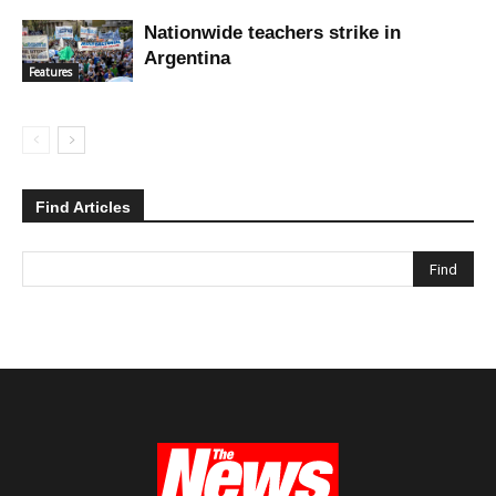
Nationwide teachers strike in
Argentina
Features
Find Articles