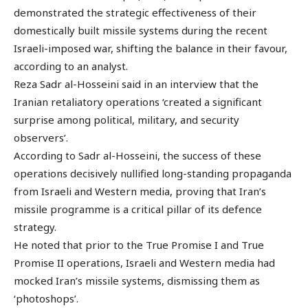
demonstrated the strategic effectiveness of their
domestically built missile systems during the recent
Israeli-imposed war, shifting the balance in their favour,
according to an analyst.
Reza Sadr al-Hosseini said in an interview that the
Iranian retaliatory operations ‘created a significant
surprise among political, military, and security
observers’.
According to Sadr al-Hosseini, the success of these
operations decisively nullified long-standing propaganda
from Israeli and Western media, proving that Iran’s
missile programme is a critical pillar of its defence
strategy.
He noted that prior to the True Promise I and True
Promise II operations, Israeli and Western media had
mocked Iran’s missile systems, dismissing them as
‘photoshops’.