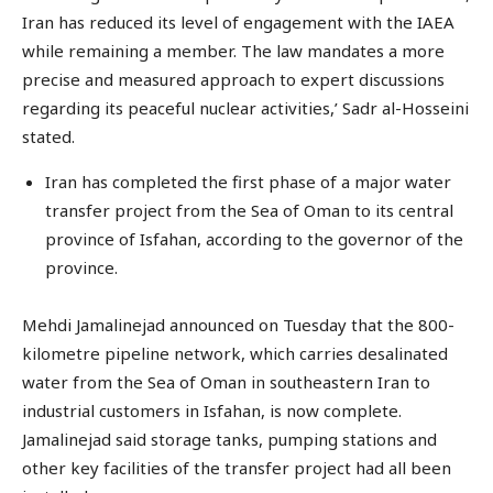
Iran has reduced its level of engagement with the IAEA
while remaining a member. The law mandates a more
precise and measured approach to expert discussions
regarding its peaceful nuclear activities,’ Sadr al-Hosseini
stated.
Iran has completed the first phase of a major water
transfer project from the Sea of Oman to its central
province of Isfahan, according to the governor of the
province.
Mehdi Jamalinejad announced on Tuesday that the 800-
kilometre pipeline network, which carries desalinated
water from the Sea of Oman in southeastern Iran to
industrial customers in Isfahan, is now complete.
Jamalinejad said storage tanks, pumping stations and
other key facilities of the transfer project had all been