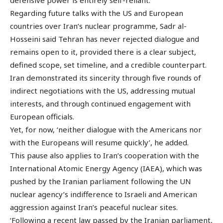
Regarding future talks with the US and European
countries over Iran’s nuclear programme, Sadr al-
Hosseini said Tehran has never rejected dialogue and
remains open to it, provided there is a clear subject,
defined scope, set timeline, and a credible counterpart.
Iran demonstrated its sincerity through five rounds of
indirect negotiations with the US, addressing mutual
interests, and through continued engagement with
European officials.
Yet, for now, ‘neither dialogue with the Americans nor
with the Europeans will resume quickly’, he added.
This pause also applies to Iran’s cooperation with the
International Atomic Energy Agency (IAEA), which was
pushed by the Iranian parliament following the UN
nuclear agency’s indifference to Israeli and American
aggression against Iran’s peaceful nuclear sites.
‘Following a recent law passed by the Iranian parliament,