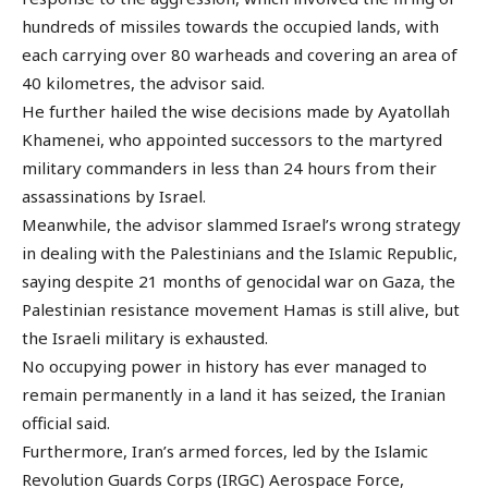
hundreds of missiles towards the occupied lands, with
each carrying over 80 warheads and covering an area of
40 kilometres, the advisor said.
He further hailed the wise decisions made by Ayatollah
Khamenei, who appointed successors to the martyred
military commanders in less than 24 hours from their
assassinations by Israel.
Meanwhile, the advisor slammed Israel’s wrong strategy
in dealing with the Palestinians and the Islamic Republic,
saying despite 21 months of genocidal war on Gaza, the
Palestinian resistance movement Hamas is still alive, but
the Israeli military is exhausted.
No occupying power in history has ever managed to
remain permanently in a land it has seized, the Iranian
official said.
Furthermore, Iran’s armed forces, led by the Islamic
Revolution Guards Corps (IRGC) Aerospace Force,