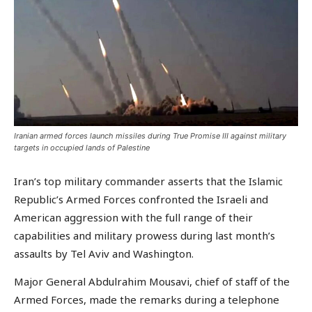
Iranian armed forces launch missiles during True Promise III against military
targets in occupied lands of Palestine
Iran’s top military commander asserts that the Islamic
Republic’s Armed Forces confronted the Israeli and
American aggression with the full range of their
capabilities and military prowess during last month’s
assaults by Tel Aviv and Washington.
Major General Abdulrahim Mousavi, chief of staff of the
Armed Forces, made the remarks during a telephone