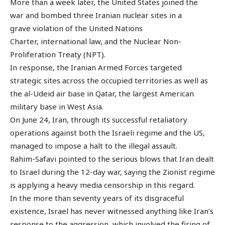
More than a week later, the United States joined the
war and bombed three Iranian nuclear sites in a
grave violation of the United Nations
Charter, international law, and the Nuclear Non-
Proliferation Treaty (NPT).
In response, the Iranian Armed Forces targeted
strategic sites across the occupied territories as well as
the al-Udeid air base in Qatar, the largest American
military base in West Asia.
On June 24, Iran, through its successful retaliatory
operations against both the Israeli regime and the US,
managed to impose a halt to the illegal assault.
Rahim-Safavi pointed to the serious blows that Iran dealt
to Israel during the 12-day war, saying the Zionist regime
is applying a heavy media censorship in this regard.
In the more than seventy years of its disgraceful
existence, Israel has never witnessed anything like Iran’s
response to the aggression, which involved the firing of