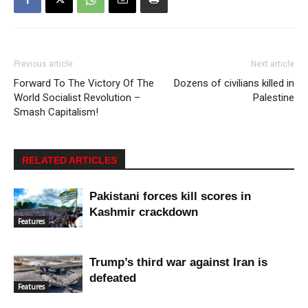
Previous article
Next article
Forward To The Victory Of The
Dozens of civilians killed in
World Socialist Revolution –
Palestine
Smash Capitalism!
RELATED ARTICLES
Pakistani forces kill scores in
Kashmir crackdown
Features
Trump’s third war against Iran is
defeated
Features