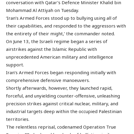
conversation with Qatar’s Defence Minister Khalid bin
Mohammad Al Attiyah on Tuesday.
‘Iran’s Armed Forces stood up to bullying using all of
their capabilities, and responded to the aggressors with
the entirety of their might,’ the commander noted.
On June 13, the Israeli regime began a series of
airstrikes against the Islamic Republic with
unprecedented American military and intelligence
support.
Iran’s Armed Forces began responding initially with
comprehensive defensive manoeuvers.
Shortly afterwards, however, they launched rapid,
forceful, and unyielding counter-offensive, unleashing
precision strikes against critical nuclear, military, and
industrial targets deep within the occupied Palestinian
territories.
The relentless reprisal, codenamed Operation True