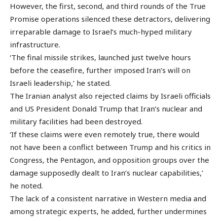
However, the first, second, and third rounds of the True
Promise operations silenced these detractors, delivering
irreparable damage to Israel’s much-hyped military
infrastructure.
‘The final missile strikes, launched just twelve hours
before the ceasefire, further imposed Iran’s will on
Israeli leadership,’ he stated.
The Iranian analyst also rejected claims by Israeli officials
and US President Donald Trump that Iran’s nuclear and
military facilities had been destroyed.
‘If these claims were even remotely true, there would
not have been a conflict between Trump and his critics in
Congress, the Pentagon, and opposition groups over the
damage supposedly dealt to Iran’s nuclear capabilities,’
he noted.
The lack of a consistent narrative in Western media and
among strategic experts, he added, further undermines