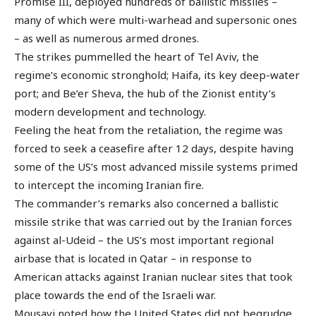
Promise III, deployed hundreds of ballistic missiles –
many of which were multi-warhead and supersonic ones
– as well as numerous armed drones.
The strikes pummelled the heart of Tel Aviv, the
regime’s economic stronghold; Haifa, its key deep-water
port; and Be’er Sheva, the hub of the Zionist entity’s
modern development and technology.
Feeling the heat from the retaliation, the regime was
forced to seek a ceasefire after 12 days, despite having
some of the US’s most advanced missile systems primed
to intercept the incoming Iranian fire.
The commander’s remarks also concerned a ballistic
missile strike that was carried out by the Iranian forces
against al-Udeid – the US’s most important regional
airbase that is located in Qatar – in response to
American attacks against Iranian nuclear sites that took
place towards the end of the Israeli war.
Mousavi noted how the United States did not begrudge