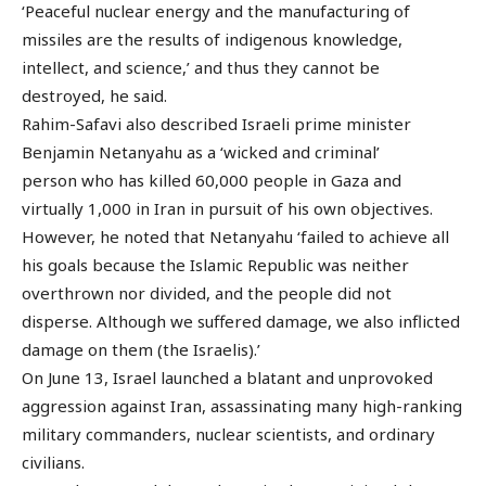
‘Peaceful nuclear energy and the manufacturing of
missiles are the results of indigenous knowledge,
intellect, and science,’ and thus they cannot be
destroyed, he said.
Rahim-Safavi also described Israeli prime minister
Benjamin Netanyahu as a ‘wicked and criminal’
person who has killed 60,000 people in Gaza and
virtually 1,000 in Iran in pursuit of his own objectives.
However, he noted that Netanyahu ‘failed to achieve all
his goals because the Islamic Republic was neither
overthrown nor divided, and the people did not
disperse. Although we suffered damage, we also inflicted
damage on them (the Israelis).’
On June 13, Israel launched a blatant and unprovoked
aggression against Iran, assassinating many high-ranking
military commanders, nuclear scientists, and ordinary
civilians.