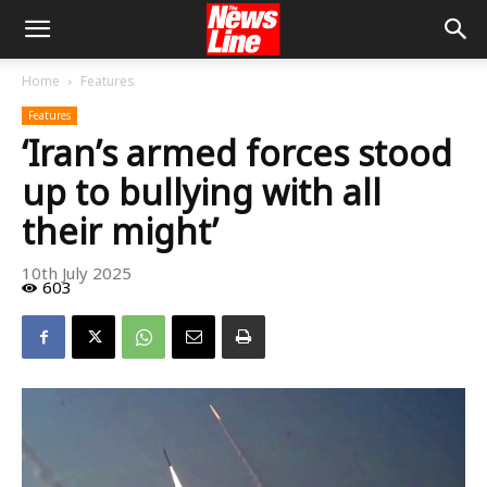
Home
Features
Features
‘Iran’s armed forces stood
up to bullying with all
their might’
10th July 2025
603