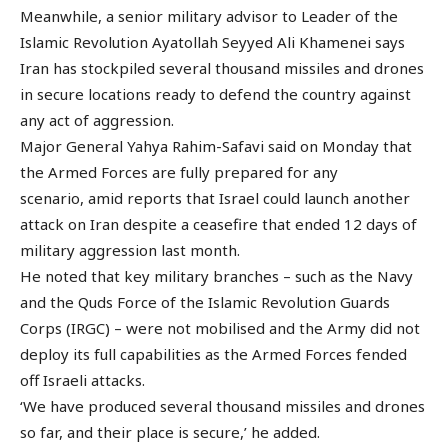
Meanwhile, a senior military advisor to Leader of the
Islamic Revolution Ayatollah Seyyed Ali Khamenei says
Iran has stockpiled several thousand missiles and drones
in secure locations ready to defend the country against
any act of aggression.
Major General Yahya Rahim-Safavi said on Monday that
the Armed Forces are fully prepared for any
scenario, amid reports that Israel could launch another
attack on Iran despite a ceasefire that ended 12 days of
military aggression last month.
He noted that key military branches – such as the Navy
and the Quds Force of the Islamic Revolution Guards
Corps (IRGC) – were not mobilised and the Army did not
deploy its full capabilities as the Armed Forces fended
off Israeli attacks.
‘We have produced several thousand missiles and drones
so far, and their place is secure,’ he added.