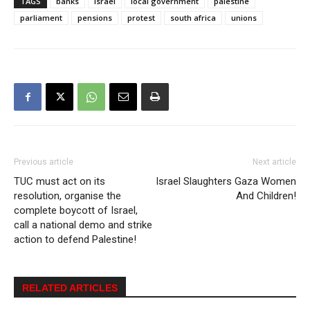
TAGS
banks
israel
local government
palestine
parliament
pensions
protest
south africa
unions
Previous article
Next article
TUC must act on its
Israel Slaughters Gaza Women
resolution, organise the
And Children!
complete boycott of Israel,
call a national demo and strike
action to defend Palestine!
RELATED ARTICLES