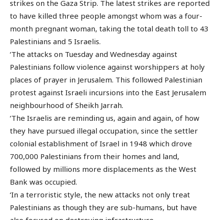
strikes on the Gaza Strip. The latest strikes are reported
to have killed three people amongst whom was a four-
month pregnant woman, taking the total death toll to 43
Palestinians and 5 Israelis.
‘The attacks on Tuesday and Wednesday against
Palestinians follow violence against worshippers at holy
places of prayer in Jerusalem. This followed Palestinian
protest against Israeli incursions into the East Jerusalem
neighbourhood of Sheikh Jarrah.
‘The Israelis are reminding us, again and again, of how
they have pursued illegal occupation, since the settler
colonial establishment of Israel in 1948 which drove
700,000 Palestinians from their homes and land,
followed by millions more displacements as the West
Bank was occupied.
‘In a terroristic style, the new attacks not only treat
Palestinians as though they are sub-humans, but have