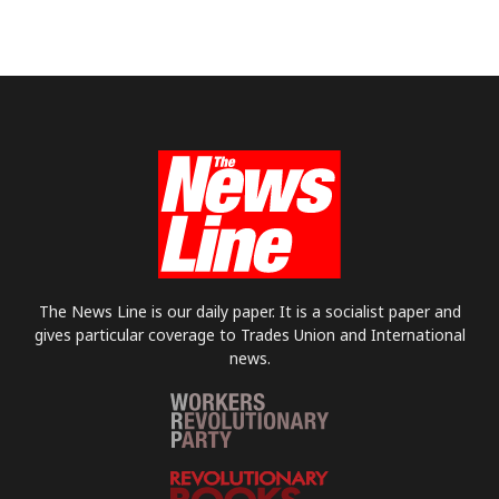
The News Line is our daily paper. It is a socialist paper and
gives particular coverage to Trades Union and International
news.