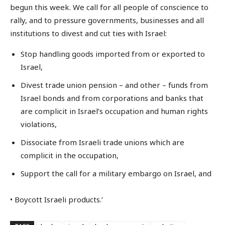
begun this week. We call for all people of conscience to
rally, and to pressure governments, businesses and all
institutions to divest and cut ties with Israel:
Stop handling goods imported from or exported to
Israel,
Divest trade union pension – and other – funds from
Israel bonds and from corporations and banks that
are complicit in Israel’s occupation and human rights
violations,
Dissociate from Israeli trade unions which are
complicit in the occupation,
Support the call for a military embargo on Israel, and
• Boycott Israeli products.’