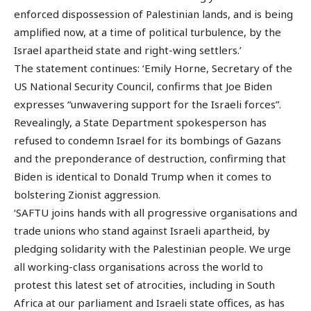
enforced dispossession of Palestinian lands, and is being
amplified now, at a time of political turbulence, by the
Israel apartheid state and right-wing settlers.’
The statement continues: ‘Emily Horne, Secretary of the
US National Security Council, confirms that Joe Biden
expresses “unwavering support for the Israeli forces”.
Revealingly, a State Department spokesperson has
refused to condemn Israel for its bombings of Gazans
and the preponderance of destruction, confirming that
Biden is identical to Donald Trump when it comes to
bolstering Zionist aggression.
‘SAFTU joins hands with all progressive organisations and
trade unions who stand against Israeli apartheid, by
pledging solidarity with the Palestinian people. We urge
all working-class organisations across the world to
protest this latest set of atrocities, including in South
Africa at our parliament and Israeli state offices, as has