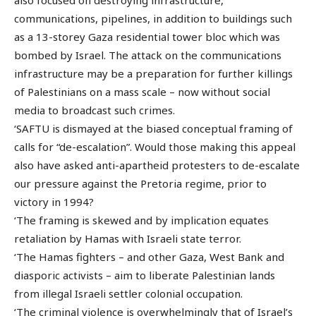
also focused on destroying infrastructure,
communications, pipelines, in addition to buildings such
as a 13-storey Gaza residential tower bloc which was
bombed by Israel. The attack on the communications
infrastructure may be a preparation for further killings
of Palestinians on a mass scale – now without social
media to broadcast such crimes.
‘SAFTU is dismayed at the biased conceptual framing of
calls for “de-escalation”. Would those making this appeal
also have asked anti-apartheid protesters to de-escalate
our pressure against the Pretoria regime, prior to
victory in 1994?
‘The framing is skewed and by implication equates
retaliation by Hamas with Israeli state terror.
‘The Hamas fighters – and other Gaza, West Bank and
diasporic activists – aim to liberate Palestinian lands
from illegal Israeli settler colonial occupation.
‘The criminal violence is overwhelmingly that of Israel’s