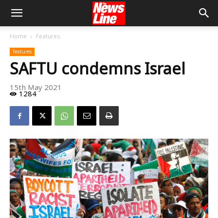
Home
Features
Features
SAFTU condemns Israel
15th May 2021
1284