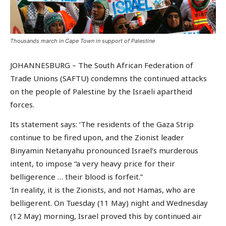
Thousands march in Cape Town in support of Palestine
JOHANNESBURG – The South African Federation of
Trade Unions (SAFTU) condemns the continued attacks
on the people of Palestine by the Israeli apartheid
forces.
Its statement says: ‘The residents of the Gaza Strip
continue to be fired upon, and the Zionist leader
Binyamin Netanyahu pronounced Israel’s murderous
intent, to impose “a very heavy price for their
belligerence … their blood is forfeit.”
‘In reality, it is the Zionists, and not Hamas, who are
belligerent. On Tuesday (11 May) night and Wednesday
(12 May) morning, Israel proved this by continued air