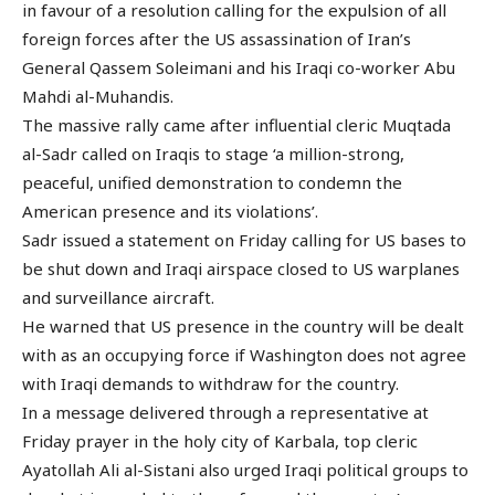
in favour of a resolution calling for the expulsion of all
foreign forces after the US assassination of Iran’s
General Qassem Soleimani and his Iraqi co-worker Abu
Mahdi al-Muhandis.
The massive rally came after influential cleric Muqtada
al-Sadr called on Iraqis to stage ‘a million-strong,
peaceful, unified demonstration to condemn the
American presence and its violations’.
Sadr issued a statement on Friday calling for US bases to
be shut down and Iraqi airspace closed to US warplanes
and surveillance aircraft.
He warned that US presence in the country will be dealt
with as an occupying force if Washington does not agree
with Iraqi demands to withdraw for the country.
In a message delivered through a representative at
Friday prayer in the holy city of Karbala, top cleric
Ayatollah Ali al-Sistani also urged Iraqi political groups to