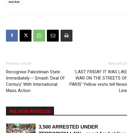
worker
Previous article
Next article
Recognise Palestinian State
‘LAST FRIDAY IT WAS LIKE
Immediately – Smash ‘Deal Of
WAR ON THE STREETS OF
Century’ With International
PARIS’ Yellow vests tell News
Mass Action
Line
RELATED ARTICLES
3,500 ARRESTED UNDER