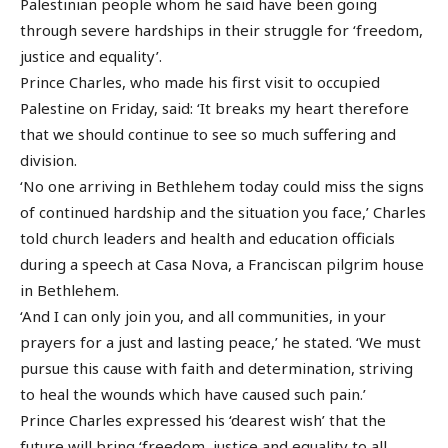
Palestinian people whom he said have been going
through severe hardships in their struggle for ‘freedom,
justice and equality’.
Prince Charles, who made his first visit to occupied
Palestine on Friday, said: ‘It breaks my heart therefore
that we should continue to see so much suffering and
division.
‘No one arriving in Bethlehem today could miss the signs
of continued hardship and the situation you face,’ Charles
told church leaders and health and education officials
during a speech at Casa Nova, a Franciscan pilgrim house
in Bethlehem.
‘And I can only join you, and all communities, in your
prayers for a just and lasting peace,’ he stated. ‘We must
pursue this cause with faith and determination, striving
to heal the wounds which have caused such pain.’
Prince Charles expressed his ‘dearest wish’ that the
future will bring ‘freedom, justice and equality to all