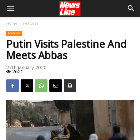
Home
Features
Features
Putin Visits Palestine And
Meets Abbas
27th January 2020
2621