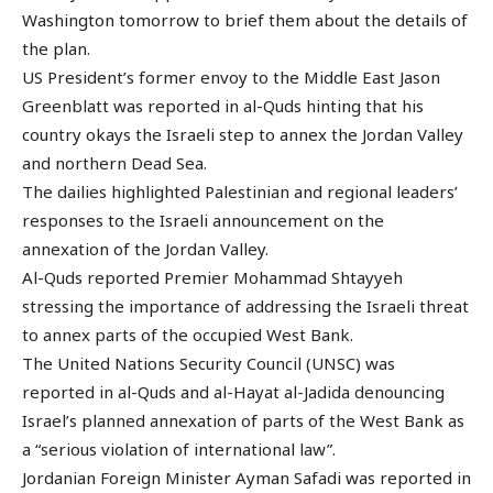
Washington tomorrow to brief them about the details of
the plan.
US President’s former envoy to the Middle East Jason
Greenblatt was reported in al-Quds hinting that his
country okays the Israeli step to annex the Jordan Valley
and northern Dead Sea.
The dailies highlighted Palestinian and regional leaders’
responses to the Israeli announcement on the
annexation of the Jordan Valley.
Al-Quds reported Premier Mohammad Shtayyeh
stressing the importance of addressing the Israeli threat
to annex parts of the occupied West Bank.
The United Nations Security Council (UNSC) was
reported in al-Quds and al-Hayat al-Jadida denouncing
Israel’s planned annexation of parts of the West Bank as
a “serious violation of international law”.
Jordanian Foreign Minister Ayman Safadi was reported in