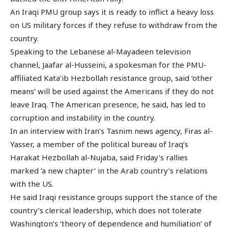
An Iraqi PMU group says it is ready to inflict a heavy loss
on US military forces if they refuse to withdraw from the
country.
Speaking to the Lebanese al-Mayadeen television
channel, Jaafar al-Husseini, a spokesman for the PMU-
affiliated Kata’ib Hezbollah resistance group, said ‘other
means’ will be used against the Americans if they do not
leave Iraq. The American presence, he said, has led to
corruption and instability in the country.
In an interview with Iran’s Tasnim news agency, Firas al-
Yasser, a member of the political bureau of Iraq’s
Harakat Hezbollah al-Nujaba, said Friday’s rallies
marked ‘a new chapter’ in the Arab country’s relations
with the US.
He said Iraqi resistance groups support the stance of the
country’s clerical leadership, which does not tolerate
Washington’s ‘theory of dependence and humiliation’ of