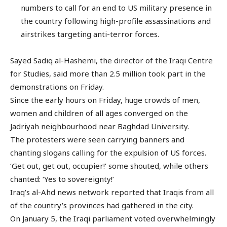
numbers to call for an end to US military presence in
the country following high-profile assassinations and
airstrikes targeting anti-terror forces.
Sayed Sadiq al-Hashemi, the director of the Iraqi Centre
for Studies, said more than 2.5 million took part in the
demonstrations on Friday.
Since the early hours on Friday, huge crowds of men,
women and children of all ages converged on the
Jadriyah neighbourhood near Baghdad University.
The protesters were seen carrying banners and
chanting slogans calling for the expulsion of US forces.
‘Get out, get out, occupier!’ some shouted, while others
chanted: ‘Yes to sovereignty!’
Iraq’s al-Ahd news network reported that Iraqis from all
of the country’s provinces had gathered in the city.
On January 5, the Iraqi parliament voted overwhelmingly