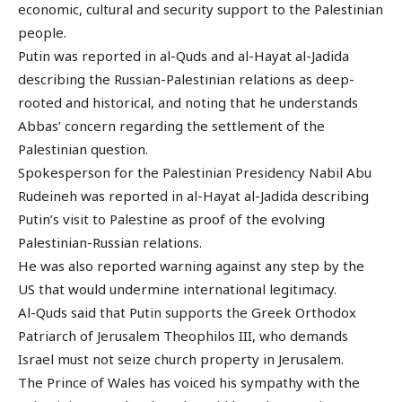
economic, cultural and security support to the Palestinian
people.
Putin was reported in al-Quds and al-Hayat al-Jadida
describing the Russian-Palestinian relations as deep-
rooted and historical, and noting that he understands
Abbas’ concern regarding the settlement of the
Palestinian question.
Spokesperson for the Palestinian Presidency Nabil Abu
Rudeineh was reported in al-Hayat al-Jadida describing
Putin’s visit to Palestine as proof of the evolving
Palestinian-Russian relations.
He was also reported warning against any step by the
US that would undermine international legitimacy.
Al-Quds said that Putin supports the Greek Orthodox
Patriarch of Jerusalem Theophilos III, who demands
Israel must not seize church property in Jerusalem.
The Prince of Wales has voiced his sympathy with the