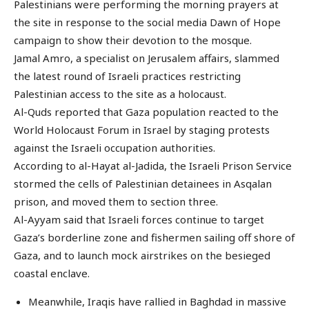
Palestinians were performing the morning prayers at
the site in response to the social media Dawn of Hope
campaign to show their devotion to the mosque.
Jamal Amro, a specialist on Jerusalem affairs, slammed
the latest round of Israeli practices restricting
Palestinian access to the site as a holocaust.
Al-Quds reported that Gaza population reacted to the
World Holocaust Forum in Israel by staging protests
against the Israeli occupation authorities.
According to al-Hayat al-Jadida, the Israeli Prison Service
stormed the cells of Palestinian detainees in Asqalan
prison, and moved them to section three.
Al-Ayyam said that Israeli forces continue to target
Gaza’s borderline zone and fishermen sailing off shore of
Gaza, and to launch mock airstrikes on the besieged
coastal enclave.
Meanwhile, Iraqis have rallied in Baghdad in massive