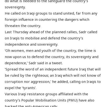
do what is needed to the safeguard the country’s
sovereignty.
He called on Iraqi groups to stand united, far from any
foreign influence in countering the dangers which
threaten the country.
Last Thursday ahead of the planned rallies, Sadr called
on Iraqis to mobilise and defend the country’s
independence and sovereignty.
‘Oh women, men and youth of the country, the time is
now upon us to defend the country, its sovereignty and
dependence,’ Sadr said in a tweet.
‘Spread the word of an independent future Iraq that will
be ruled by the righteous; an Iraq which will not know of
corruption nor aggression,’ he added, calling on Iraqis to
expel the ‘tyrants’.
Various Iraqi resistance groups affiliated with the
country’s Popular Mobilisation Units (PMU) have also
backed the anti-American rally.