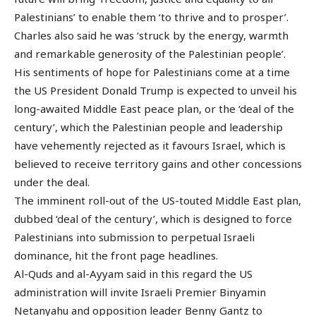
Palestinians’ to enable them ‘to thrive and to prosper’.
Charles also said he was ‘struck by the energy, warmth
and remarkable generosity of the Palestinian people’.
His sentiments of hope for Palestinians come at a time
the US President Donald Trump is expected to unveil his
long-awaited Middle East peace plan, or the ‘deal of the
century’, which the Palestinian people and leadership
have vehemently rejected as it favours Israel, which is
believed to receive territory gains and other concessions
under the deal.
The imminent roll-out of the US-touted Middle East plan,
dubbed ‘deal of the century’, which is designed to force
Palestinians into submission to perpetual Israeli
dominance, hit the front page headlines.
Al-Quds and al-Ayyam said in this regard the US
administration will invite Israeli Premier Binyamin
Netanyahu and opposition leader Benny Gantz to