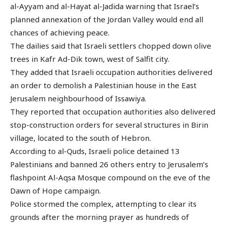
al-Ayyam and al-Hayat al-Jadida warning that Israel’s
planned annexation of the Jordan Valley would end all
chances of achieving peace.
The dailies said that Israeli settlers chopped down olive
trees in Kafr Ad-Dik town, west of Salfit city.
They added that Israeli occupation authorities delivered
an order to demolish a Palestinian house in the East
Jerusalem neighbourhood of Issawiya.
They reported that occupation authorities also delivered
stop-construction orders for several structures in Birin
village, located to the south of Hebron.
According to al-Quds, Israeli police detained 13
Palestinians and banned 26 others entry to Jerusalem’s
flashpoint Al-Aqsa Mosque compound on the eve of the
Dawn of Hope campaign.
Police stormed the complex, attempting to clear its
grounds after the morning prayer as hundreds of