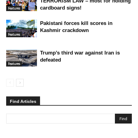
TERRORISM LAW – most for holding
cardboard signs!
Features
Pakistani forces kill scores in
Kashmir crackdown
Features
Trump’s third war against Iran is
defeated
Features
Find Articles