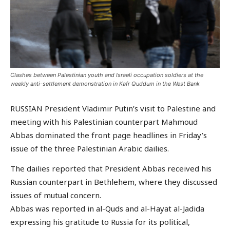
Clashes between Palestinian youth and Israeli occupation soldiers at the
weekly anti-settlement demonstration in Kafr Quddum in the West Bank
RUSSIAN President Vladimir Putin’s visit to Palestine and
meeting with his Palestinian counterpart Mahmoud
Abbas dominated the front page headlines in Friday’s
issue of the three Palestinian Arabic dailies.
The dailies reported that President Abbas received his
Russian counterpart in Bethlehem, where they discussed
issues of mutual concern.
Abbas was reported in al-Quds and al-Hayat al-Jadida
expressing his gratitude to Russia for its political,