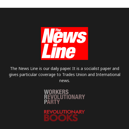
The News Line is our daily paper. It is a socialist paper and
gives particular coverage to Trades Union and International
news.