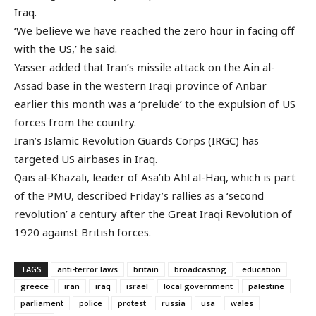
Iraq.
‘We believe we have reached the zero hour in facing off
with the US,’ he said.
Yasser added that Iran’s missile attack on the Ain al-
Assad base in the western Iraqi province of Anbar
earlier this month was a ‘prelude’ to the expulsion of US
forces from the country.
Iran’s Islamic Revolution Guards Corps (IRGC) has
targeted US airbases in Iraq.
Qais al-Khazali, leader of Asa’ib Ahl al-Haq, which is part
of the PMU, described Friday’s rallies as a ‘second
revolution’ a century after the Great Iraqi Revolution of
1920 against British forces.
TAGS
anti-terror laws
britain
broadcasting
education
greece
iran
iraq
israel
local government
palestine
parliament
police
protest
russia
usa
wales