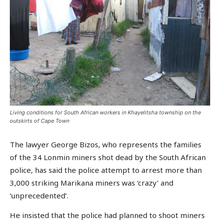
Living conditions for South African workers in Khayelitsha township on the
outskirts of Cape Town
The lawyer George Bizos, who represents the families
of the 34 Lonmin miners shot dead by the South African
police, has said the police attempt to arrest more than
3,000 striking Marikana miners was ‘crazy’ and
‘unprecedented’.
He insisted that the police had planned to shoot miners