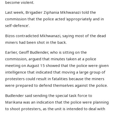
become violent.
Last week, Brigadier Ziphania Mkhwanazi told the
commission that the police acted ‘appropriately and in
self-defence’.
Bizos contradicted Mkhwanazi, saying most of the dead
miners had been shot in the back.
Earlier, Geoff Budlender, who is sitting on the
commission, argued that minutes taken at a police
meeting on August 15 showed that the police were given
intelligence that indicated that moving a large group of
protesters could result in fatalities because the miners
were prepared to defend themselves against the police.
Budlender said sending the special task force to
Marikana was an indication that the police were planning
to shoot protesters, as the unit is intended to deal with