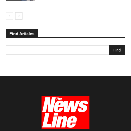
Find Articles