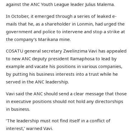
against the ANC Youth League leader Julius Malema.
In October, it emerged through a series of leaked e-
mails that he, as a shareholder in Lonmin, had urged the
government and police to intervene and stop a strike at
the company’s Marikana mine.
COSATU general secretary Zwelinzima Vavi has appealed
to new ANC deputy president Ramaphosa to lead by
example and vacate his positions in various companies,
by putting his business interests into a trust while he
served in the ANC leadership.
Vavi said the ANC should send a clear message that those
in executive positions should not hold any directorships
in business.
‘The leadership must not find itself in a conflict of
interest,’ warned Vavi.