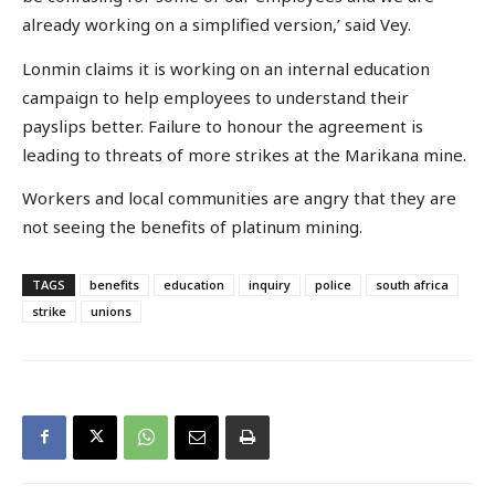
already working on a simplified version,’ said Vey.
Lonmin claims it is working on an internal education
campaign to help employees to understand their
payslips better. Failure to honour the agreement is
leading to threats of more strikes at the Marikana mine.
Workers and local communities are angry that they are
not seeing the benefits of platinum mining.
TAGS
benefits
education
inquiry
police
south africa
strike
unions