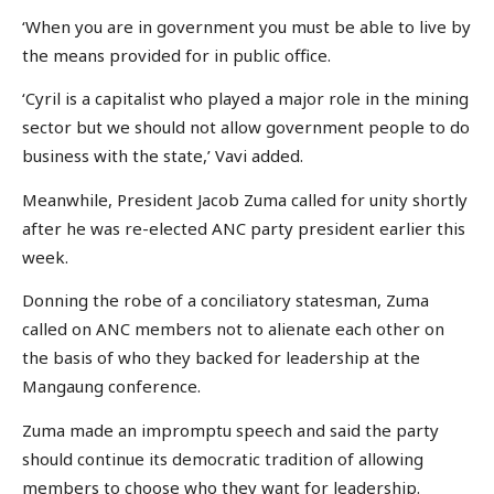
‘When you are in government you must be able to live by
the means provided for in public office.
‘Cyril is a capitalist who played a major role in the mining
sector but we should not allow government people to do
business with the state,’ Vavi added.
Meanwhile, President Jacob Zuma called for unity shortly
after he was re-elected ANC party president earlier this
week.
Donning the robe of a conciliatory statesman, Zuma
called on ANC members not to alienate each other on
the basis of who they backed for leadership at the
Mangaung conference.
Zuma made an impromptu speech and said the party
should continue its democratic tradition of allowing
members to choose who they want for leadership.