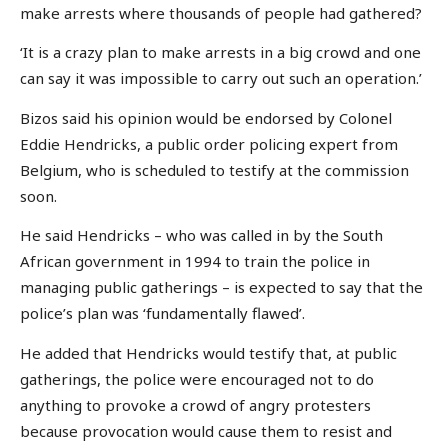
make arrests where thousands of people had gathered?
‘It is a crazy plan to make arrests in a big crowd and one
can say it was impossible to carry out such an operation.’
Bizos said his opinion would be endorsed by Colonel
Eddie Hendricks, a public order policing expert from
Belgium, who is scheduled to testify at the commission
soon.
He said Hendricks – who was called in by the South
African government in 1994 to train the police in
managing public gatherings – is expected to say that the
police’s plan was ‘fundamentally flawed’.
He added that Hendricks would testify that, at public
gatherings, the police were encouraged not to do
anything to provoke a crowd of angry protesters
because provocation would cause them to resist and