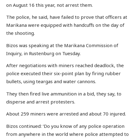
on August 16 this year, not arrest them.
The police, he said, have failed to prove that officers at
Marikana were equipped with handcuffs on the day of
the shooting.
Bizos was speaking at the Marikana Commission of
Inquiry, in Rustenburg on Tuesday.
After negotiations with miners reached deadlock, the
police executed their six-point plan by firing rubber
bullets, using teargas and water cannons.
They then fired live ammunition in a bid, they say, to
disperse and arrest protesters.
About 259 miners were arrested and about 70 injured.
Bizos continued: ‘Do you know of any police operation
from anywhere in the world where police attempted to