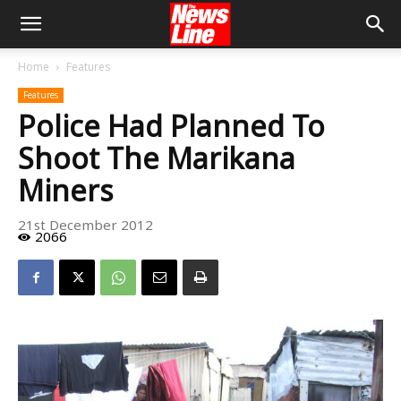
Home
Features
Features
Police Had Planned To
Shoot The Marikana
Miners
21st December 2012
2066