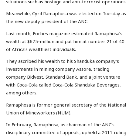
situations such as hostage and anti-terrorist operations.
Meanwhile, Cyril Ramaphosa was elected on Tuesday as
the new deputy president of the ANC.
Last month, Forbes magazine estimated Ramaphosa’s
wealth at $675-million and put him at number 21 of 40
of Africa’s wealthiest individuals.
They ascribed his wealth to his Shanduka company’s
investments in mining company Assore, trading
company Bidvest, Standard Bank, and a joint venture
with Coca-Cola called Coca-Cola Shanduka Beverages,
among others.
Ramaphosa is former general secretary of the National
Union of Mineworkers (NUM).
In February, Ramaphosa, as chairman of the ANC’s
disciplinary committee of appeals, upheld a 2011 ruling