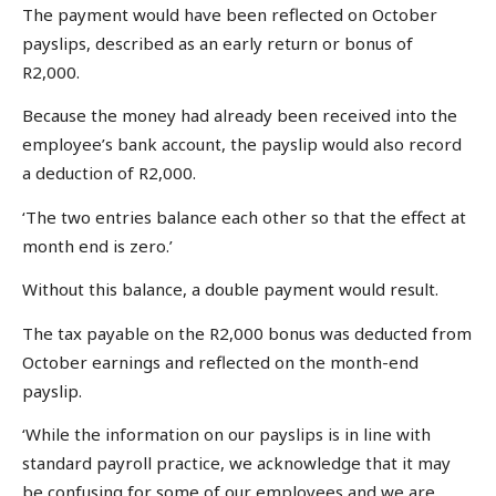
The payment would have been reflected on October
payslips, described as an early return or bonus of
R2,000.
Because the money had already been received into the
employee’s bank account, the payslip would also record
a deduction of R2,000.
‘The two entries balance each other so that the effect at
month end is zero.’
Without this balance, a double payment would result.
The tax payable on the R2,000 bonus was deducted from
October earnings and reflected on the month-end
payslip.
‘While the information on our payslips is in line with
standard payroll practice, we acknowledge that it may
be confusing for some of our employees and we are