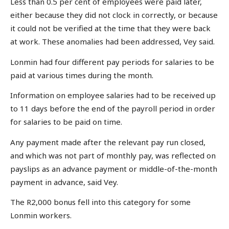
Less than 0.5 per cent of employees were paid later,
either because they did not clock in correctly, or because
it could not be verified at the time that they were back
at work. These anomalies had been addressed, Vey said.
Lonmin had four different pay periods for salaries to be
paid at various times during the month.
Information on employee salaries had to be received up
to 11 days before the end of the payroll period in order
for salaries to be paid on time.
Any payment made after the relevant pay run closed,
and which was not part of monthly pay, was reflected on
payslips as an advance payment or middle-of-the-month
payment in advance, said Vey.
The R2,000 bonus fell into this category for some
Lonmin workers.