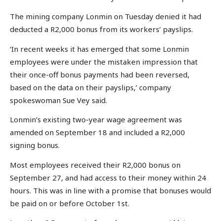
The mining company Lonmin on Tuesday denied it had
deducted a R2,000 bonus from its workers’ payslips.
‘In recent weeks it has emerged that some Lonmin
employees were under the mistaken impression that
their once-off bonus payments had been reversed,
based on the data on their payslips,’ company
spokeswoman Sue Vey said.
Lonmin’s existing two-year wage agreement was
amended on September 18 and included a R2,000
signing bonus.
Most employees received their R2,000 bonus on
September 27, and had access to their money within 24
hours. This was in line with a promise that bonuses would
be paid on or before October 1st.