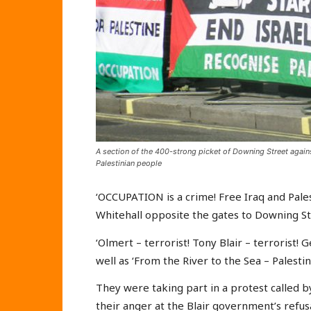
A section of the 400-strong picket of Downing Street against
Palestinian people
‘OCCUPATION is a crime! Free Iraq and Pale
Whitehall opposite the gates to Downing S
‘Olmert – terrorist! Tony Blair – terrorist! 
well as ‘From the River to the Sea – Palestine 
They were taking part in a protest called 
their anger at the Blair government’s refus