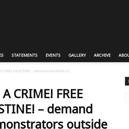
ES
STATEMENTS
EVENTS
GALLERY
ARCHIVE
ABOU
AQ AND PALESTINE! – demand hundreds of...
 A CRIME! FREE
STINE! – demand
monstrators outside