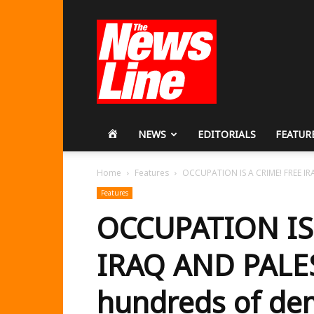
Workers
Revolutionary
Party
HOME
NEWS
EDITORIALS
FEATUR
Home
Features
OCCUPATION IS A CRIME! FREE IR
Features
OCCUPATION IS
IRAQ AND PALE
hundreds of de