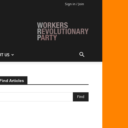
Sign in / Join
T US
Find Articles