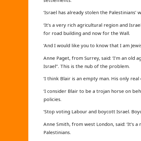
‘Israel has already stolen the Palestinians’ 
‘It’s a very rich agricultural region and Isr
for road building and now for the Wall.
‘And I would like you to know that I am Jewis
Anne Paget, from Surrey, said: ‘I’m an old a
Israel’’. This is the nub of the problem.
‘I think Blair is an empty man. His only real 
‘I consider Blair to be a trojan horse on b
policies.
‘Stop voting Labour and boycott Israel. Boy
Anne Smith, from west London, said: ‘It’s a 
Palestinians.