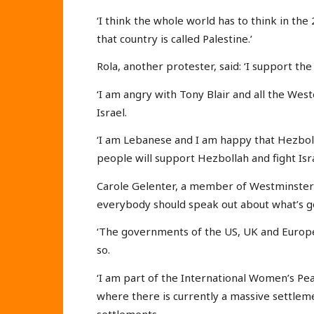
‘I think the whole world has to think in the
that country is called Palestine.’
Rola, another protester, said: ‘I support the
‘I am angry with Tony Blair and all the Wes
Israel.
‘I am Lebanese and I am happy that Hezboll
people will support Hezbollah and fight Isra
Carole Gelenter, a member of Westminster N
everybody should speak out about what’s g
‘The governments of the US, UK and Europe co
so.
‘I am part of the International Women’s Pea
where there is currently a massive settlemen
settlements.