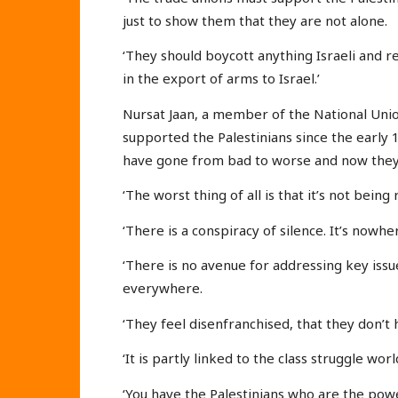
just to show them that they are not alone.
‘They should boycott anything Israeli and re
in the export of arms to Israel.’
Nursat Jaan, a member of the National Unio
supported the Palestinians since the early
have gone from bad to worse and now they
‘The worst thing of all is that it’s not bei
‘There is a conspiracy of silence. It’s nowh
‘There is no avenue for addressing key issu
everywhere.
‘They feel disenfranchised, that they don’t 
‘It is partly linked to the class struggle wor
‘You have the Palestinians who are the pow