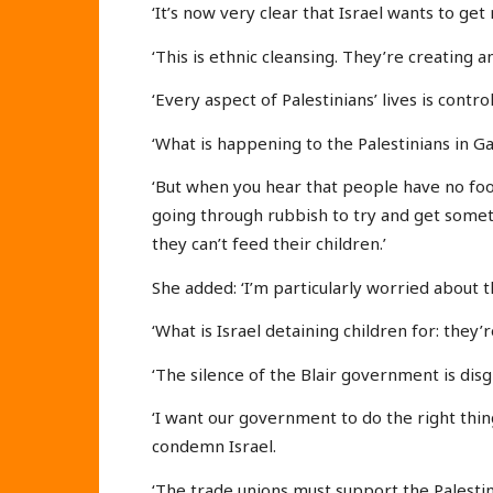
‘It’s now very clear that Israel wants to get 
‘This is ethnic cleansing. They’re creating 
‘Every aspect of Palestinians’ lives is control
‘What is happening to the Palestinians in Gaz
‘But when you hear that people have no foo
going through rubbish to try and get somet
they can’t feed their children.’
She added: ‘I’m particularly worried about 
‘What is Israel detaining children for: they
‘The silence of the Blair government is disg
‘I want our government to do the right thi
condemn Israel.
‘The trade unions must support the Palestin