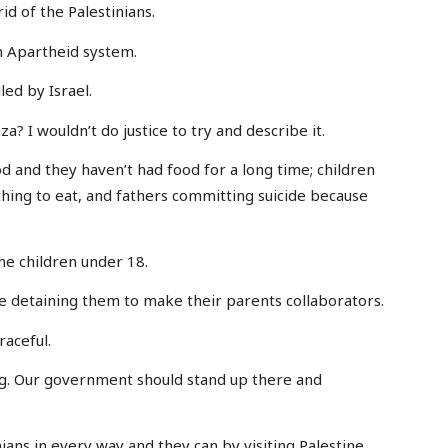
rid of the Palestinians.
an Apartheid system.
led by Israel.
a? I wouldn’t do justice to try and describe it.
d and they haven’t had food for a long time; children
hing to eat, and fathers committing suicide because
the children under 18.
’re detaining them to make their parents collaborators.
raceful.
ng. Our government should stand up there and
ians in every way and they can by visiting Palestine,