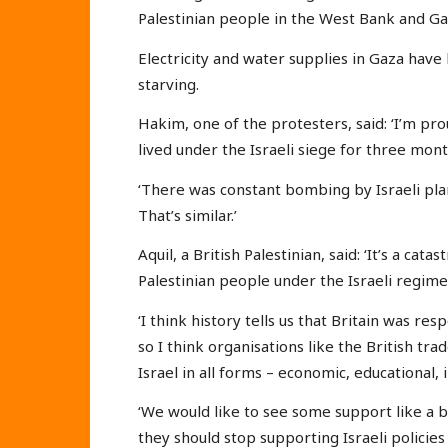
Palestinian people in the West Bank and Ga
Electricity and water supplies in Gaza hav
starving.
Hakim, one of the protesters, said: ‘I’m pr
lived under the Israeli siege for three mont
‘There was constant bombing by Israeli pla
That’s similar.’
Aquil, a British Palestinian, said: ‘It’s a cat
Palestinian people under the Israeli regime
‘I think history tells us that Britain was res
so I think organisations like the British trad
Israel in all forms – economic, educational, i
‘We would like to see some support like a
they should stop supporting Israeli policies 