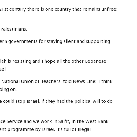
 21st century there is one country that remains unfree:
 Palestinians.
tern governments for staying silent and supporting
ah is resisting and I hope all the other Lebanese
el.’
ational Union of Teachers, told News Line: ‘I think
oing on.
uld stop Israel, if they had the political will to do
ce Service and we work in Salfit, in the West Bank,
t programme by Israel. It’s full of illegal