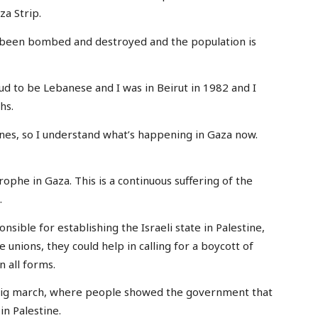
za Strip.
e been bombed and destroyed and the population is
oud to be Lebanese and I was in Beirut in 1982 and I
hs.
nes, so I understand what’s happening in Gaza now.
astrophe in Gaza. This is a continuous suffering of the
.
ponsible for establishing the Israeli state in Palestine,
e unions, they could help in calling for a boycott of
n all forms.
 big march, where people showed the government that
in Palestine.