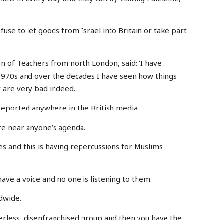
fuse to let goods from Israel into Britain or take part
n of Teachers from north London, said: ‘I have
 1970s and over the decades I have seen how things
 are very bad indeed.
ng reported anywhere in the British media.
ere near anyone’s agenda.
es and this is having repercussions for Muslims
have a voice and no one is listening to them.
ldwide.
erless, disenfranchised group and then you have the