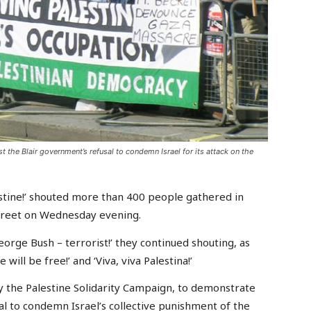
 the Blair government’s refusal to condemn Israel for its attack on the
stine!’ shouted more than 400 people gathered in
treet on Wednesday evening.
George Bush – terrorist!’ they continued shouting, as
will be free!’ and ‘Viva, viva Palestina!’
by the Palestine Solidarity Campaign, to demonstrate
al to condemn Israel’s collective punishment of the