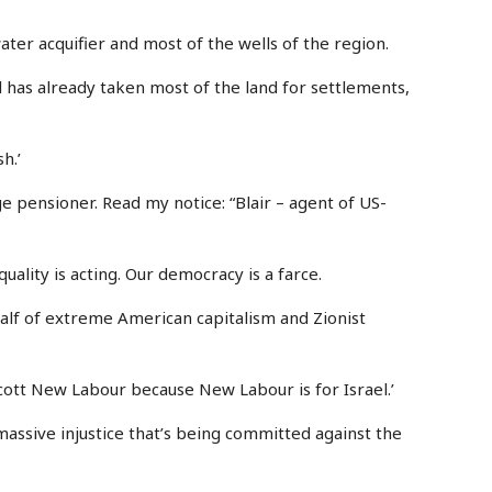
water acquifier and most of the wells of the region.
ael has already taken most of the land for settlements,
h.’
ge pensioner. Read my notice: “Blair – agent of US-
quality is acting. Our democracy is a farce.
ehalf of extreme American capitalism and Zionist
cott New Labour because New Labour is for Israel.’
massive injustice that’s being committed against the