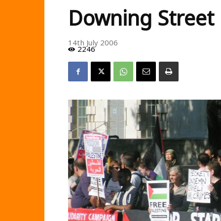
Downing Street
14th July 2006
2246