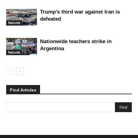
Trump’s third war against Iran is
defeated
Features
Nationwide teachers strike in
Argentina
Features
Find Articles