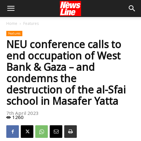
Home
Features
Features
NEU conference calls to
end occupation of West
Bank & Gaza – and
condemns the
destruction of the al-Sfai
school in Masafer Yatta
7th April 2023
1260