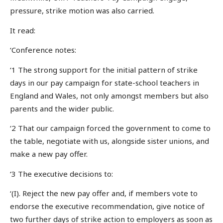
pressure, strike motion was also carried.
It read:
‘Conference notes:
‘1 The strong support for the initial pattern of strike
days in our pay campaign for state-school teachers in
England and Wales, not only amongst members but also
parents and the wider public.
‘2 That our campaign forced the government to come to
the table, negotiate with us, alongside sister unions, and
make a new pay offer.
‘3 The executive decisions to:
‘(I). Reject the new pay offer and, if members vote to
endorse the executive recommendation, give notice of
two further days of strike action to employers as soon as