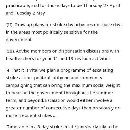
practicable, and for those days to be Thursday 27 April
and Tuesday 2 May.
‘(II). Draw up plans for strike day activities on those days
in the areas most politically sensitive for the
government.
‘(III). Advise members on dispensation discussions with
headteachers for year 11 and 13 revision activities.
‘4 That it is vital we plan a programme of escalating
strike action, political lobbying and community
campaigning that can bring the maximum social weight
to bear on the government throughout the summer
term, and beyond. Escalation would either involve a
greater number of consecutive days than previously or
more frequent strikes …
‘Timetable in a 3 day strike in late June/early July to be