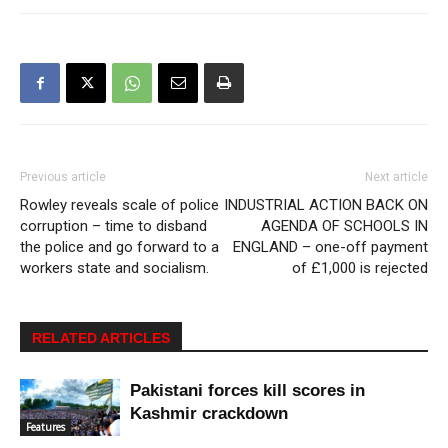
Previous article
Next article
Rowley reveals scale of police
INDUSTRIAL ACTION BACK ON
corruption – time to disband
AGENDA OF SCHOOLS IN
the police and go forward to a
ENGLAND – one-off payment
workers state and socialism.
of £1,000 is rejected
RELATED ARTICLES
Pakistani forces kill scores in
Kashmir crackdown
Features