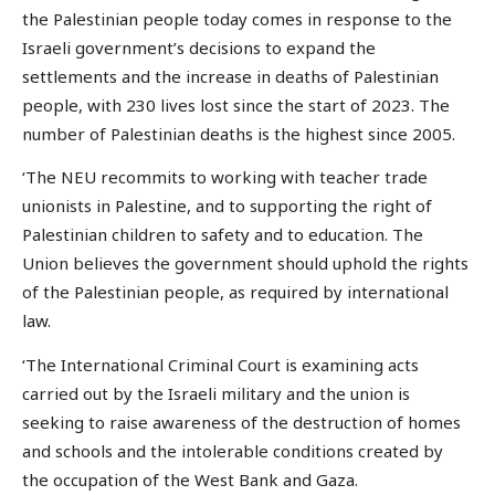
the Palestinian people today comes in response to the
Israeli government’s decisions to expand the
settlements and the increase in deaths of Palestinian
people, with 230 lives lost since the start of 2023. The
number of Palestinian deaths is the highest since 2005.
‘The NEU recommits to working with teacher trade
unionists in Palestine, and to supporting the right of
Palestinian children to safety and to education. The
Union believes the government should uphold the rights
of the Palestinian people, as required by international
law.
‘The International Criminal Court is examining acts
carried out by the Israeli military and the union is
seeking to raise awareness of the destruction of homes
and schools and the intolerable conditions created by
the occupation of the West Bank and Gaza.