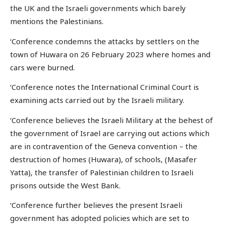
the UK and the Israeli governments which barely
mentions the Palestinians.
‘Conference condemns the attacks by settlers on the
town of Huwara on 26 February 2023 where homes and
cars were burned.
‘Conference notes the International Criminal Court is
examining acts carried out by the Israeli military.
‘Conference believes the Israeli Military at the behest of
the government of Israel are carrying out actions which
are in contravention of the Geneva convention – the
destruction of homes (Huwara), of schools, (Masafer
Yatta), the transfer of Palestinian children to Israeli
prisons outside the West Bank.
‘Conference further believes the present Israeli
government has adopted policies which are set to