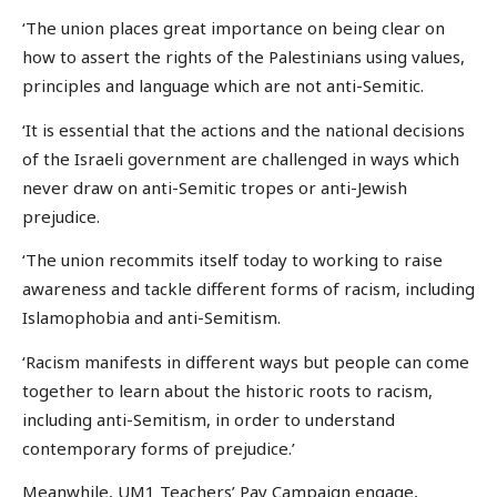
‘The union places great importance on being clear on
how to assert the rights of the Palestinians using values,
principles and language which are not anti-Semitic.
‘It is essential that the actions and the national decisions
of the Israeli government are challenged in ways which
never draw on anti-Semitic tropes or anti-Jewish
prejudice.
‘The union recommits itself today to working to raise
awareness and tackle different forms of racism, including
Islamophobia and anti-Semitism.
‘Racism manifests in different ways but people can come
together to learn about the historic roots to racism,
including anti-Semitism, in order to understand
contemporary forms of prejudice.’
Meanwhile, UM1 Teachers’ Pay Campaign engage,