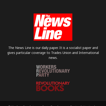
The News Line is our daily paper. It is a socialist paper and
gives particular coverage to Trades Union and International
news.