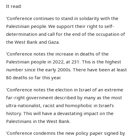
It read:
‘Conference continues to stand in solidarity with the
Palestinian people. We support their right to self-
determination and call for the end of the occupation of
the West Bank and Gaza.
‘Conference notes the increase in deaths of the
Palestinian people in 2022, at 231. This is the highest
number since the early 2000s. There have been at least
80 deaths so far this year.
‘Conference notes the election in Israel of an extreme
far-right government described by many as the most
ultra-nationalist, racist and homophobic in Israel’s
history. This will have a devastating impact on the
Palestinians in the West Bank.
‘Conference condemns the new policy paper signed by