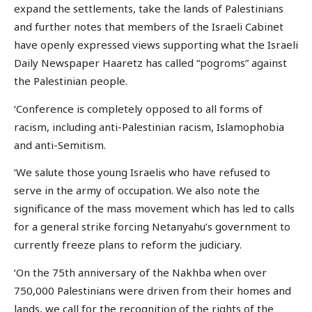
expand the settlements, take the lands of Palestinians
and further notes that members of the Israeli Cabinet
have openly expressed views supporting what the Israeli
Daily Newspaper Haaretz has called “pogroms” against
the Palestinian people.
‘Conference is completely opposed to all forms of
racism, including anti-Palestinian racism, Islamophobia
and anti-Semitism.
‘We salute those young Israelis who have refused to
serve in the army of occupation. We also note the
significance of the mass movement which has led to calls
for a general strike forcing Netanyahu’s government to
currently freeze plans to reform the judiciary.
‘On the 75th anniversary of the Nakhba when over
750,000 Palestinians were driven from their homes and
lands, we call for the recognition of the rights of the