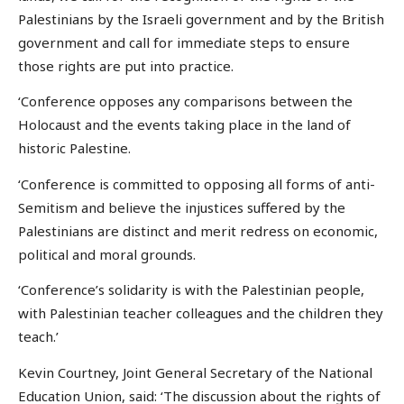
Palestinians by the Israeli government and by the British
government and call for immediate steps to ensure
those rights are put into practice.
‘Conference opposes any comparisons between the
Holocaust and the events taking place in the land of
historic Palestine.
‘Conference is committed to opposing all forms of anti-
Semitism and believe the injustices suffered by the
Palestinians are distinct and merit redress on economic,
political and moral grounds.
‘Conference’s solidarity is with the Palestinian people,
with Palestinian teacher colleagues and the children they
teach.’
Kevin Courtney, Joint General Secretary of the National
Education Union, said: ‘The discussion about the rights of