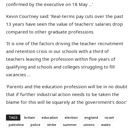
confirmed by the executive on 18 May …’
Kevin Courtney said: ‘Real-terms pay cuts over the past
13 years have seen the value of teachers’ salaries drop
compared to other graduate professions.
‘It is one of the factors driving the teacher recruitment
and retention crisis in our schools with a third of
teachers leaving the profession within five years of
qualifying and schools and colleges struggling to fill
vacancies …
‘Parents and the education profession will be in no doubt
that if further industrial action needs to be taken the
blame for this will lie squarely at the government’s door.’
TAGS
britain
education
election
england
israel
palestine
police
strike
summer
unions
wales