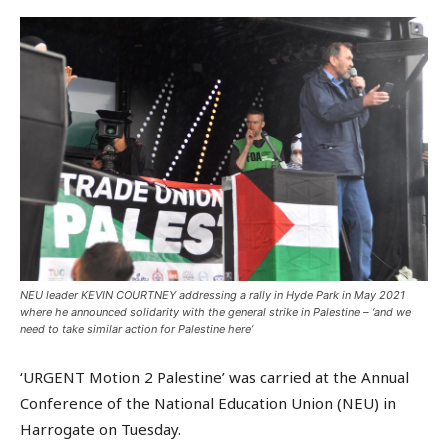
NEU leader KEVIN COURTNEY addressing a rally in Hyde Park in May 2021
where he announced solidarity with the general strike in Palestine – ‘and we
need to take similar action for Palestine here’
‘URGENT Motion 2 Palestine’ was carried at the Annual
Conference of the National Education Union (NEU) in
Harrogate on Tuesday.