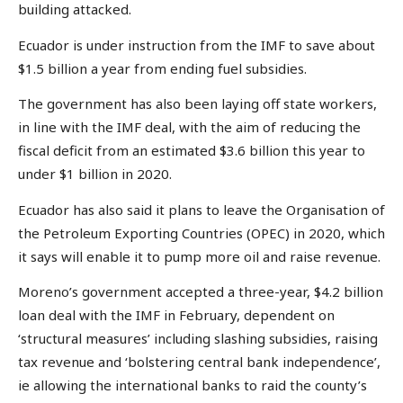
building attacked.
Ecuador is under instruction from the IMF to save about
$1.5 billion a year from ending fuel subsidies.
The government has also been laying off state workers,
in line with the IMF deal, with the aim of reducing the
fiscal deficit from an estimated $3.6 billion this year to
under $1 billion in 2020.
Ecuador has also said it plans to leave the Organisation of
the Petroleum Exporting Countries (OPEC) in 2020, which
it says will enable it to pump more oil and raise revenue.
Moreno’s government accepted a three-year, $4.2 billion
loan deal with the IMF in February, dependent on
‘structural measures’ including slashing subsidies, raising
tax revenue and ‘bolstering central bank independence’,
ie allowing the international banks to raid the county’s