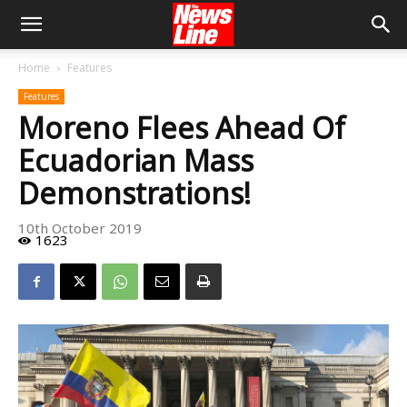
Home
Features
Features
Moreno Flees Ahead Of
Ecuadorian Mass
Demonstrations!
10th October 2019
1623