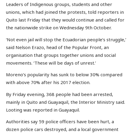
Leaders of Indigenous groups, students and other
unions, which had joined the protests, told reporters in
Quito last Friday that they would continue and called for
the nationwide strike on Wednesday 9th October.
‘Not even jail will stop the Ecuadorian people’s struggle,’
said Nelson Erazo, head of the Popular Front, an
organisation that groups together unions and social
movements. ‘These will be days of unrest.’
Moreno’s popularity has sunk to below 30% compared
with above 70% after his 2017 election.
By Friday evening, 368 people had been arrested,
mainly in Quito and Guayaquil, the Interior Ministry said.
Looting was reported in Guayaquil.
Authorities say 59 police officers have been hurt, a
dozen police cars destroyed, and a local government