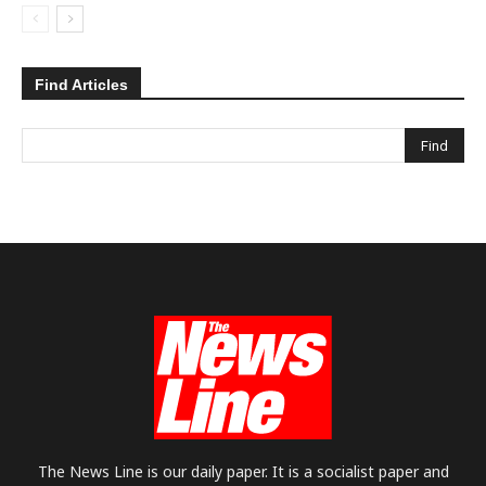
Find Articles
The News Line is our daily paper. It is a socialist paper and