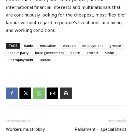
international financial interests and multinationals that
are continuously looking for the cheapest, most “flexible”
labour without regard to people’s livelihoods and living
and working conditions.’
TAGS
banks
education
election
employment
greece
labour party
local government
police
protest
strike
unemployment
unions
Previous article
Next article
Workers must lobby
Parliament – special Brexit