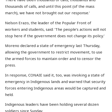
thousands of calls, and until this point (of the mass
march), we have not brought out our response.’
Nelson Erazo, the leader of the Popular Front of
workers and students, said: ‘The people’s actions will not
stop here if the government does not change its policy.’
Moreno declared a state of emergency last Thursday,
allowing the government to restrict movement, to use
the armed forces to maintain order and to censor the
press.
In response, CONAIE said it, too, was invoking a state of
emergency in Indigenous lands and warned that security
forces entering Indigenous areas would be captured and
held.
Indigenous leaders have been holding several dozen
soldiers since Sunday.