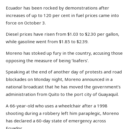
Ecuador has been rocked by demonstrations after
increases of up to 120 per cent in fuel prices came into
force on October 3.
Diesel prices have risen from $1.03 to $2.30 per gallon,
while gasoline went from $1.85 to $2.39.
Moreno has stoked up fury in the country, accusing those
opposing the measure of being ‘loafers’.
Speaking at the end of another day of protests and road
blockades on Monday night, Moreno announced in a
national broadcast that he has moved the government’s
administration from Quito to the port city of Guayaquil.
A 66-year-old who uses a wheelchair after a 1998
shooting during a robbery left him paraplegic, Moreno
has declared a 60-day state of emergency across
Ecuador.