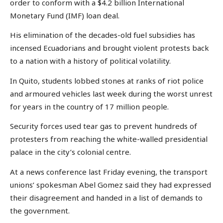
order to conform with a $4.2 billion International
Monetary Fund (IMF) loan deal.
His elimination of the decades-old fuel subsidies has
incensed Ecuadorians and brought violent protests back
to a nation with a history of political volatility.
In Quito, students lobbed stones at ranks of riot police
and armoured vehicles last week during the worst unrest
for years in the country of 17 million people.
Security forces used tear gas to prevent hundreds of
protesters from reaching the white-walled presidential
palace in the city’s colonial centre.
At a news conference last Friday evening, the transport
unions’ spokesman Abel Gomez said they had expressed
their disagreement and handed in a list of demands to
the government.