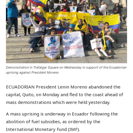
Demonstration in Trafalgar Square on Wednesday in support of the Ecuadorian
uprising against President Moreno
ECUADORIAN President Lenin Moreno abandoned the
capital, Quito, on Monday and fled to the coast ahead of
mass demonstrations which were held yesterday.
A mass uprising is underway in Ecuador following the
abolition of fuel subsidies, as ordered by the
International Monetary Fund (IMF).