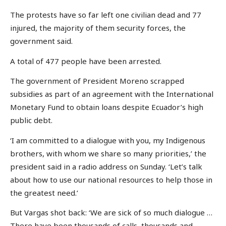
The protests have so far left one civilian dead and 77
injured, the majority of them security forces, the
government said.
A total of 477 people have been arrested.
The government of President Moreno scrapped
subsidies as part of an agreement with the International
Monetary Fund to obtain loans despite Ecuador’s high
public debt.
‘I am committed to a dialogue with you, my Indigenous
brothers, with whom we share so many priorities,’ the
president said in a radio address on Sunday. ‘Let’s talk
about how to use our national resources to help those in
the greatest need.’
But Vargas shot back: ‘We are sick of so much dialogue …
There have been thousands of calls, thousands and