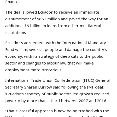
finances.
The deal allowed Ecuador to receive an immediate
disbursement of $652 million and paved the way for an
additional $6 billion in loans from other multilateral
institutions.
Ecuador’s agreement with the International Monetary
Fund will impoverish people and damage the country’s
economy, with its strategy of deep cuts to the public
sector and changes to labour law that will make
employment more precarious.
International Trade Union Confederation (ITUC) General
Secretary Sharan Burrow said following the IMF deal:
‘Ecuador’s strategy of public-sector-led growth reduced
poverty by more than a third between 2007 and 2016.
‘That successful approach is now being trashed with the