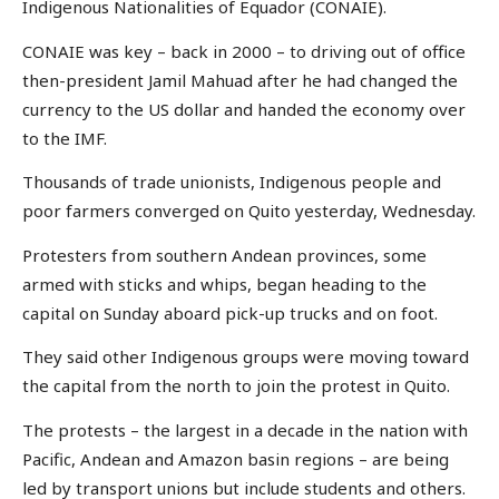
Indigenous Nationalities of Equador (CONAIE).
CONAIE was key – back in 2000 – to driving out of office
then-president Jamil Mahuad after he had changed the
currency to the US dollar and handed the economy over
to the IMF.
Thousands of trade unionists, Indigenous people and
poor farmers converged on Quito yesterday, Wednesday.
Protesters from southern Andean provinces, some
armed with sticks and whips, began heading to the
capital on Sunday aboard pick-up trucks and on foot.
They said other Indigenous groups were moving toward
the capital from the north to join the protest in Quito.
The protests – the largest in a decade in the nation with
Pacific, Andean and Amazon basin regions – are being
led by transport unions but include students and others.