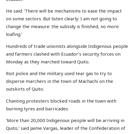
He said: ‘There will be mechanisms to ease the impact
on some sectors. But listen clearly: I am not going to
change the measure: the subsidy is finished, no more
loafing.’
Hundreds of trade unionists alongside Indigenous people
and farmers clashed with Ecuador’s security forces on
Monday as they marched toward Quito.
Riot police and the military used tear gas to try to
disperse marchers in the town of Machachi on the
outskirts of Quito.
Chanting protesters blocked roads in the town with
burning tyres and barricades.
‘More than 20,000 Indigenous people will be arriving in
Quito,’ said Jaime Vargas, leader of the Confederation of