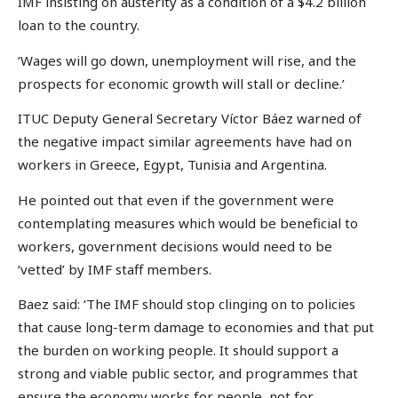
IMF insisting on austerity as a condition of a $4.2 billion
loan to the country.
‘Wages will go down, unemployment will rise, and the
prospects for economic growth will stall or decline.’
ITUC Deputy General Secretary Víctor Báez warned of
the negative impact similar agreements have had on
workers in Greece, Egypt, Tunisia and Argentina.
He pointed out that even if the government were
contemplating measures which would be beneficial to
workers, government decisions would need to be
‘vetted’ by IMF staff members.
Baez said: ‘The IMF should stop clinging on to policies
that cause long-term damage to economies and that put
the burden on working people. It should support a
strong and viable public sector, and programmes that
ensure the economy works for people, not for