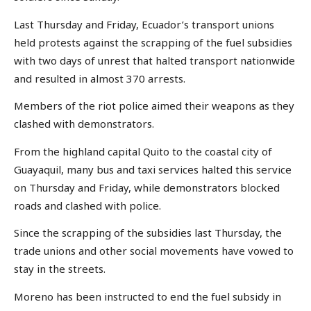
Last Thursday and Friday, Ecuador’s transport unions
held protests against the scrapping of the fuel subsidies
with two days of unrest that halted transport nationwide
and resulted in almost 370 arrests.
Members of the riot police aimed their weapons as they
clashed with demonstrators.
From the highland capital Quito to the coastal city of
Guayaquil, many bus and taxi services halted this service
on Thursday and Friday, while demonstrators blocked
roads and clashed with police.
Since the scrapping of the subsidies last Thursday, the
trade unions and other social movements have vowed to
stay in the streets.
Moreno has been instructed to end the fuel subsidy in