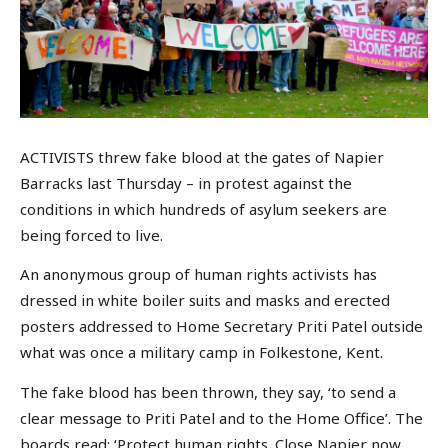
ACTIVISTS threw fake blood at the gates of Napier
Barracks last Thursday – in protest against the
conditions in which hundreds of asylum seekers are
being forced to live.
An anonymous group of human rights activists has
dressed in white boiler suits and masks and erected
posters addressed to Home Secretary Priti Patel outside
what was once a military camp in Folkestone, Kent.
The fake blood has been thrown, they say, ‘to send a
clear message to Priti Patel and to the Home Office’. The
boards read: ‘Protect human rights. Close Napier now.