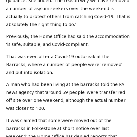
guidance’. She added: ‘The reason why we have removed
a number of asylum seekers over the weekend is
actually to protect others from catching Covid-19. That is
absolutely the right thing to do.’
Previously, the Home Office had said the accommodation
‘is safe, suitable, and Covid-compliant’.
That was even after a Covid-19 outbreak at the
Barracks, where a number of people were ‘removed’
and put into isolation.
A man who had been living at the barracks told the PA
news agency that ‘around 59 people’ were transferred
off site over one weekend, although the actual number
was closer to 100.
It was claimed that some were moved out of the
barracks in Folkestone at short notice over last
weekend: the Home Office has denied reports that