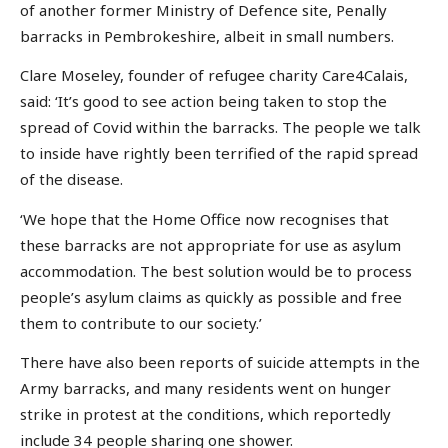
of another former Ministry of Defence site, Penally
barracks in Pembrokeshire, albeit in small numbers.
Clare Moseley, founder of refugee charity Care4Calais,
said: ‘It’s good to see action being taken to stop the
spread of Covid within the barracks. The people we talk
to inside have rightly been terrified of the rapid spread
of the disease.
‘We hope that the Home Office now recognises that
these barracks are not appropriate for use as asylum
accommodation. The best solution would be to process
people’s asylum claims as quickly as possible and free
them to contribute to our society.’
There have also been reports of suicide attempts in the
Army barracks, and many residents went on hunger
strike in protest at the conditions, which reportedly
include 34 people sharing one shower.