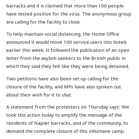
barracks and it is claimed that more than 100 people
have tested positive for the virus. The anonymous group
are calling for the facility to close.
To help maintain social distancing, the Home Office
announced it would move 100 service users into hotels
earlier this week. It followed the publication of an open
letter from the asylum seekers to the British public in
which they said they felt like they were being detained.
Two petitions have also been set up calling for the
closure of the facility, and MPs have also spoken out
about their wish for it to shut.
A statement from the protesters on Thursday says: ‘We
took this action today to amplify the message of the
residents of Napier barracks, and of the community, to
demand the complete closure of this inhumane camp.