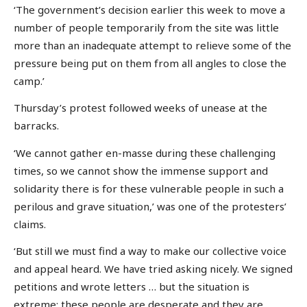
‘The government’s decision earlier this week to move a
number of people temporarily from the site was little
more than an inadequate attempt to relieve some of the
pressure being put on them from all angles to close the
camp.’
Thursday’s protest followed weeks of unease at the
barracks.
‘We cannot gather en-masse during these challenging
times, so we cannot show the immense support and
solidarity there is for these vulnerable people in such a
perilous and grave situation,’ was one of the protesters’
claims.
‘But still we must find a way to make our collective voice
and appeal heard. We have tried asking nicely. We signed
petitions and wrote letters … but the situation is
extreme; these people are desperate and they are