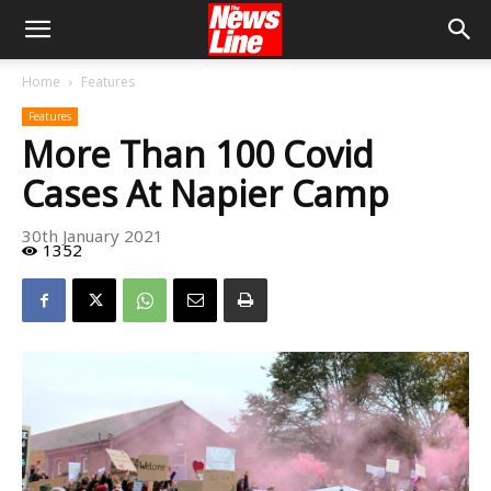
Home
Features
Features
More Than 100 Covid
Cases At Napier Camp
30th January 2021
1352