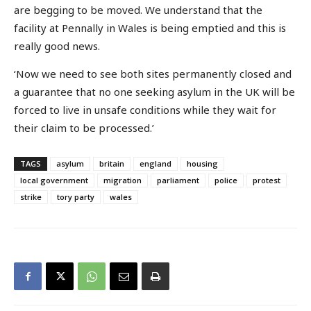
are begging to be moved. We understand that the
facility at Pennally in Wales is being emptied and this is
really good news.
‘Now we need to see both sites permanently closed and
a guarantee that no one seeking asylum in the UK will be
forced to live in unsafe conditions while they wait for
their claim to be processed.’
TAGS
asylum
britain
england
housing
local government
migration
parliament
police
protest
strike
tory party
wales