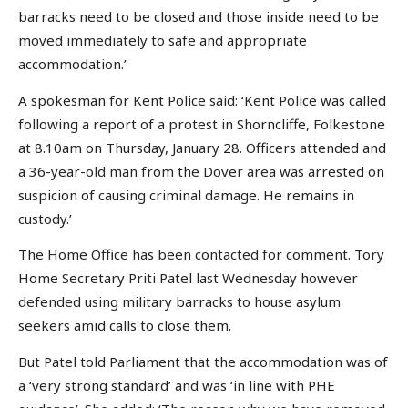
barracks need to be closed and those inside need to be
moved immediately to safe and appropriate
accommodation.’
A spokesman for Kent Police said: ‘Kent Police was called
following a report of a protest in Shorncliffe, Folkestone
at 8.10am on Thursday, January 28. Officers attended and
a 36-year-old man from the Dover area was arrested on
suspicion of causing criminal damage. He remains in
custody.’
The Home Office has been contacted for comment. Tory
Home Secretary Priti Patel last Wednesday however
defended using military barracks to house asylum
seekers amid calls to close them.
But Patel told Parliament that the accommodation was of
a ‘very strong standard’ and was ‘in line with PHE