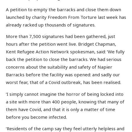
A petition to empty the barracks and close them down
launched by charity Freedom From Torture last week has
already racked up thousands of signatures.
More than 7,500 signatures had been gathered, just
hours after the petition went live. Bridget Chapman,
Kent Refugee Action Network spokesman, said: ‘We fully
back the petition to close the barracks. We had serious
concerns about the suitability and safety of Napier
Barracks before the facility was opened: and sadly our
worst fear, that of a Covid outbreak, has been realised.
‘I simply cannot imagine the horror of being locked into
a site with more than 400 people, knowing that many of
them have Covid, and that it is only a matter of time
before you become infected.
‘Residents of the camp say they feel utterly helpless and