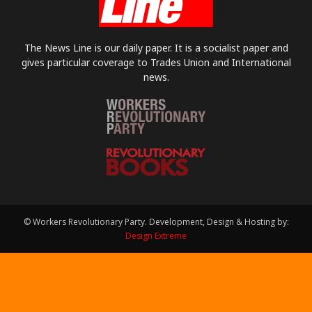
The News Line is our daily paper. It is a socialist paper and
gives particular coverage to Trades Union and International
news.
© Workers Revolutionary Party. Development, Design & Hosting by:
Design Extreme