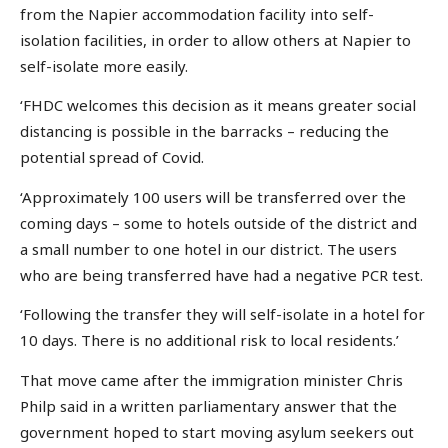
from the Napier accommodation facility into self-
isolation facilities, in order to allow others at Napier to
self-isolate more easily.
‘FHDC welcomes this decision as it means greater social
distancing is possible in the barracks – reducing the
potential spread of Covid.
‘Approximately 100 users will be transferred over the
coming days – some to hotels outside of the district and
a small number to one hotel in our district. The users
who are being transferred have had a negative PCR test.
‘Following the transfer they will self-isolate in a hotel for
10 days. There is no additional risk to local residents.’
That move came after the immigration minister Chris
Philp said in a written parliamentary answer that the
government hoped to start moving asylum seekers out