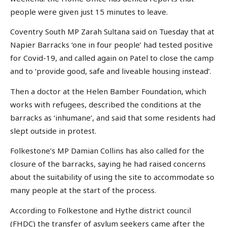
people were given just 15 minutes to leave.
Coventry South MP Zarah Sultana said on Tuesday that at
Napier Barracks ‘one in four people’ had tested positive
for Covid-19, and called again on Patel to close the camp
and to ‘provide good, safe and liveable housing instead’.
Then a doctor at the Helen Bamber Foundation, which
works with refugees, described the conditions at the
barracks as ‘inhumane’, and said that some residents had
slept outside in protest.
Folkestone’s MP Damian Collins has also called for the
closure of the barracks, saying he had raised concerns
about the suitability of using the site to accommodate so
many people at the start of the process.
According to Folkestone and Hythe district council
(FHDC) the transfer of asylum seekers came after the