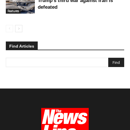
Trump’s third war against Iran is
defeated
Features
Find Articles