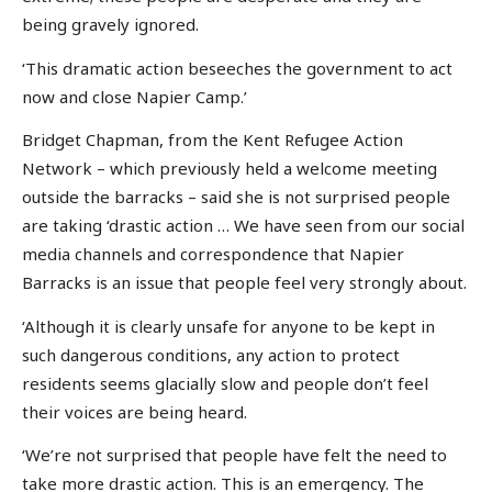
being gravely ignored.
‘This dramatic action beseeches the government to act
now and close Napier Camp.’
Bridget Chapman, from the Kent Refugee Action
Network – which previously held a welcome meeting
outside the barracks – said she is not surprised people
are taking ‘drastic action … We have seen from our social
media channels and correspondence that Napier
Barracks is an issue that people feel very strongly about.
‘Although it is clearly unsafe for anyone to be kept in
such dangerous conditions, any action to protect
residents seems glacially slow and people don’t feel
their voices are being heard.
‘We’re not surprised that people have felt the need to
take more drastic action. This is an emergency. The