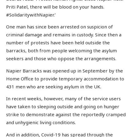
Priti Patel, there will be blood on your hands.
#SolidaritywithNapier.’
One man has since been arrested on suspicion of
criminal damage and remains in custody. Since then a
number of protests have been held outside the
barracks, both from people welcoming the asylum
seekers and those who oppose the arrangements.
Napier Barracks was opened up in September by the
Home Office to provide temporary accommodation to
431 men who are seeking asylum in the UK.
In recent weeks, however, many of the service users
have taken to sleeping outside and going on hunger
strike to demonstrate against the reportedly cramped
and unhygienic living conditions.
And in addition, Covid-19 has spread through the