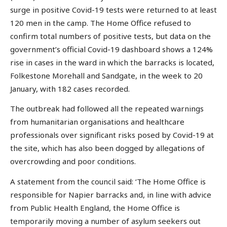
surge in positive Covid-19 tests were returned to at least
120 men in the camp. The Home Office refused to
confirm total numbers of positive tests, but data on the
government’s official Covid-19 dashboard shows a 124%
rise in cases in the ward in which the barracks is located,
Folkestone Morehall and Sandgate, in the week to 20
January, with 182 cases recorded.
The outbreak had followed all the repeated warnings
from humanitarian organisations and healthcare
professionals over significant risks posed by Covid-19 at
the site, which has also been dogged by allegations of
overcrowding and poor conditions.
A statement from the council said: ‘The Home Office is
responsible for Napier barracks and, in line with advice
from Public Health England, the Home Office is
temporarily moving a number of asylum seekers out