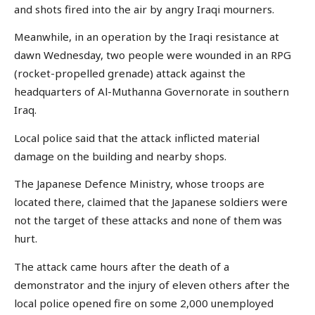
and shots fired into the air by angry Iraqi mourners.
Meanwhile, in an operation by the Iraqi resistance at
dawn Wednesday, two people were wounded in an RPG
(rocket-propelled grenade) attack against the
headquarters of Al-Muthanna Governorate in southern
Iraq.
Local police said that the attack inflicted material
damage on the building and nearby shops.
The Japanese Defence Ministry, whose troops are
located there, claimed that the Japanese soldiers were
not the target of these attacks and none of them was
hurt.
The attack came hours after the death of a
demonstrator and the injury of eleven others after the
local police opened fire on some 2,000 unemployed