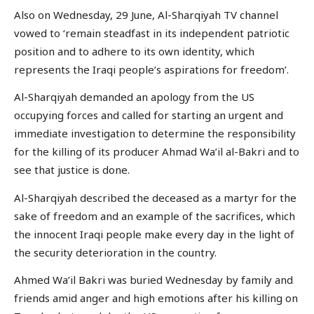
Also on Wednesday, 29 June, Al-Sharqiyah TV channel
vowed to ‘remain steadfast in its independent patriotic
position and to adhere to its own identity, which
represents the Iraqi people’s aspirations for freedom’.
Al-Sharqiyah demanded an apology from the US
occupying forces and called for starting an urgent and
immediate investigation to determine the responsibility
for the killing of its producer Ahmad Wa’il al-Bakri and to
see that justice is done.
Al-Sharqiyah described the deceased as a martyr for the
sake of freedom and an example of the sacrifices, which
the innocent Iraqi people make every day in the light of
the security deterioration in the country.
Ahmed Wa’il Bakri was buried Wednesday by family and
friends amid anger and high emotions after his killing on