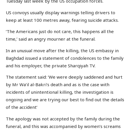
Tuesday last week by the US occupation forces.
US convoys usually display warnings telling drivers to
keep at least 100 metres away, fearing suicide attacks.
‘The Americans just do not care, this happens all the
time,’ said an angry mourner at the funeral.
In an unusual move after the killing, the US embassy in
Baghdad issued a statement of condolences to the family
and his employer, the private Sharqiyah TV.
The statement said: ‘We were deeply saddened and hurt
by Mr Wa’il al-Bakri’s death and as is the case with
incidents of unintentional killing, the investigation is
ongoing and we are trying our best to find out the details
of the accident’
The apology was not accepted by the family during the
funeral, and this was accompanied by women’s screams