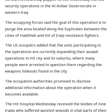
security operations in the Al-Anbar Governorate in
western Iraq.
The occupying forces said the goal of this operation is to
purge the area located along the Euphrates between the
cities of Hadithah and Hit of Iraqi resistance fighters.
The US occupiers added that the units participating in
the operations are currently expanding their assault
operations in Hit city and its suburbs, where many
people were arrested to question them regarding the
weapons hideouts found in the city.
The occupation authorities promised to disclose
additional information about the operation when it
becomes available.
The Hit Hospital Wednesday received the bodies of nine
Iraqis who suffered gunshot wounds in vital parts of their