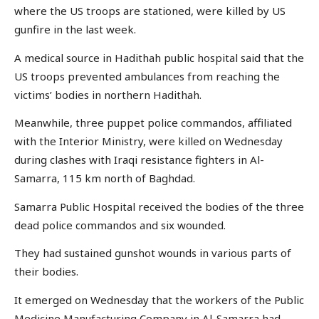
where the US troops are stationed, were killed by US
gunfire in the last week.
A medical source in Hadithah public hospital said that the
US troops prevented ambulances from reaching the
victims’ bodies in northern Hadithah.
Meanwhile, three puppet police commandos, affiliated
with the Interior Ministry, were killed on Wednesday
during clashes with Iraqi resistance fighters in Al-
Samarra, 115 km north of Baghdad.
Samarra Public Hospital received the bodies of the three
dead police commandos and six wounded.
They had sustained gunshot wounds in various parts of
their bodies.
It emerged on Wednesday that the workers of the Public
Medicine Manufacturing Company in Al-Samarra had