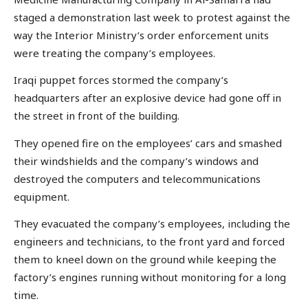
staged a demonstration last week to protest against the
way the Interior Ministry’s order enforcement units
were treating the company’s employees.
Iraqi puppet forces stormed the company’s
headquarters after an explosive device had gone off in
the street in front of the building.
They opened fire on the employees’ cars and smashed
their windshields and the company’s windows and
destroyed the computers and telecommunications
equipment.
They evacuated the company’s employees, including the
engineers and technicians, to the front yard and forced
them to kneel down on the ground while keeping the
factory’s engines running without monitoring for a long
time.