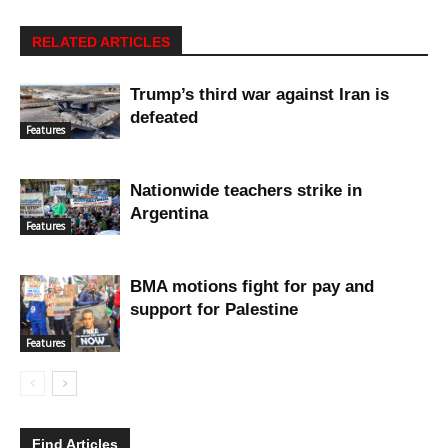
RELATED ARTICLES
Trump’s third war against Iran is
defeated
Features
Nationwide teachers strike in
Argentina
Features
BMA motions fight for pay and
support for Palestine
Features
Find Articles