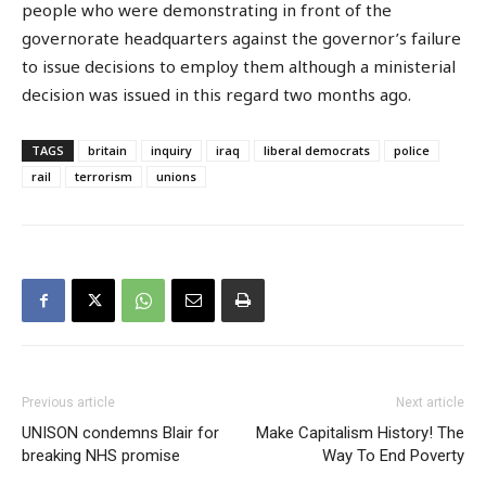
people who were demonstrating in front of the
governorate headquarters against the governor’s failure
to issue decisions to employ them although a ministerial
decision was issued in this regard two months ago.
TAGS
britain
inquiry
iraq
liberal democrats
police
rail
terrorism
unions
Previous article
Next article
UNISON condemns Blair for
Make Capitalism History! The
breaking NHS promise
Way To End Poverty