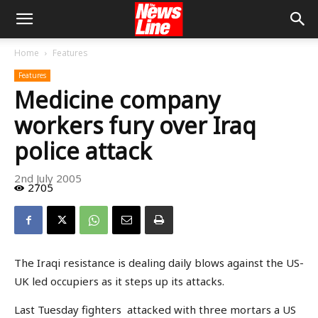
Home
Features
Features
Medicine company
workers fury over Iraq
police attack
2nd July 2005
2705
The Iraqi resistance is dealing daily blows against the US-
UK led occupiers as it steps up its attacks.
Last Tuesday fighters attacked with three mortars a US