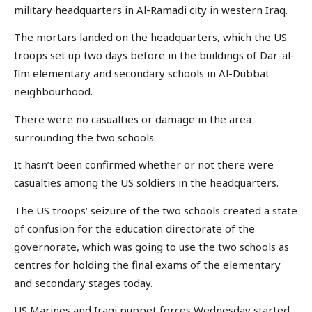
military headquarters in Al-Ramadi city in western Iraq.
The mortars landed on the headquarters, which the US
troops set up two days before in the buildings of Dar-al-
Ilm elementary and secondary schools in Al-Dubbat
neighbourhood.
There were no casualties or damage in the area
surrounding the two schools.
It hasn’t been confirmed whether or not there were
casualties among the US soldiers in the headquarters.
The US troops’ seizure of the two schools created a state
of confusion for the education directorate of the
governorate, which was going to use the two schools as
centres for holding the final exams of the elementary
and secondary stages today.
US Marines and Iraqi puppet forces Wednesday started