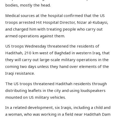
bodies, mostly the head.
Medical sources at the hospital confirmed that the US
troops arrested Hit Hospital Director, Nizar al-Kubaysi,
and charged him with treating people who carry out
armed operations against them.
US troops Wednesday threatened the residents of
Hadithah, 210 km west of Baghdad in western Iraq, that
they will carry out large-scale military operations in the
coming two days unless they hand over elements of the
Iraqi resistance.
The US troops threatened Hadithah residents through
distributing leaflets in the city and using loudspeakers
mounted on US military vehicles.
In a related development, six Iraqis, including a child and
a woman, who was working in a field near Hadithah Dam