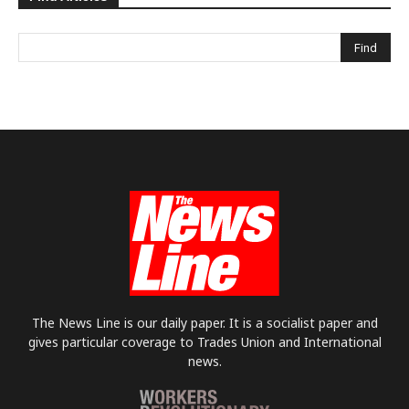
The News Line is our daily paper. It is a socialist paper and
gives particular coverage to Trades Union and International
news.