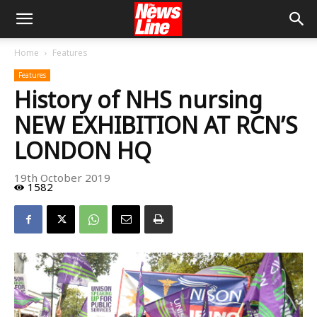
Home
Features
Features
History of NHS nursing
NEW EXHIBITION AT RCN’S
LONDON HQ
19th October 2019
1582