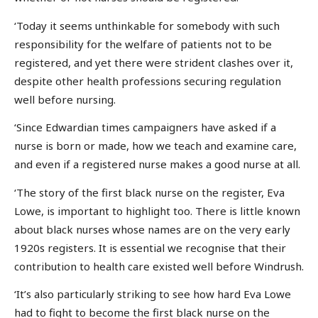
‘Today it seems unthinkable for somebody with such
responsibility for the welfare of patients not to be
registered, and yet there were strident clashes over it,
despite other health professions securing regulation
well before nursing.
‘Since Edwardian times campaigners have asked if a
nurse is born or made, how we teach and examine care,
and even if a registered nurse makes a good nurse at all.
‘The story of the first black nurse on the register, Eva
Lowe, is important to highlight too. There is little known
about black nurses whose names are on the very early
1920s registers. It is essential we recognise that their
contribution to health care existed well before Windrush.
‘It’s also particularly striking to see how hard Eva Lowe
had to fight to become the first black nurse on the