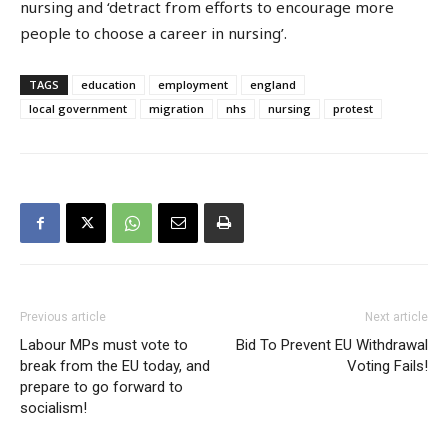
nursing and ‘detract from efforts to encourage more
people to choose a career in nursing’.
TAGS
education
employment
england
local government
migration
nhs
nursing
protest
Previous article
Next article
Labour MPs must vote to
Bid To Prevent EU Withdrawal
break from the EU today, and
Voting Fails!
prepare to go forward to
socialism!