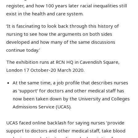
register, and how 100 years later racial inequalities still
exist in the health and care system.
‘It is fascinating to look back through this history of
nursing to see how the arguments on both sides
developed and how many of the same discussions
continue today.’
The exhibition runs at RCN HQ in Cavendish Square,
London 17 October-20 March 2020.
At the same time, a job profile that describes nurses
as ‘support’ for doctors and other medical staff has
now been taken down by the University and Colleges
Admissions Service (UCAS).
UCAS faced online backlash for saying nurses ‘provide
support to doctors and other medical staff, take blood