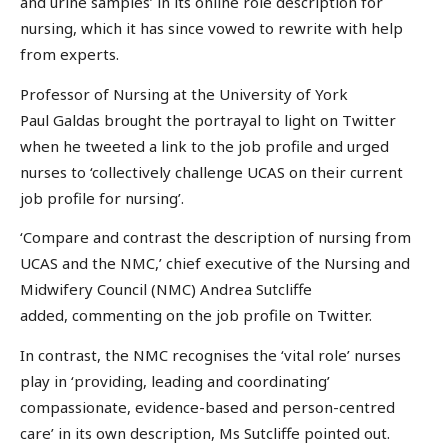
and urine samples’ in its online role description for
nursing, which it has since vowed to rewrite with help
from experts.
Professor of Nursing at the University of York
Paul Galdas brought the portrayal to light on Twitter
when he tweeted a link to the job profile and urged
nurses to ‘collectively challenge UCAS on their current
job profile for nursing’.
‘Compare and contrast the description of nursing from
UCAS and the NMC,’ chief executive of the Nursing and
Midwifery Council (NMC) Andrea Sutcliffe
added, commenting on the job profile on Twitter.
In contrast, the NMC recognises the ‘vital role’ nurses
play in ‘providing, leading and coordinating’
compassionate, evidence-based and person-centred
care’ in its own description, Ms Sutcliffe pointed out.