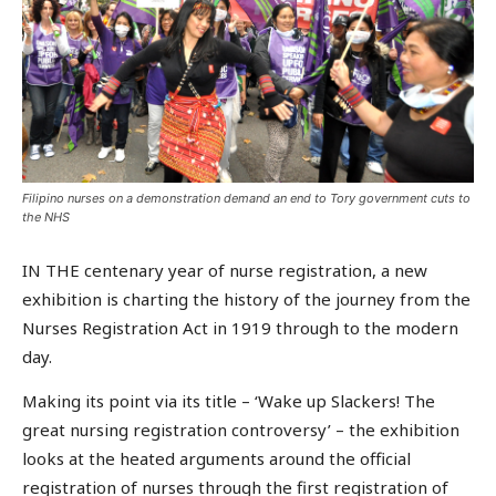
Filipino nurses on a demonstration demand an end to Tory government cuts to
the NHS
IN THE centenary year of nurse registration, a new
exhibition is charting the history of the journey from the
Nurses Registration Act in 1919 through to the modern
day.
Making its point via its title – ‘Wake up Slackers! The
great nursing registration controversy’ – the exhibition
looks at the heated arguments around the official
registration of nurses through the first registration of