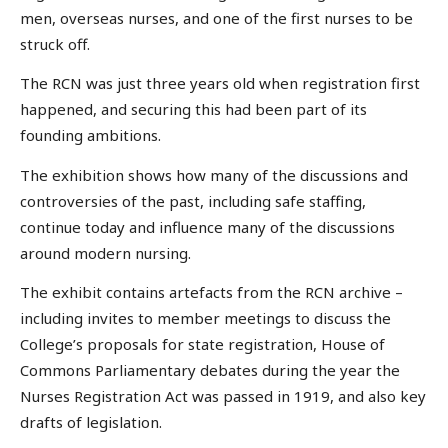
men, overseas nurses, and one of the first nurses to be
struck off.
The RCN was just three years old when registration first
happened, and securing this had been part of its
founding ambitions.
The exhibition shows how many of the discussions and
controversies of the past, including safe staffing,
continue today and influence many of the discussions
around modern nursing.
The exhibit contains artefacts from the RCN archive –
including invites to member meetings to discuss the
College’s proposals for state registration, House of
Commons Parliamentary debates during the year the
Nurses Registration Act was passed in 1919, and also key
drafts of legislation.