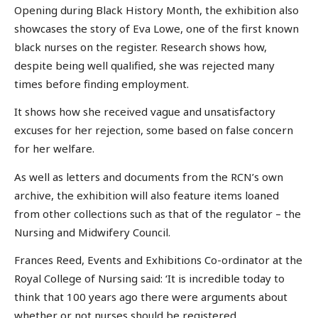
Opening during Black History Month, the exhibition also
showcases the story of Eva Lowe, one of the first known
black nurses on the register. Research shows how,
despite being well qualified, she was rejected many
times before finding employment.
It shows how she received vague and unsatisfactory
excuses for her rejection, some based on false concern
for her welfare.
As well as letters and documents from the RCN’s own
archive, the exhibition will also feature items loaned
from other collections such as that of the regulator – the
Nursing and Midwifery Council.
Frances Reed, Events and Exhibitions Co-ordinator at the
Royal College of Nursing said: ‘It is incredible today to
think that 100 years ago there were arguments about
whether or not nurses should be registered.