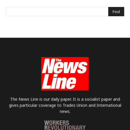
The News Line is our daily paper. It is a socialist paper and
gives particular coverage to Trades Union and International
news.