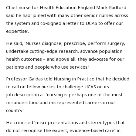
Chief nurse for Health Education England Mark Radford
said he had ‘joined with many other senior nurses across
the system and co-signed a letter to UCAS to offer our
expertise’.
He said, ‘Nurses diagnose, prescribe, perform surgery,
undertake cutting-edge research, advance population
health outcomes – and above all, they advocate for our
patients and people who use services.’
Professor Galdas told Nursing in Practice that he decided
to call on fellow nurses to challenge UCAS on its
job description as ‘nursing is perhaps one of the most
misunderstood and misrepresented careers in our
country’.
He criticised ‘misrepresentations and stereotypes that
do not recognise the expert, evidence-based care’ in