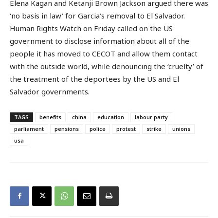
Elena Kagan and Ketanji Brown Jackson argued there was
‘no basis in law’ for Garcia’s removal to El Salvador.
Human Rights Watch on Friday called on the US
government to disclose information about all of the
people it has moved to CECOT and allow them contact
with the outside world, while denouncing the ‘cruelty’ of
the treatment of the deportees by the US and El
Salvador governments.
TAGS
benefits
china
education
labour party
parliament
pensions
police
protest
strike
unions
usa