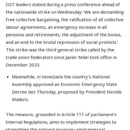
CGT leaders stated during a press conference ahead of
the nationwide strike on Wednesday: ‘We are demanding
free collective bargaining, the ratification of all collective
labour agreements, an emergency increase in all
pensions and retirements, the adjustment of the bonus,
and an end to the brutal repression of social protests.’
This strike was the third general strike called by the
trade union federation since Javier Milei took office in
December 2023.
Meanwhile, in Venezuela the country’s National
Assembly approved an Economic Emergency State
Decree last Thursday, proposed by President Nicolás
Maduro.
The measure, grounded in Article 111 of parliament’s
Internal Regulations, aims to implement strategies to
strengthen the national economy amid external