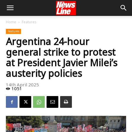
Home
Features
Features
Argentina 24-hour
general strike to protest
at President Javier Milei’s
austerity policies
14th April 2025
1051