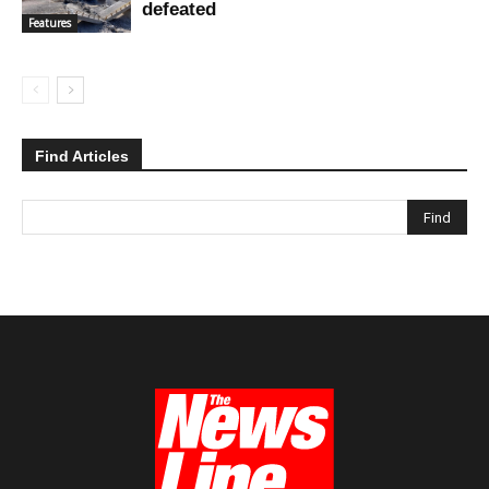
defeated
Features
Find Articles