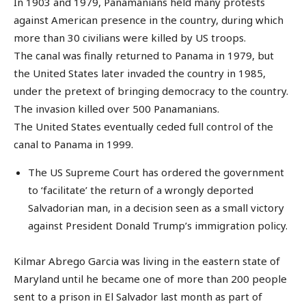
In 1903 and 1979, Panamanians held many protests
against American presence in the country, during which
more than 30 civilians were killed by US troops.
The canal was finally returned to Panama in 1979, but
the United States later invaded the country in 1985,
under the pretext of bringing democracy to the country.
The invasion killed over 500 Panamanians.
The United States eventually ceded full control of the
canal to Panama in 1999.
The US Supreme Court has ordered the government
to ‘facilitate’ the return of a wrongly deported
Salvadorian man, in a decision seen as a small victory
against President Donald Trump’s immigration policy.
Kilmar Abrego Garcia was living in the eastern state of
Maryland until he became one of more than 200 people
sent to a prison in El Salvador last month as part of