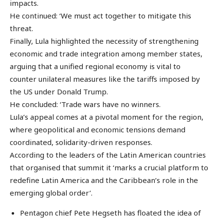
impacts.
He continued: ‘We must act together to mitigate this
threat.
Finally, Lula highlighted the necessity of strengthening
economic and trade integration among member states,
arguing that a unified regional economy is vital to
counter unilateral measures like the tariffs imposed by
the US under Donald Trump.
He concluded: ‘Trade wars have no winners.
Lula’s appeal comes at a pivotal moment for the region,
where geopolitical and economic tensions demand
coordinated, solidarity-driven responses.
According to the leaders of the Latin American countries
that organised that summit it ‘marks a crucial platform to
redefine Latin America and the Caribbean’s role in the
emerging global order’.
Pentagon chief Pete Hegseth has floated the idea of