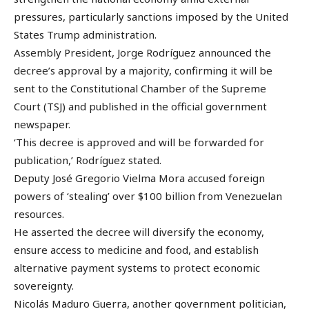
pressures, particularly sanctions imposed by the United
States Trump administration.
Assembly President, Jorge Rodríguez announced the
decree’s approval by a majority, confirming it will be
sent to the Constitutional Chamber of the Supreme
Court (TSJ) and published in the official government
newspaper.
‘This decree is approved and will be forwarded for
publication,’ Rodríguez stated.
Deputy José Gregorio Vielma Mora accused foreign
powers of ‘stealing’ over $100 billion from Venezuelan
resources.
He asserted the decree will diversify the economy,
ensure access to medicine and food, and establish
alternative payment systems to protect economic
sovereignty.
Nicolás Maduro Guerra, another government politician,