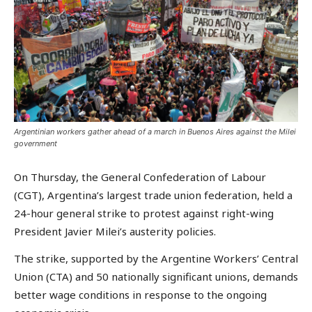
Argentinian workers gather ahead of a march in Buenos Aires against the Milei
government
On Thursday, the General Confederation of Labour
(CGT), Argentina’s largest trade union federation, held a
24-hour general strike to protest against right-wing
President Javier Milei’s austerity policies.
The strike, supported by the Argentine Workers’ Central
Union (CTA) and 50 nationally significant unions, demands
better wage conditions in response to the ongoing