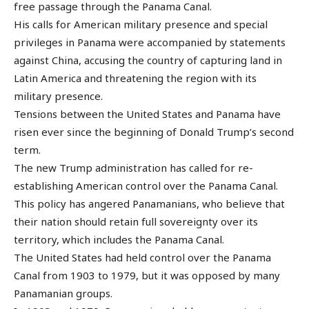
free passage through the Panama Canal.
His calls for American military presence and special
privileges in Panama were accompanied by statements
against China, accusing the country of capturing land in
Latin America and threatening the region with its
military presence.
Tensions between the United States and Panama have
risen ever since the beginning of Donald Trump’s second
term.
The new Trump administration has called for re-
establishing American control over the Panama Canal.
This policy has angered Panamanians, who believe that
their nation should retain full sovereignty over its
territory, which includes the Panama Canal.
The United States had held control over the Panama
Canal from 1903 to 1979, but it was opposed by many
Panamanian groups.