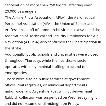
cancellation of more than 250 flights, affecting over
20,000 passengers.
The Airline Pilots Association (APLA), the Aeronautical
Personnel Association (APA), the Union of Senior and
Professional Staff of Commercial Airlines (UPSA), and the
Association of Technical and Security Employees for Air
Navigation (ATEPSA) also confirmed their participation in
the strike.
Additionally, public schools and universities were closed
throughout Thursday, while the healthcare sector
operates with only minimal staffing to attend to
emergencies.
There were also no public services at government
offices, civil registries, or municipal departments
nationwide, and Argentine Post will not deliver mail.
Rubbish collection was suspended on Wednesday night
and did not resume until midnight on Friday.