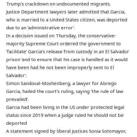
Trump’s crackdown on undocumented migrants.
Justice Department lawyers later admitted that Garcia,
who is married to a United States citizen, was deported
due to an ‘administrative error’.
In a decision issued on Thursday, the conservative-
majority Supreme Court ordered the government to
‘facilitate’ Garcia’s release from custody in an El Salvador
prison ‘and to ensure that his case is handled as it would
have been had he not been improperly sent to El
Salvador’.
Simon Sandoval-Moshenberg, a lawyer for Abrego
Garcia, hailed the court’s ruling, saying ‘the rule of law
prevailed’.
Garcia had been living in the US under protected legal
status since 2019 when a judge ruled he should not be
deported
A statement signed by liberal Justices Sonia Sotomayor,