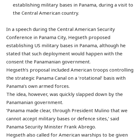
establishing military bases in Panama, during a visit to
the Central American country.
In a speech during the Central American Security
Conference in Panama City, Hegseth proposed
establishing US military bases in Panama, although he
stated that such deployment would happen with the
consent the Panamanian government.
Hegseth’s proposal included American troops controlling
the strategic Panama Canal on a ‘rotational’ basis with
Panama’s own armed forces.
The idea, however, was quickly slapped down by the
Panamanian government.
‘Panama made clear, through President Mulino that we
cannot accept military bases or defence sites,’ said
Panama Security Minister Frank Abrego.
Hegseth also called for American warships to be given