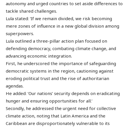
autonomy and urged countries to set aside differences to
tackle shared challenges.
Lula stated: ‘If we remain divided, we risk becoming
mere zones of influence in a new global division among
superpowers.
Lula outlined a three-pillar action plan focused on
defending democracy, combating climate change, and
advancing economic integration.
First, he underscored the importance of safeguarding
democratic systems in the region, cautioning against
eroding political trust and the rise of authoritarian
agendas.
He added: ‘Our nations’ security depends on eradicating
hunger and ensuring opportunities for all.’
Secondly, he addressed the urgent need for collective
climate action, noting that Latin America and the
Caribbean are disproportionately vulnerable to its