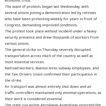
economic crisis.
The wave of protests began last Wednesday, with
several unions joining a demonstration led by retirees
who have been protesting weekly for years in front of
Congress, demanding improved conditions.
The protest took place without incident under a heavy
security presence and drew thousands of workers from
various unions.
The general strike on Thursday severely disrupted
transportation across much of the country as well as
most essential services.
Railroad workers, Buenos Aires subway employees, and
the Taxi Drivers Union confirmed their participation in
the strike.
Air transport was almost entirely shut down and air
traffic controllers maintained only minimal operations, as
their work is considered essential.
The state-run airline Aerolineas Argentinas reported the