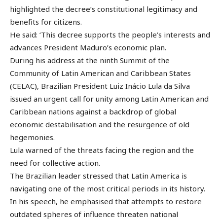
highlighted the decree’s constitutional legitimacy and
benefits for citizens.
He said: ‘This decree supports the people’s interests and
advances President Maduro’s economic plan.
During his address at the ninth Summit of the
Community of Latin American and Caribbean States
(CELAC), Brazilian President Luiz Inácio Lula da Silva
issued an urgent call for unity among Latin American and
Caribbean nations against a backdrop of global
economic destabilisation and the resurgence of old
hegemonies.
Lula warned of the threats facing the region and the
need for collective action.
The Brazilian leader stressed that Latin America is
navigating one of the most critical periods in its history.
In his speech, he emphasised that attempts to restore
outdated spheres of influence threaten national