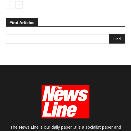
Find Articles
The News Line is our daily paper. It is a socialist paper and