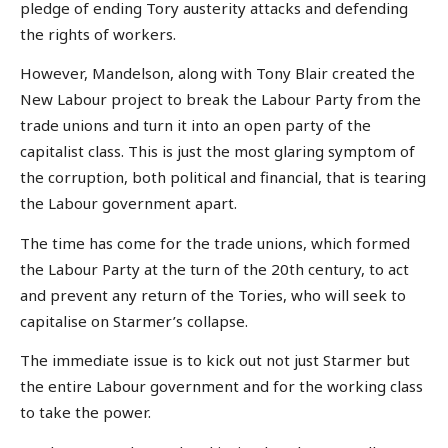
pledge of ending Tory austerity attacks and defending
the rights of workers.
However, Mandelson, along with Tony Blair created the
New Labour project to break the Labour Party from the
trade unions and turn it into an open party of the
capitalist class. This is just the most glaring symptom of
the corruption, both political and financial, that is tearing
the Labour government apart.
The time has come for the trade unions, which formed
the Labour Party at the turn of the 20th century, to act
and prevent any return of the Tories, who will seek to
capitalise on Starmer’s collapse.
The immediate issue is to kick out not just Starmer but
the entire Labour government and for the working class
to take the power.