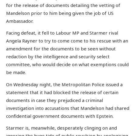
for the release of documents detailing the vetting of
Mandelson prior to him being given the job of US
Ambassador.
Facing defeat, it fell to Labour MP and Starmer rival
Angela Rayner to try to come come to his rescue with an
amendment for the documents to be seen without
redaction by the intelligence and security select
committee, who would decide on what exemptions could
be made.
On Wednesday night, the Metropolitan Police issued a
statement that it had blocked the release of certain
documents in case they prejudiced a criminal
investigation into accusations that Mandelson had shared
confidential government documents with Epstein.
Starmer is, meanwhile, desperately clinging on and
ignoring the huge tide of public revulsion by apologising