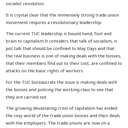
socialist revolution.
It is crystal clear that the immensely strong trade union
movement requires a revolutionary leadership.
The current TUC leadership is bound hand, foot and
brain to capitalism It considers that talk of socialism, is
just talk that should be confined to May Days and that
the real business is one of making deals with the bosses,
that their members find out to their cost, are confined to
attacks on the basic rights of workers.
For the TUC bureaucrats the issue is making deals with
the bosses and policing the working class to see that
they are carried out.
The growing devastating crisis of capitalism has ended
the cosy world of the trade union bosses and their deals
with the employers. The trade unions are now on a