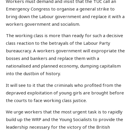
Workers must demand and insist that the TUC call an
Emergency Congress to organise a general strike to
bring down the Labour government and replace it with a
workers government and socialism.
The working class is more than ready for such a decisive
class reaction to the betrayals of the Labour Party
bureaucracy. A workers government will expropriate the
bosses and bankers and replace them with a
nationalised and planned economy, dumping capitalism
into the dustbin of history.
It will see to it that the criminals who profited from the
depraved exploitation of young girls are brought before
the courts to face working class justice.
We urge workers that the most urgent task is to rapidly
build up the WRP and the Young Socialists to provide the
leadership necessary for the victory of the British