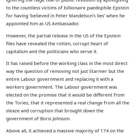
to the countless victims of billionaire paedophile Epstein
for having ‘believed in Peter Mandelson’s lies’ when he
appointed him as US Ambassador.
However, the partial release in the US of the Epstein
files have revealed the rotten, corrupt heart of
capitalism and the politicians who serve it.
It has raised before the working class in the most direct
way the question of removing not just Starmer but the
entire Labour government and replacing it with a
workers government. The Labour government was
elected on the promise that it would be different from
the Tories, that it represented a real change from all the
sleaze and corruption that brought down the
government of Boris Johnson.
Above all, it achieved a massive majority of 174 on the