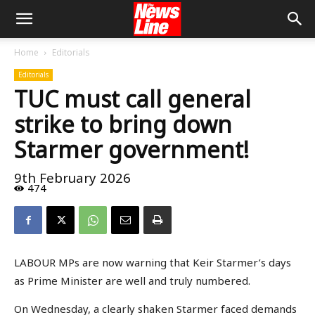
Home
Editorials
Editorials
TUC must call general
strike to bring down
Starmer government!
9th February 2026
474
LABOUR MPs are now warning that Keir Starmer’s days
as Prime Minister are well and truly numbered.
On Wednesday, a clearly shaken Starmer faced demands