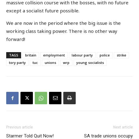
massive collision course with the bosses, with no future
except a socialist future possible.
We are now in the period where the big issue is the
working class taking power. There is no other way
forward!
TAGS
britain
employment
labour party
police
strike
tory party
tuc
unions
wrp
young socialists
Previous article
Next article
Starmer Told Quit Now!
SA trade unions occupy