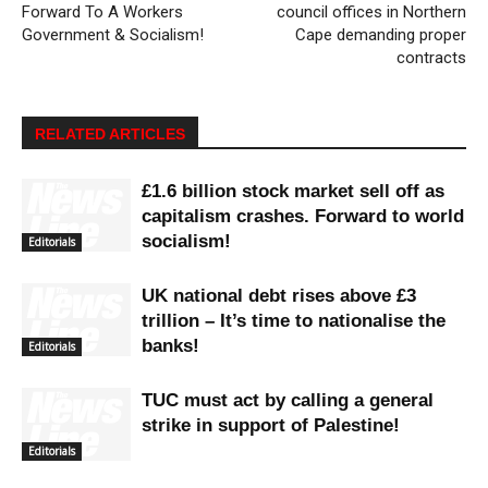
Forward To A Workers
council offices in Northern
Government & Socialism!
Cape demanding proper
contracts
RELATED ARTICLES
£1.6 billion stock market sell off as
capitalism crashes. Forward to world
socialism!
Editorials
UK national debt rises above £3
trillion – It’s time to nationalise the
banks!
Editorials
TUC must act by calling a general
strike in support of Palestine!
Editorials