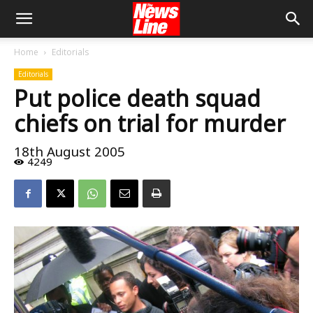
Home
Editorials
Editorials
Put police death squad
chiefs on trial for murder
18th August 2005
4249