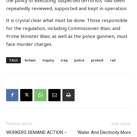
the policy of executing ‘suspected terrorists’ had been
repeatedly reviewed, supported and kept in operation.
It is crystal clear what must be done. Those responsible
for the regulation, including Commissioner Blair, and
Prime Minister Blair, as well as the police gunmen, must
face murder charges.
TAGS
britain
inquiry
iraq
police
protest
rail
Previous article
Next article
WORKERS DEMAND ACTION –
‘Water And Electricity More