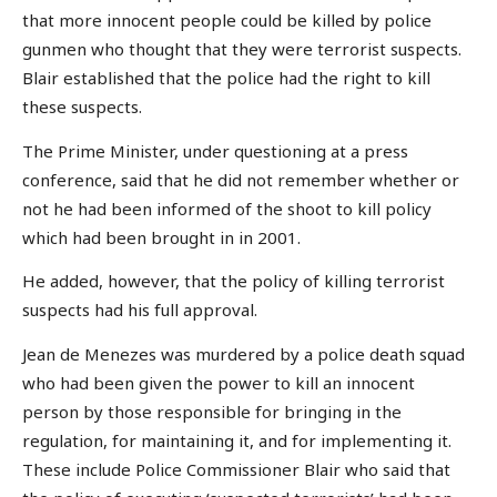
that more innocent people could be killed by police
gunmen who thought that they were terrorist suspects.
Blair established that the police had the right to kill
these suspects.
The Prime Minister, under questioning at a press
conference, said that he did not remember whether or
not he had been informed of the shoot to kill policy
which had been brought in in 2001.
He added, however, that the policy of killing terrorist
suspects had his full approval.
Jean de Menezes was murdered by a police death squad
who had been given the power to kill an innocent
person by those responsible for bringing in the
regulation, for maintaining it, and for implementing it.
These include Police Commissioner Blair who said that