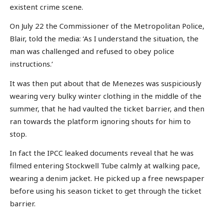
existent crime scene.
On July 22 the Commissioner of the Metropolitan Police,
Blair, told the media: ‘As I understand the situation, the
man was challenged and refused to obey police
instructions.’
It was then put about that de Menezes was suspiciously
wearing very bulky winter clothing in the middle of the
summer, that he had vaulted the ticket barrier, and then
ran towards the platform ignoring shouts for him to
stop.
In fact the IPCC leaked documents reveal that he was
filmed entering Stockwell Tube calmly at walking pace,
wearing a denim jacket. He picked up a free newspaper
before using his season ticket to get through the ticket
barrier.