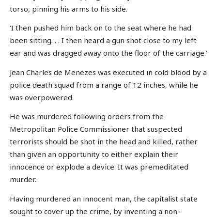
torso, pinning his arms to his side.
‘I then pushed him back on to the seat where he had
been sitting. . . I then heard a gun shot close to my left
ear and was dragged away onto the floor of the carriage.’
Jean Charles de Menezes was executed in cold blood by a
police death squad from a range of 12 inches, while he
was overpowered.
He was murdered following orders from the
Metropolitan Police Commissioner that suspected
terrorists should be shot in the head and killed, rather
than given an opportunity to either explain their
innocence or explode a device. It was premeditated
murder.
Having murdered an innocent man, the capitalist state
sought to cover up the crime, by inventing a non-