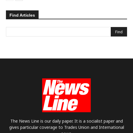
Find Articles
The News Line is our daily paper. It is a socialist paper and
gives particular coverage to Trades Union and International