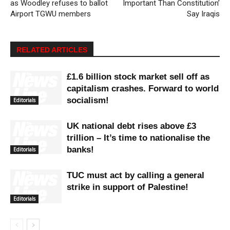
as Woodley refuses to ballot
Important Than Constitution’
Airport TGWU members
Say Iraqis
RELATED ARTICLES
£1.6 billion stock market sell off as
capitalism crashes. Forward to world
socialism!
Editorials
UK national debt rises above £3
trillion – It’s time to nationalise the
banks!
Editorials
TUC must act by calling a general
strike in support of Palestine!
Editorials