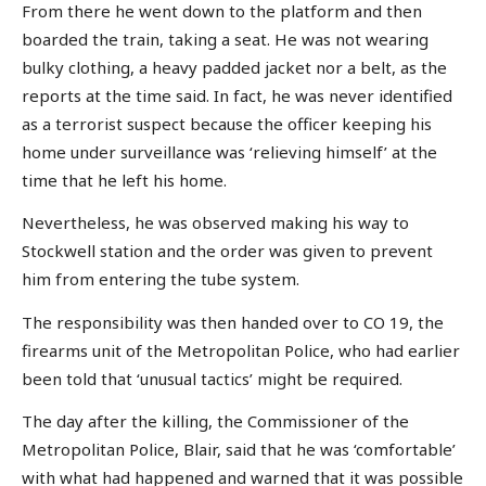
From there he went down to the platform and then
boarded the train, taking a seat. He was not wearing
bulky clothing, a heavy padded jacket nor a belt, as the
reports at the time said. In fact, he was never identified
as a terrorist suspect because the officer keeping his
home under surveillance was ‘relieving himself’ at the
time that he left his home.
Nevertheless, he was observed making his way to
Stockwell station and the order was given to prevent
him from entering the tube system.
The responsibility was then handed over to CO 19, the
firearms unit of the Metropolitan Police, who had earlier
been told that ‘unusual tactics’ might be required.
The day after the killing, the Commissioner of the
Metropolitan Police, Blair, said that he was ‘comfortable’
with what had happened and warned that it was possible