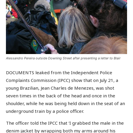
Alessandro Pereira outside Downing Street after presenting a letter to Blair
DOCUMENTS leaked from the Independent Police
Complaints Commission (IPCC) show that on July 21, a
young Brazilian, Jean Charles de Menezes, was shot
seven times in the back of the head and once in the
shoulder, while he was being held down in the seat of an
underground train by a police officer.
The officer told the IPCC that ‘I grabbed the male in the
denim jacket by wrapping both my arms around his