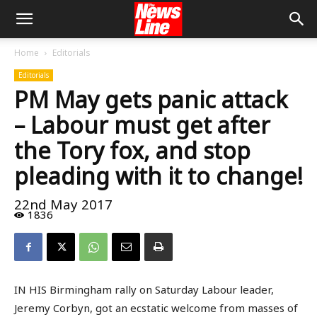
Home
Editorials
Editorials
PM May gets panic attack
– Labour must get after
the Tory fox, and stop
pleading with it to change!
22nd May 2017
1836
IN HIS Birmingham rally on Saturday Labour leader,
Jeremy Corbyn, got an ecstatic welcome from masses of