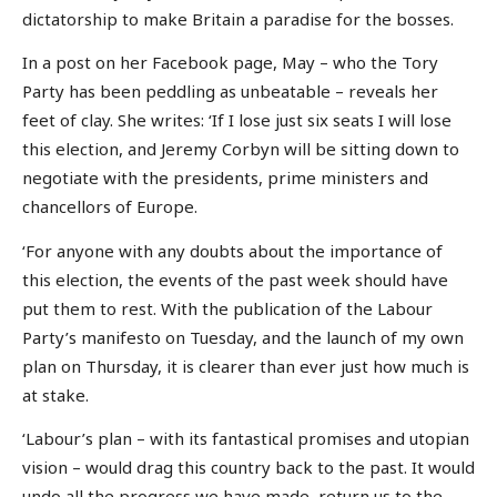
dictatorship to make Britain a paradise for the bosses.
In a post on her Facebook page, May – who the Tory
Party has been peddling as unbeatable – reveals her
feet of clay. She writes: ‘If I lose just six seats I will lose
this election, and Jeremy Corbyn will be sitting down to
negotiate with the presidents, prime ministers and
chancellors of Europe.
‘For anyone with any doubts about the importance of
this election, the events of the past week should have
put them to rest. With the publication of the Labour
Party’s manifesto on Tuesday, and the launch of my own
plan on Thursday, it is clearer than ever just how much is
at stake.
‘Labour’s plan – with its fantastical promises and utopian
vision – would drag this country back to the past. It would
undo all the progress we have made, return us to the