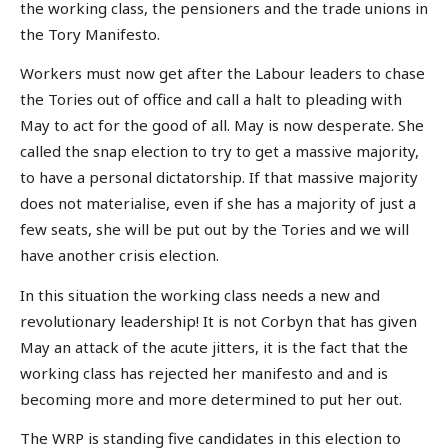
the working class, the pensioners and the trade unions in
the Tory Manifesto.
Workers must now get after the Labour leaders to chase
the Tories out of office and call a halt to pleading with
May to act for the good of all. May is now desperate. She
called the snap election to try to get a massive majority,
to have a personal dictatorship. If that massive majority
does not materialise, even if she has a majority of just a
few seats, she will be put out by the Tories and we will
have another crisis election.
In this situation the working class needs a new and
revolutionary leadership! It is not Corbyn that has given
May an attack of the acute jitters, it is the fact that the
working class has rejected her manifesto and and is
becoming more and more determined to put her out.
The WRP is standing five candidates in this election to