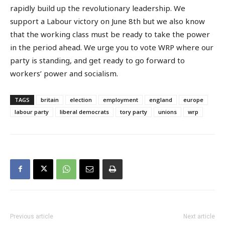
rapidly build up the revolutionary leadership. We
support a Labour victory on June 8th but we also know
that the working class must be ready to take the power
in the period ahead. We urge you to vote WRP where our
party is standing, and get ready to go forward to
workers’ power and socialism.
TAGS
britain
election
employment
england
europe
labour party
liberal democrats
tory party
unions
wrp
Previous article
Next article