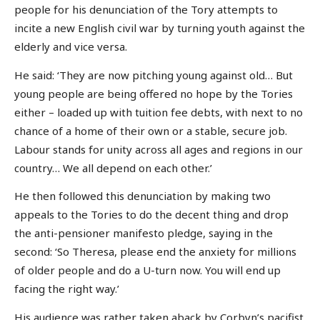
people for his denunciation of the Tory attempts to
incite a new English civil war by turning youth against the
elderly and vice versa.
He said: ‘They are now pitching young against old… But
young people are being offered no hope by the Tories
either – loaded up with tuition fee debts, with next to no
chance of a home of their own or a stable, secure job.
Labour stands for unity across all ages and regions in our
country… We all depend on each other.’
He then followed this denunciation by making two
appeals to the Tories to do the decent thing and drop
the anti-pensioner manifesto pledge, saying in the
second: ‘So Theresa, please end the anxiety for millions
of older people and do a U-turn now. You will end up
facing the right way.’
His audience was rather taken aback by Corbyn’s pacifist