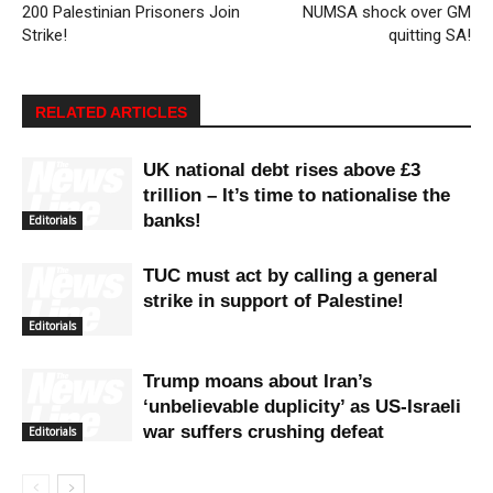
200 Palestinian Prisoners Join
NUMSA shock over GM
Strike!
quitting SA!
RELATED ARTICLES
UK national debt rises above £3
trillion – It’s time to nationalise the
banks!
Editorials
TUC must act by calling a general
strike in support of Palestine!
Editorials
Trump moans about Iran’s
‘unbelievable duplicity’ as US-Israeli
war suffers crushing defeat
Editorials