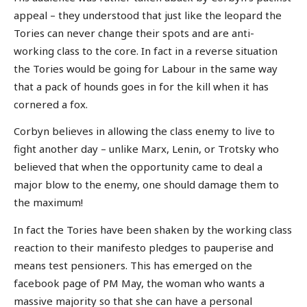
appeal – they understood that just like the leopard the
Tories can never change their spots and are anti-
working class to the core. In fact in a reverse situation
the Tories would be going for Labour in the same way
that a pack of hounds goes in for the kill when it has
cornered a fox.
Corbyn believes in allowing the class enemy to live to
fight another day – unlike Marx, Lenin, or Trotsky who
believed that when the opportunity came to deal a
major blow to the enemy, one should damage them to
the maximum!
In fact the Tories have been shaken by the working class
reaction to their manifesto pledges to pauperise and
means test pensioners. This has emerged on the
facebook page of PM May, the woman who wants a
massive majority so that she can have a personal