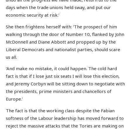
days when the trade unions held sway, and put our
economic security at risk.’
She then frightens herself with: ‘The prospect of him
walking through the door of Number 10, flanked by John
McDonnell and Diane Abbott and propped up by the
Liberal Democrats and nationalist parties, should scare
us all.
‘And make no mistake, it could happen. The cold hard
fact is that if I lose just six seats I will lose this election,
and Jeremy Corbyn will be sitting down to negotiate with
the presidents, prime ministers and chancellors of
Europe.’
The fact is that the working class despite the Fabian
softness of the Labour leadership has moved forward to
reject the massive attacks that the Tories are making on