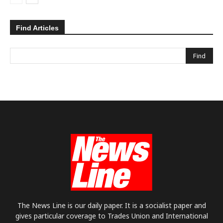
Find Articles
The News Line is our daily paper. It is a socialist paper and
gives particular coverage to Trades Union and International