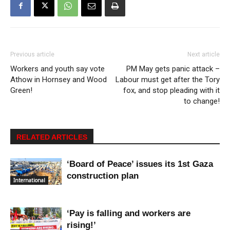
Previous article
Next article
Workers and youth say vote
PM May gets panic attack –
Athow in Hornsey and Wood
Labour must get after the Tory
Green!
fox, and stop pleading with it
to change!
RELATED ARTICLES
‘Board of Peace’ issues its 1st Gaza
construction plan
International
‘Pay is falling and workers are
rising!’