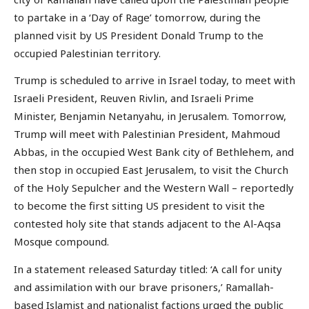
to partake in a ‘Day of Rage’ tomorrow, during the
planned visit by US President Donald Trump to the
occupied Palestinian territory.
Trump is scheduled to arrive in Israel today, to meet with
Israeli President, Reuven Rivlin, and Israeli Prime
Minister, Benjamin Netanyahu, in Jerusalem. Tomorrow,
Trump will meet with Palestinian President, Mahmoud
Abbas, in the occupied West Bank city of Bethlehem, and
then stop in occupied East Jerusalem, to visit the Church
of the Holy Sepulcher and the Western Wall – reportedly
to become the first sitting US president to visit the
contested holy site that stands adjacent to the Al-Aqsa
Mosque compound.
In a statement released Saturday titled: ‘A call for unity
and assimilation with our brave prisoners,’ Ramallah-
based Islamist and nationalist factions urged the public