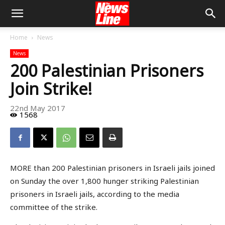
Home
News
News
200 Palestinian Prisoners
Join Strike!
22nd May 2017
1568
MORE than 200 Palestinian prisoners in Israeli jails joined
on Sunday the over 1,800 hunger striking Palestinian
prisoners in Israeli jails, according to the media
committee of the strike.