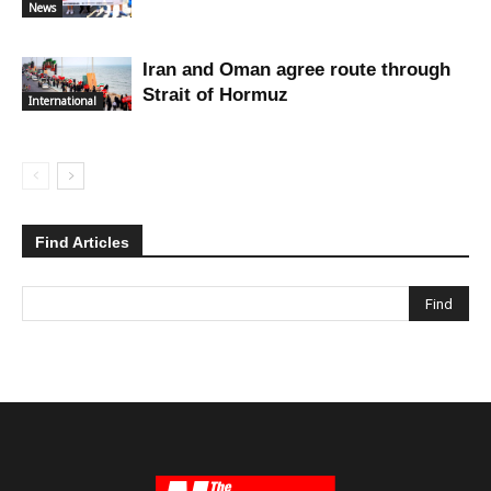
News
Iran and Oman agree route through
Strait of Hormuz
International
Find Articles