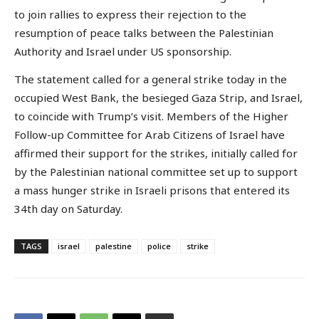
to join rallies to express their rejection to the
resumption of peace talks between the Palestinian
Authority and Israel under US sponsorship.
The statement called for a general strike today in the
occupied West Bank, the besieged Gaza Strip, and Israel,
to coincide with Trump’s visit. Members of the Higher
Follow-up Committee for Arab Citizens of Israel have
affirmed their support for the strikes, initially called for
by the Palestinian national committee set up to support
a mass hunger strike in Israeli prisons that entered its
34th day on Saturday.
TAGS
israel
palestine
police
strike