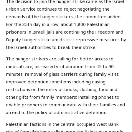
The decision to join the hunger strike came as the Israel
Prison Service continues to reject negotiating the
demands of the hunger strikers, the committee added.
For the 35th day in a row, about 1,800 Palestinian
prisoners in Israeli jails are continuing the Freedom and
Dignity hunger strike amid strict repressive measures by
the Israeli authorities to break their strike.
The hunger strikers are calling for better access to
medical care; increased visit duration from 45 to 90
minutes; removal of glass barriers during family visits;
improved detention conditions including easing
restrictions on the entry of books, clothing, food and
other gifts from family members; installing phones to
enable prisoners to communicate with their families and
an end to the policy of administrative detention.
Palestinian factions in the central occupied West Bank
city of Ramallah have called upon the Palestinian people