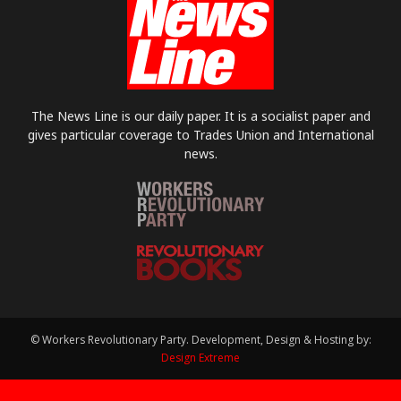
The News Line is our daily paper. It is a socialist paper and
gives particular coverage to Trades Union and International
news.
© Workers Revolutionary Party. Development, Design & Hosting by:
Design Extreme