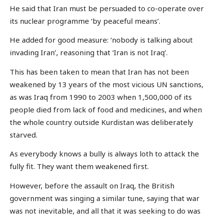
He said that Iran must be persuaded to co-operate over
its nuclear programme ‘by peaceful means’.
He added for good measure: ‘nobody is talking about
invading Iran’, reasoning that ‘Iran is not Iraq’.
This has been taken to mean that Iran has not been
weakened by 13 years of the most vicious UN sanctions,
as was Iraq from 1990 to 2003 when 1,500,000 of its
people died from lack of food and medicines, and when
the whole country outside Kurdistan was deliberately
starved.
As everybody knows a bully is always loth to attack the
fully fit. They want them weakened first.
However, before the assault on Iraq, the British
government was singing a similar tune, saying that war
was not inevitable, and all that it was seeking to do was