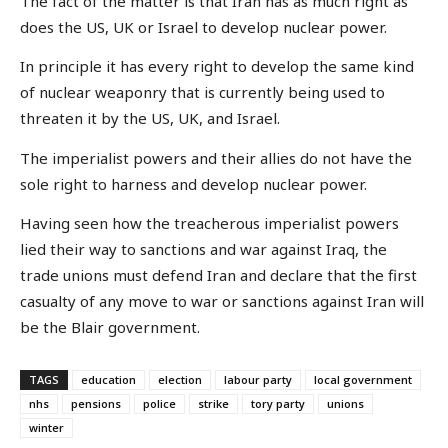
The fact of the matter is that Iran has as much right as
does the US, UK or Israel to develop nuclear power.
In principle it has every right to develop the same kind
of nuclear weaponry that is currently being used to
threaten it by the US, UK, and Israel.
The imperialist powers and their allies do not have the
sole right to harness and develop nuclear power.
Having seen how the treacherous imperialist powers
lied their way to sanctions and war against Iraq, the
trade unions must defend Iran and declare that the first
casualty of any move to war or sanctions against Iran will
be the Blair government.
TAGS
education
election
labour party
local government
nhs
pensions
police
strike
tory party
unions
winter