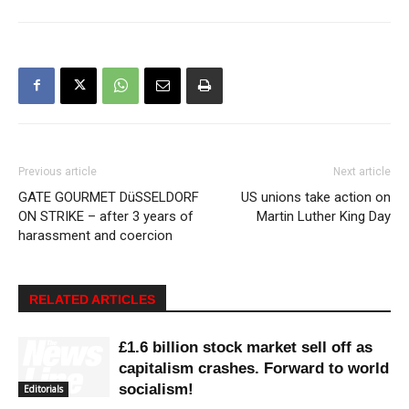
Previous article
Next article
GATE GOURMET DüSSELDORF
US unions take action on
ON STRIKE – after 3 years of
Martin Luther King Day
harassment and coercion
RELATED ARTICLES
£1.6 billion stock market sell off as
capitalism crashes. Forward to world
socialism!
Editorials