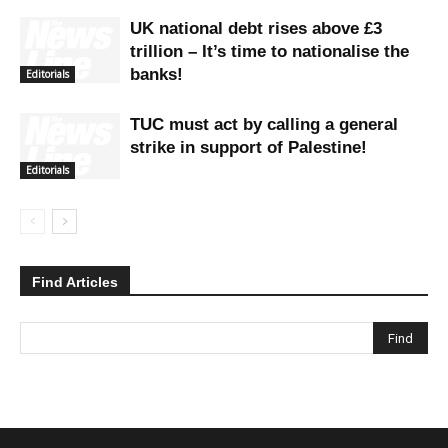
UK national debt rises above £3
trillion – It’s time to nationalise the
banks!
Editorials
TUC must act by calling a general
strike in support of Palestine!
Editorials
Find Articles