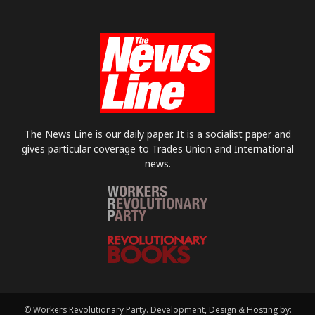
The News Line is our daily paper. It is a socialist paper and
gives particular coverage to Trades Union and International
news.
© Workers Revolutionary Party. Development, Design & Hosting by: