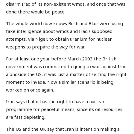
disarm Iraq of its non-existent wmds, and once that was
done there would be peace.
The whole world now knows Bush and Blair were using
fake intelligence about wmds and Iraq’s supposed
attempts, via Niger, to obtain uranium for nuclear
weapons to prepare the way for war.
For at least one year before March 2003 the British
government was committed to going to war against Iraq
alongside the US, it was just a matter of seizing the right
moment to invade. Now a similar scenario is being
worked on once again.
Iran says that it has the right to have a nuclear
programme for peaceful means, since its oil resources
are fast depleting.
The US and the UK say that Iran is intent on making a