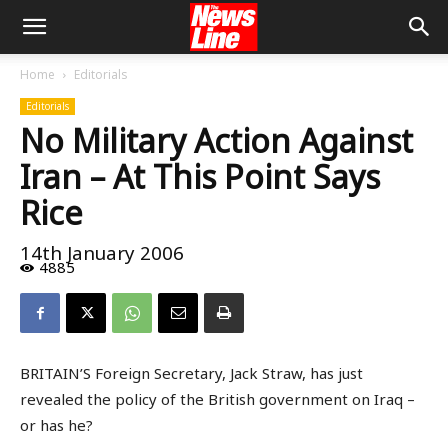
Home
Editorials
Editorials
No Military Action Against
Iran – At This Point Says
Rice
14th January 2006
4885
BRITAIN’S Foreign Secretary, Jack Straw, has just
revealed the policy of the British government on Iraq –
or has he?