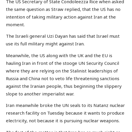
The US Secretary of State Condoleezza Rice when asked
the same question as Straw replied, that the US has no
intention of taking military action against Iran at the
moment.
The Israeli general Uzi Dayan has said that Israel must
use its full military might against Iran.
Meanwhile, the US along with the UK and the EU is
hauling Iran in front of the stooge UN Security Council
where they are relying on the Stalinist leaderships of
Russia and China not to veto life threatening sanctions
against the Iranian people, thus beginning the slippery
slope to another imperialist war.
Iran meanwhile broke the UN seals to its Natanz nuclear
research facility on Tuesday because it wants to produce
electricity, not because it is pursuing nuclear weapons.