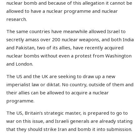
nuclear bomb and because of this allegation it cannot be
allowed to have a nuclear programme and nuclear
research.
The same countries have meanwhile allowed Israel to
secretly amass over 200 nuclear weapons, and both India
and Pakistan, two of its allies, have recently acquired
nuclear bombs without even a protest from Washington
and London.
The US and the UK are seeking to draw up a new
imperialist law or diktat. No country, outside of them and
their allies can be allowed to acquire a nuclear
programme.
The US, Britain’s strategic master, is prepared to go to
war on this issue, and Israeli generals are already stating
that they should strike Iran and bomb it into submission.