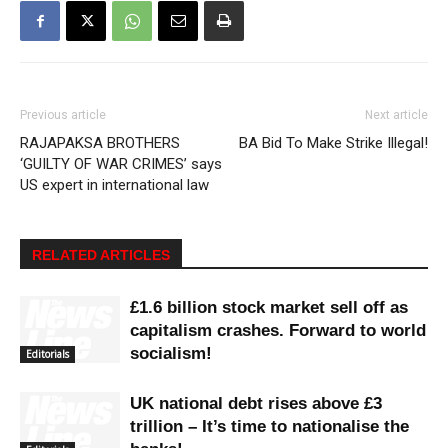
Previous article
Next article
RAJAPAKSA BROTHERS
BA Bid To Make Strike Illegal!
‘GUILTY OF WAR CRIMES’ says
US expert in international law
RELATED ARTICLES
£1.6 billion stock market sell off as
capitalism crashes. Forward to world
socialism!
Editorials
UK national debt rises above £3
trillion – It’s time to nationalise the