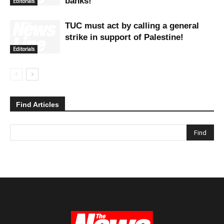
banks!
Editorials
TUC must act by calling a general
strike in support of Palestine!
Editorials
Find Articles