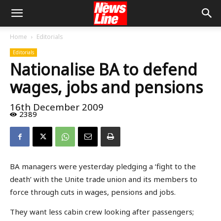
Home
Editorials
Editorials
Nationalise BA to defend
wages, jobs and pensions
16th December 2009
2389
BA managers were yesterday pledging a ‘fight to the
death’ with the Unite trade union and its members to
force through cuts in wages, pensions and jobs.
They want less cabin crew looking after passengers;