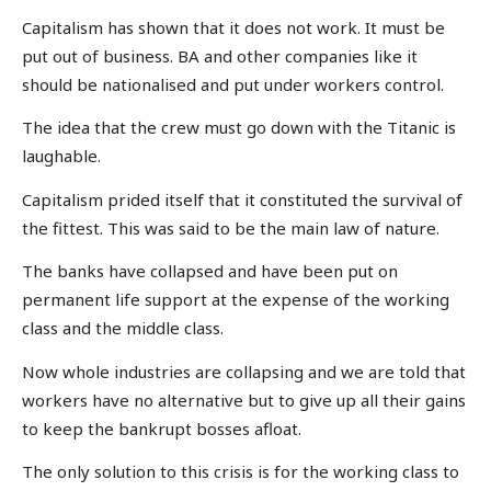
Capitalism has shown that it does not work. It must be
put out of business. BA and other companies like it
should be nationalised and put under workers control.
The idea that the crew must go down with the Titanic is
laughable.
Capitalism prided itself that it constituted the survival of
the fittest. This was said to be the main law of nature.
The banks have collapsed and have been put on
permanent life support at the expense of the working
class and the middle class.
Now whole industries are collapsing and we are told that
workers have no alternative but to give up all their gains
to keep the bankrupt bosses afloat.
The only solution to this crisis is for the working class to