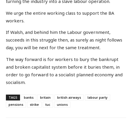
turning the industry into a slave labour operation.
We urge the entire working class to support the BA
workers.
If Walsh, and behind him the Labour government,
succeeds in this struggle then, as surely as night follows
day, you will be next for the same treatment.
The way forward is for workers to bury the bankrupt
and broken capitalist system before it buries them, in
order to go forward to a socialist planned economy and
socialism.
TAGS
banks
britain
british airways
labour party
pensions
strike
tuc
unions