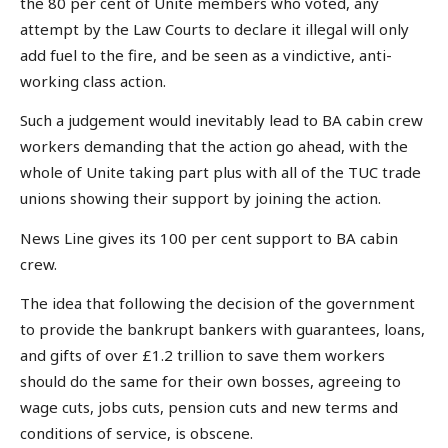
the 80 per cent of Unite members who voted, any
attempt by the Law Courts to declare it illegal will only
add fuel to the fire, and be seen as a vindictive, anti-
working class action.
Such a judgement would inevitably lead to BA cabin crew
workers demanding that the action go ahead, with the
whole of Unite taking part plus with all of the TUC trade
unions showing their support by joining the action.
News Line gives its 100 per cent support to BA cabin
crew.
The idea that following the decision of the government
to provide the bankrupt bankers with guarantees, loans,
and gifts of over £1.2 trillion to save them workers
should do the same for their own bosses, agreeing to
wage cuts, jobs cuts, pension cuts and new terms and
conditions of service, is obscene.