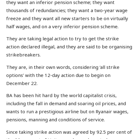
they want an inferior pension scheme; they want
thousands of redundancies; they want a two-year wage
freeze and they want all new starters to be on virtually
half wages, and on a very inferior pension scheme.
They are taking legal action to try to get the strike
action declared illegal, and they are said to be organising
strikebreakers.
They are, in their own words, considering ‘all strike
options’ with the 12-day action due to begin on
December 22.
BA has been hit hard by the world capitalist crisis,
including the fall in demand and soaring oil prices, and
wants to run a prestigious airline but on Ryanair wages,
pensions, manning and conditions of service.
Since taking strike action was agreed by 92.5 per cent of