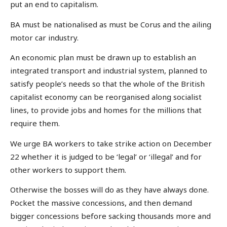
put an end to capitalism.
BA must be nationalised as must be Corus and the ailing
motor car industry.
An economic plan must be drawn up to establish an
integrated transport and industrial system, planned to
satisfy people’s needs so that the whole of the British
capitalist economy can be reorganised along socialist
lines, to provide jobs and homes for the millions that
require them.
We urge BA workers to take strike action on December
22 whether it is judged to be ‘legal’ or ‘illegal’ and for
other workers to support them.
Otherwise the bosses will do as they have always done.
Pocket the massive concessions, and then demand
bigger concessions before sacking thousands more and