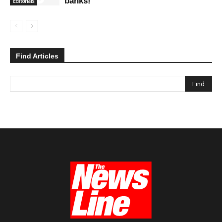
banks!
Editorials
Find Articles