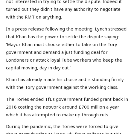
not interested in trying to settle the dispute. Indeed it
turned out they didn’t have any authority to negotiate
with the RMT on anything.
In a press release following the meeting, Lynch stressed
that Khan has the power to settle the dispute saying:
‘Mayor Khan must choose either to take on the Tory
government and demand a just funding deal for
Londoners or attack loyal Tube workers who keep the
capital moving, day in day out.’
Khan has already made his choice and is standing firmly
with the Tory government against the working class.
The Tories ended TfL’s government funded grant back in
2018 costing the network around £700 million a year
which it has attempted to make up through cuts.
During the pandemic, the Tories were forced to give