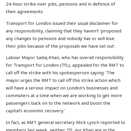
24-hour strike over jobs, pensions and in defence of
their agreements.
Transport for London issued their usual disclaimer for
any responsibility, claiming that they haven’t ‘proposed
any changes to pensions and nobody has or will lose
their jobs because of the proposals we have set out’.
Labour Mayor Sadiq Khan, who has overall responsibility
for Transport for London (TfL), appealed for the RMT to
call off the strike with his spokesperson saying: ‘The
mayor urges the RMT to call off this strike action which
will have a serious impact on London’s businesses and
commuters at a time when we are working to get more
passengers back on to the network and boost the
capital’s economic recovery.’
In fact, as RMT general secretary Mick Lynch reported to
members last week, neither TfL nor Khan are in the