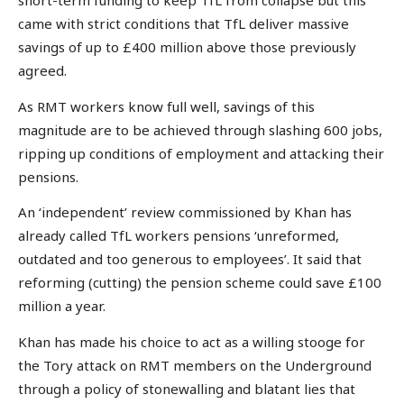
short-term funding to keep TfL from collapse but this
came with strict conditions that TfL deliver massive
savings of up to £400 million above those previously
agreed.
As RMT workers know full well, savings of this
magnitude are to be achieved through slashing 600 jobs,
ripping up conditions of employment and attacking their
pensions.
An ‘independent’ review commissioned by Khan has
already called TfL workers pensions ‘unreformed,
outdated and too generous to employees’. It said that
reforming (cutting) the pension scheme could save £100
million a year.
Khan has made his choice to act as a willing stooge for
the Tory attack on RMT members on the Underground
through a policy of stonewalling and blatant lies that