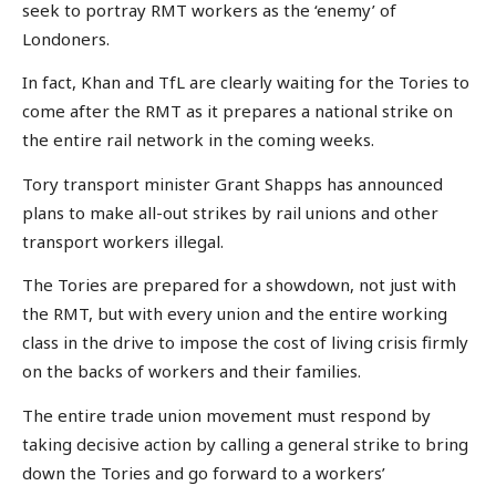
seek to portray RMT workers as the ‘enemy’ of
Londoners.
In fact, Khan and TfL are clearly waiting for the Tories to
come after the RMT as it prepares a national strike on
the entire rail network in the coming weeks.
Tory transport minister Grant Shapps has announced
plans to make all-out strikes by rail unions and other
transport workers illegal.
The Tories are prepared for a showdown, not just with
the RMT, but with every union and the entire working
class in the drive to impose the cost of living crisis firmly
on the backs of workers and their families.
The entire trade union movement must respond by
taking decisive action by calling a general strike to bring
down the Tories and go forward to a workers’