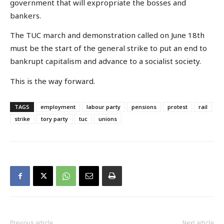
government that will expropriate the bosses and
bankers.
The TUC march and demonstration called on June 18th
must be the start of the general strike to put an end to
bankrupt capitalism and advance to a socialist society.
This is the way forward.
TAGS
employment
labour party
pensions
protest
rail
strike
tory party
tuc
unions
Previous article
Next article