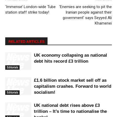
‘Immense’ London-wide Tube
‘Enemies are seeking to pit the
station staff strike today!
Iranian people against their
government’ says Seyyed Ali
Khamenei
RELATED ARTICLES
UK economy collapsing as national
debt hits record £3 trillion
Editorials
£1.6 billion stock market sell off as
capitalism crashes. Forward to world
socialism!
Editorials
UK national debt rises above £3
trillion – It’s time to nationalise the