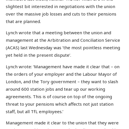
slightest bit interested in negotiations with the union
over the massive job losses and cuts to their pensions
that are planned.
Lynch wrote that a meeting between the union and
management at the Arbitration and Conciliation Service
(ACAS) last Wednesday was ‘the most pointless meeting
yet held in the present dispute’.
Lynch wrote: ‘Management have made it clear that – on
the orders of your employer and the Labour Mayor of
London, and the Tory government – they want to slash
around 600 station jobs and tear up our working
agreements. This is of course on top of the ongoing
threat to your pensions which affects not just station
staff, but all TfL employees.’
Management made it clear to the union that they were