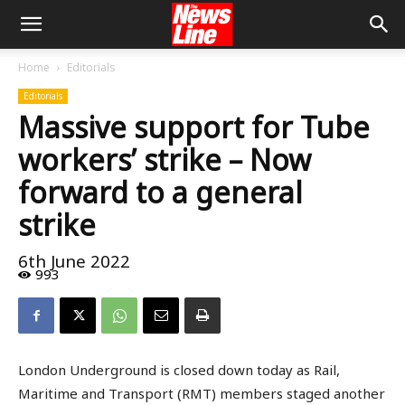
Home
Editorials
Editorials
Massive support for Tube
workers’ strike – Now
forward to a general
strike
6th June 2022
993
London Underground is closed down today as Rail,
Maritime and Transport (RMT) members staged another