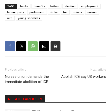
TAGS
banks
benefits
britain
election
employment
labour party
parliament
strike
tuc
unions
unison
wrp
young socialists
Previous article
Next article
Nurses union demands the
Abolish ICE say US workers
immediate abolition of ICE
RELATED ARTICLES