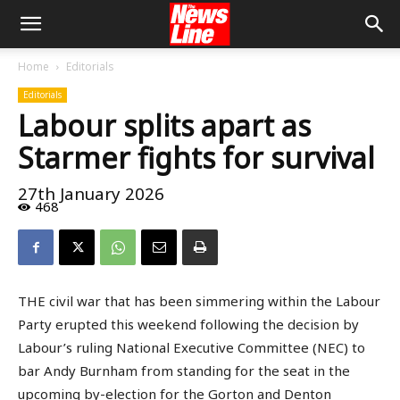
Home
Editorials
Editorials
Labour splits apart as
Starmer fights for survival
27th January 2026
468
THE civil war that has been simmering within the Labour
Party erupted this weekend following the decision by
Labour’s ruling National Executive Committee (NEC) to
bar Andy Burnham from standing for the seat in the
upcoming by-election for the Gorton and Denton