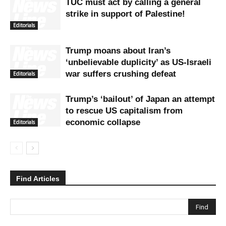
TUC must act by calling a general
strike in support of Palestine!
Editorials
Trump moans about Iran’s
‘unbelievable duplicity’ as US-Israeli
war suffers crushing defeat
Editorials
Trump’s ‘bailout’ of Japan an attempt
to rescue US capitalism from
economic collapse
Editorials
Find Articles