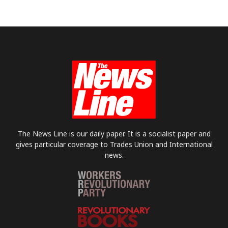
The News Line is our daily paper. It is a socialist paper and
gives particular coverage to Trades Union and International
news.