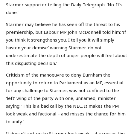
Starmer supporter telling the Daily Telegraph: ‘No. It’s
done.’
Starmer may believe he has seen off the threat to his
premiership, but Labour MP John McDonnell told him: ‘If
you think it strengthens you, I tell you it will simply
hasten your demise’ warning Starmer ‘do not
underestimate the depth of anger people will feel about
this disgusting decision.’
Criticism of the manoeuvre to deny Burnham the
opportunity to return to Parliament as an MP, essential
for any challenge to Starmer, was not confined to the
‘left’ wing of the party with one, unnamed, minister
saying: ‘This is a bad call by the NEC. It makes the PM
look weak and factional – and misses the chance for him
to unify.’
It doesn’t just make Starmer look weak – it exposes the