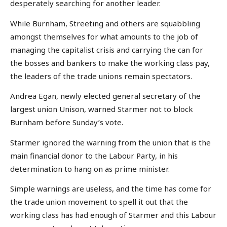
desperately searching for another leader.
While Burnham, Streeting and others are squabbling
amongst themselves for what amounts to the job of
managing the capitalist crisis and carrying the can for
the bosses and bankers to make the working class pay,
the leaders of the trade unions remain spectators.
Andrea Egan, newly elected general secretary of the
largest union Unison, warned Starmer not to block
Burnham before Sunday’s vote.
Starmer ignored the warning from the union that is the
main financial donor to the Labour Party, in his
determination to hang on as prime minister.
Simple warnings are useless, and the time has come for
the trade union movement to spell it out that the
working class has had enough of Starmer and this Labour