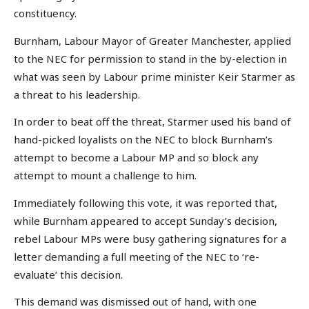
constituency.
Burnham, Labour Mayor of Greater Manchester, applied
to the NEC for permission to stand in the by-election in
what was seen by Labour prime minister Keir Starmer as
a threat to his leadership.
In order to beat off the threat, Starmer used his band of
hand-picked loyalists on the NEC to block Burnham’s
attempt to become a Labour MP and so block any
attempt to mount a challenge to him.
Immediately following this vote, it was reported that,
while Burnham appeared to accept Sunday’s decision,
rebel Labour MPs were busy gathering signatures for a
letter demanding a full meeting of the NEC to ‘re-
evaluate’ this decision.
This demand was dismissed out of hand, with one