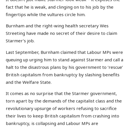
fact that he is weak, and clinging on to his job by the
fingertips while the vultures circle him.
Burnham and the right-wing health secretary Wes
Streeting have made no secret of their desire to claim
Starmer’s job.
Last September, Burnham claimed that Labour MPs were
queuing up urging him to stand against Starmer and call a
halt to the disastrous plans by his government to ‘rescue’
British capitalism from bankruptcy by slashing benefits
and the Welfare State.
It comes as no surprise that the Starmer government,
torn apart by the demands of the capitalist class and the
revolutionary upsurge of workers refusing to sacrifice
their lives to keep British capitalism from crashing into
bankruptcy, is collapsing and Labour MPs are