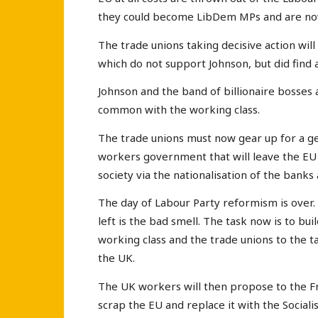
they could become LibDem MPs and are n
The trade unions taking decisive action wi
which do not support Johnson, but did find 
Johnson and the band of billionaire bosses
common with the working class.
The trade unions must now gear up for a ge
workers government that will leave the EU 
society via the nationalisation of the ban
The day of Labour Party reformism is over. 
left is the bad smell. The task now is to bu
working class and the trade unions to the t
the UK.
The UK workers will then propose to the F
scrap the EU and replace it with the Sociali