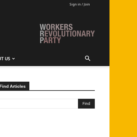
Sign in / Join
T US
Find Articles