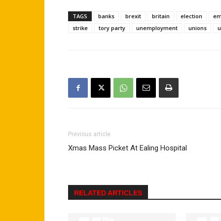
TAGS
banks
brexit
britain
election
em
strike
tory party
unemployment
unions
u
Previous article
Xmas Mass Picket At Ealing Hospital
RELATED ARTICLES