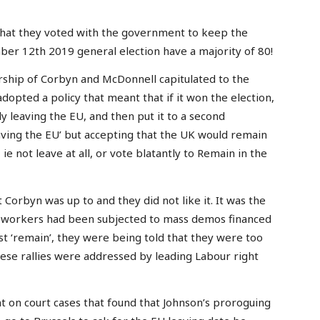
hat they voted with the government to keep the
mber 12th 2019 general election have a majority of 80!
ership of Corbyn and McDonnell capitulated to the
pted a policy that meant that if it won the election,
y leaving the EU, and then put it to a second
aving the EU’ but accepting that the UK would remain
ie not leave at all, or vote blatantly to Remain in the
Corbyn was up to and they did not like it. It was the
m workers had been subjected to mass demos financed
st ‘remain’, they were being told that they were too
hese rallies were addressed by leading Labour right
t on court cases that found that Johnson’s proroguing