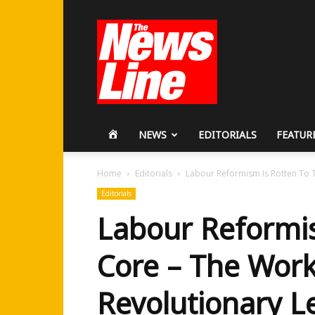
Workers
Revolutionary
Party
HOME
NEWS
EDITORIALS
FEATUR
Home
Editorials
Labour Reformism Is Rotten To T
Editorials
Labour Reformis
Core – The Work
Revolutionary L