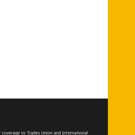
lar coverage to Trades Union and International