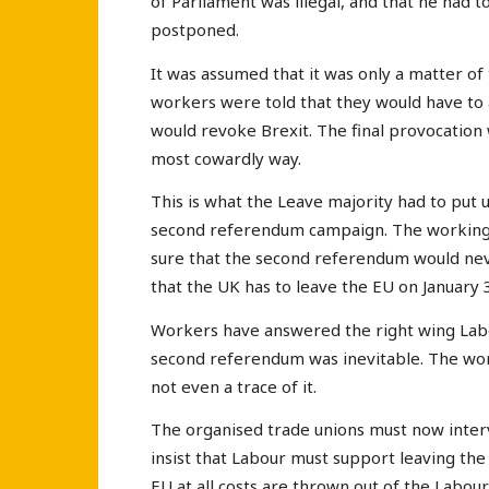
of Parliament was illegal, and that he had t
postponed.
It was assumed that it was only a matter o
workers were told that they would have to
would revoke Brexit. The final provocatio
most cowardly way.
This is what the Leave majority had to put 
second referendum campaign. The working c
sure that the second referendum would neve
that the UK has to leave the EU on January 
Workers have answered the right wing Labo
second referendum was inevitable. The wor
not even a trace of it.
The organised trade unions must now interv
insist that Labour must support leaving the
EU at all costs are thrown out of the Labou