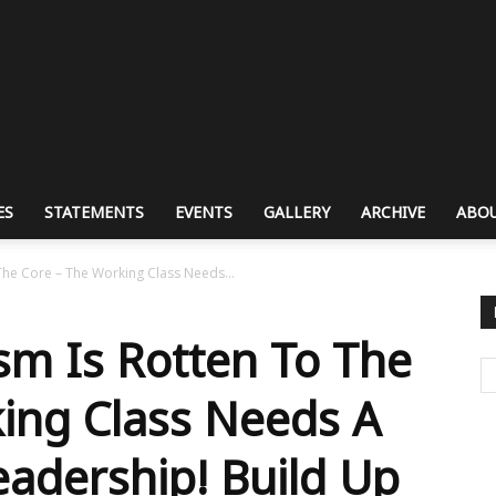
ES
STATEMENTS
EVENTS
GALLERY
ARCHIVE
ABOU
he Core – The Working Class Needs...
m Is Rotten To The
ing Class Needs A
eadership! Build Up