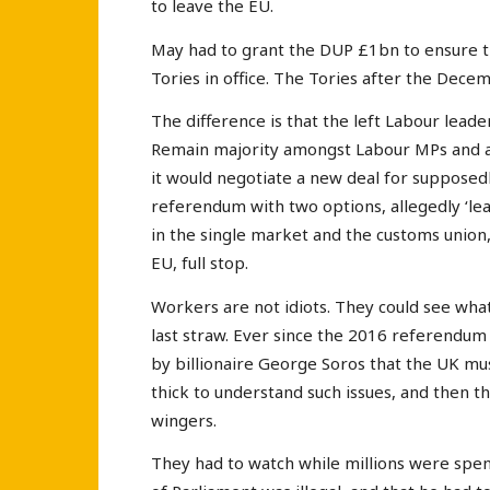
to leave the EU.
May had to grant the DUP £1bn to ensure t
Tories in office. The Tories after the Dece
The difference is that the left Labour lead
Remain majority amongst Labour MPs and ado
it would negotiate a new deal for supposedl
referendum with two options, allegedly ‘le
in the single market and the customs union, 
EU, full stop.
Workers are not idiots. They could see what 
last straw. Ever since the 2016 referendu
by billionaire George Soros that the UK mu
thick to understand such issues, and then t
wingers.
They had to watch while millions were spen