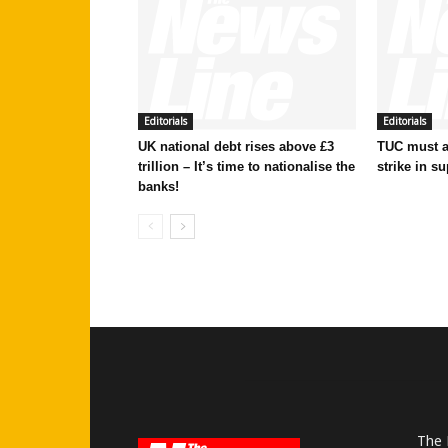
Editorials
Editorials
UK national debt rises above £3
TUC must ac
trillion – It’s time to nationalise the
strike in su
banks!
The 