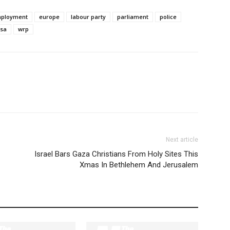
ployment
europe
labour party
parliament
police
sa
wrp
Next article
Israel Bars Gaza Christians From Holy Sites This
Xmas In Bethlehem And Jerusalem