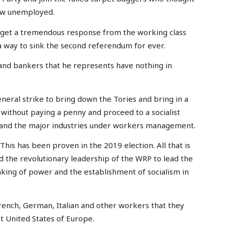
ow unemployed.
ll get a tremendous response from the working class
a way to sink the second referendum for ever.
 and bankers that he represents have nothing in
neral strike to bring down the Tories and bring in a
without paying a penny and proceed to a socialist
ks and the major industries under workers management.
This has been proven in the 2019 election. All that is
ild the revolutionary leadership of the WRP to lead the
aking of power and the establishment of socialism in
rench, German, Italian and other workers that they
st United States of Europe.