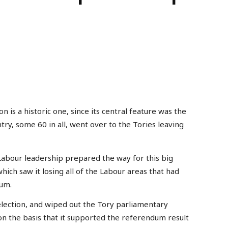
 is a historic one, since its central feature was the
try, some 60 in all, went over to the Tories leaving
 Labour leadership prepared the way for this big
hich saw it losing all of the Labour areas that had
dum.
election, and wiped out the Tory parliamentary
on the basis that it supported the referendum result