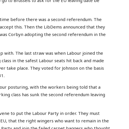
o go to Brussels to ask for the EU leaving date be
f time before there was a second referendum. The
 accept this. Then the LibDems announced that they
n was Corbyn adopting the second referendum in the
up with. The last straw was when Labour joined the
lass in the safest Labour seats hit back and made
r take place. They voted for Johnson on the basis
31.
ur posturing, with the workers being told that a
king class has sunk the second referendum leaving
ene to put the Labour Party in order. They must
 EU, that the right wingers who want to remain in the
r Party and join the failed carpet baggers who thought