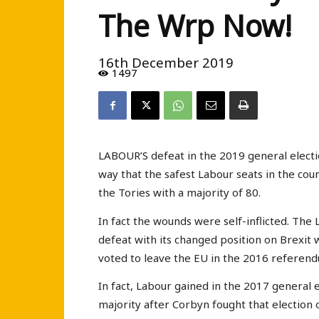
The Wrp Now!
16th December 2019
1497
LABOUR’S defeat in the 2019 general election
way that the safest Labour seats in the coun
the Tories with a majority of 80.
In fact the wounds were self-inflicted. The
defeat with its changed position on Brexit w
voted to leave the EU in the 2016 referen
In fact, Labour gained in the 2017 general 
majority after Corbyn fought that election 