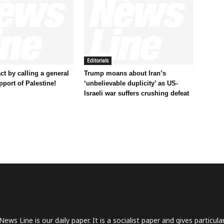
Editorials
t by calling a general
Trump moans about Iran’s
pport of Palestine!
‘unbelievable duplicity’ as US-
Israeli war suffers crushing defeat
News Line is our daily paper. It is a socialist paper and gives particu