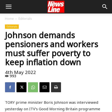
Home
Editorials
Editorials
Johnson demands
pensioners and workers
must suffer poverty to
keep inflation down
4th May 2022
993
TORY prime minister Boris Johnson was interviewed
yesterday on ITV’s Good Morning Britain programme