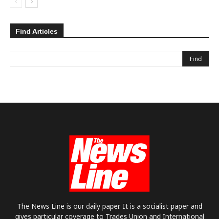
Find Articles
The News Line is our daily paper. It is a socialist paper and
gives particular coverage to Trades Union and International