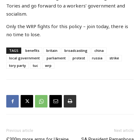
Tories and go forward to a workers’ government and
socialism.
Only the WRP fights for this policy – join today, there is
no time to lose.
TAGS
benefits
britain
broadcasting
china
local government
parliament
protest
russia
strike
tory party
tuc
wrp
Previous article
Next article
£300m more arms for Ukraine
SA President Ramaphosa