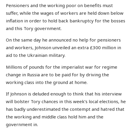
Pensioners and the working poor on benefits must
suffer, while the wages of workers are held down below
inflation in order to hold back bankruptcy for the bosses
and this Tory government.
On the same day he announced no help for pensioners
and workers, Johnson unveiled an extra £300 million in
aid to the Ukrainian military.
Millions of pounds for the imperialist war for regime
change in Russia are to be paid for by driving the
working class into the ground at home.
If Johnson is deluded enough to think that his interview
will bolster Tory chances in this week’s local elections, he
has badly underestimated the contempt and hatred that
the working and middle class hold him and the
government in.