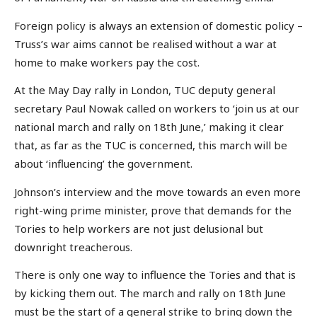
Foreign policy is always an extension of domestic policy –
Truss’s war aims cannot be realised without a war at
home to make workers pay the cost.
At the May Day rally in London, TUC deputy general
secretary Paul Nowak called on workers to ‘join us at our
national march and rally on 18th June,’ making it clear
that, as far as the TUC is concerned, this march will be
about ‘influencing’ the government.
Johnson’s interview and the move towards an even more
right-wing prime minister, prove that demands for the
Tories to help workers are not just delusional but
downright treacherous.
There is only one way to influence the Tories and that is
by kicking them out. The march and rally on 18th June
must be the start of a general strike to bring down the