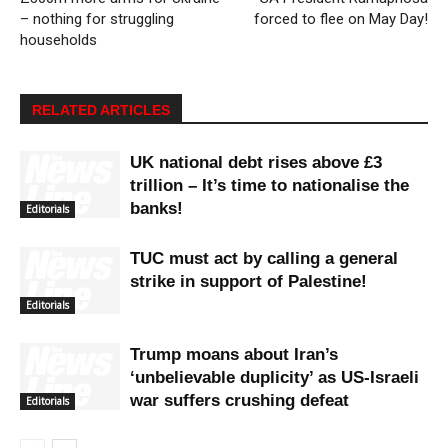
– nothing for struggling
forced to flee on May Day!
households
RELATED ARTICLES
UK national debt rises above £3
trillion – It’s time to nationalise the
banks!
Editorials
TUC must act by calling a general
strike in support of Palestine!
Editorials
Trump moans about Iran’s
‘unbelievable duplicity’ as US-Israeli
war suffers crushing defeat
Editorials