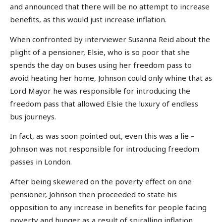
and announced that there will be no attempt to increase
benefits, as this would just increase inflation.
When confronted by interviewer Susanna Reid about the
plight of a pensioner, Elsie, who is so poor that she
spends the day on buses using her freedom pass to
avoid heating her home, Johnson could only whine that as
Lord Mayor he was responsible for introducing the
freedom pass that allowed Elsie the luxury of endless
bus journeys.
In fact, as was soon pointed out, even this was a lie –
Johnson was not responsible for introducing freedom
passes in London.
After being skewered on the poverty effect on one
pensioner, Johnson then proceeded to state his
opposition to any increase in benefits for people facing
poverty and hunger as a result of spiralling inflation