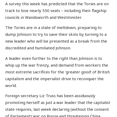
A survey this week has predicted that the Tories are on
track to lose nearly 550 seats – including their flagship
councils in Wandsworth and Westminster.
The Tories are in a state of meltdown, preparing to
dump Johnson to try to save their skins by turning to a
new leader who will be presented as a break from the
discredited and humiliated Johnson.
A leader even further to the right than Johnson is to
whip up the war frenzy, and demand from workers the
most extreme sacrifices for the ‘greater good’ of British
capitalism and the imperialist drive to reconquer the
world.
Foreign secretary Liz Truss has been assiduously
promoting herself as just a war leader that the capitalist
state requires, last week declaring (without the consent
of Parliament) war on Russia and threatening China.