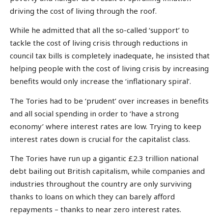
driving the cost of living through the roof.
While he admitted that all the so-called ‘support’ to
tackle the cost of living crisis through reductions in
council tax bills is completely inadequate, he insisted that
helping people with the cost of living crisis by increasing
benefits would only increase the ‘inflationary spiral’.
The Tories had to be ‘prudent’ over increases in benefits
and all social spending in order to ‘have a strong
economy’ where interest rates are low. Trying to keep
interest rates down is crucial for the capitalist class.
The Tories have run up a gigantic £2.3 trillion national
debt bailing out British capitalism, while companies and
industries throughout the country are only surviving
thanks to loans on which they can barely afford
repayments – thanks to near zero interest rates.