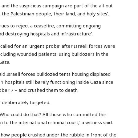
and the suspicious campaign are part of the all-out
the Palestinian people, their land, and holy sites’.
nues to reject a ceasefire, committing ongoing
d destroying hospitals and infrastructure’.
 called for an ‘urgent probe’ after Israeli forces were
ncluding wounded patients, using bulldozers in the
Gaza.
id Israeli forces bulldozed tents housing displaced
1 hospitals still barely functioning inside Gaza since
ctober 7 – and crushed them to death.
e deliberately targeted.
 Who could do that? All those who committed this
 to the international criminal court,’ a witness said.
 show people crushed under the rubble in front of the