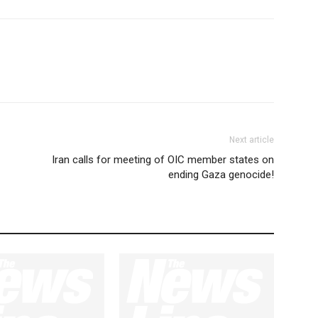
Next article
Iran calls for meeting of OIC member states on
ending Gaza genocide!