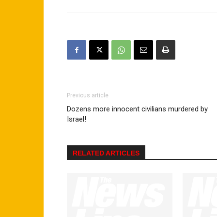
Previous article
Dozens more innocent civilians murdered by
Israel!
RELATED ARTICLES