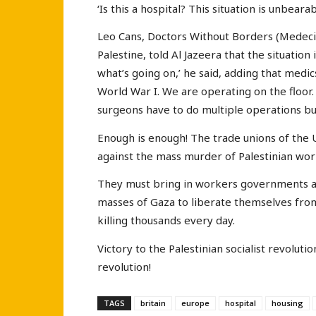
‘Is this a hospital? This situation is unbearab
Leo Cans, Doctors Without Borders (Medecin
Palestine, told Al Jazeera that the situatio
what’s going on,’ he said, adding that medi
World War I. We are operating on the floor. 
surgeons have to do multiple operations bu
Enough is enough! The trade unions of the 
against the mass murder of Palestinian wor
They must bring in workers governments at
masses of Gaza to liberate themselves from
killing thousands every day.
Victory to the Palestinian socialist revoluti
revolution!
TAGS
britain
europe
hospital
housing