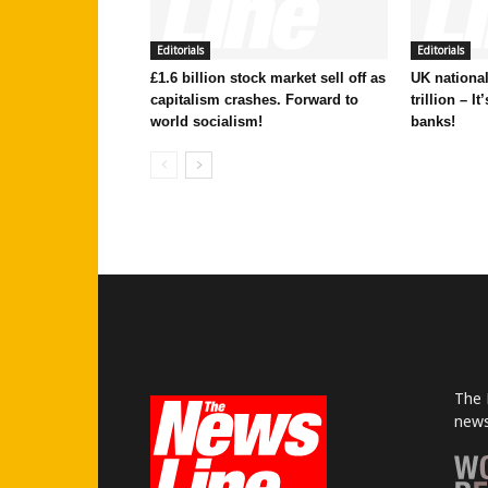
Editorials
Editorials
£1.6 billion stock market sell off as
UK national
capitalism crashes. Forward to
trillion – I
world socialism!
banks!
The 
news