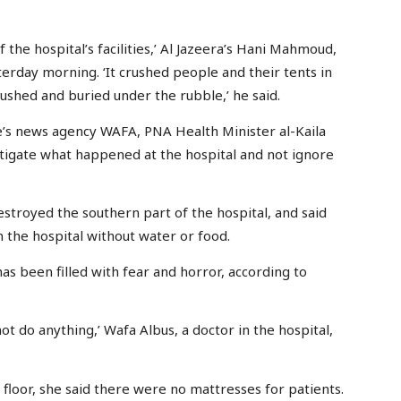
 the hospital’s facilities,’ Al Jazeera’s Hani Mahmoud,
erday morning. ‘It crushed people and their tents in
shed and buried under the rubble,’ he said.
ne’s news agency WAFA, PNA Health Minister al-Kaila
tigate what happened at the hospital and not ignore
estroyed the southern part of the hospital, and said
n the hospital without water or food.
as been filled with fear and horror, according to
 do anything,’ Wafa Albus, a doctor in the hospital,
floor, she said there were no mattresses for patients.