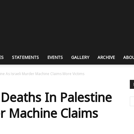
ES
STATEMENTS
EVENTS
GALLERY
ARCHIVE
ABOU
ne As Israeli Murder Machine Claims More Victims
Deaths In Palestine
er Machine Claims