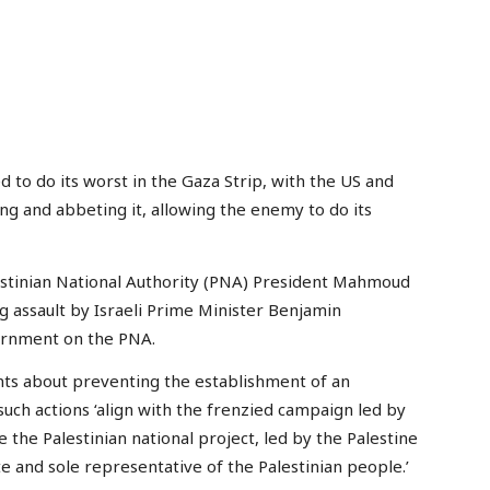
 to do its worst in the Gaza Strip, with the US and
ing and abbeting it, allowing the enemy to do its
stinian National Authority (PNA) President Mahmoud
 assault by Israeli Prime Minister Benjamin
ernment on the PNA.
nts about preventing the establishment of an
such actions ‘align with the frenzied campaign led by
the Palestinian national project, led by the Palestine
te and sole representative of the Palestinian people.’