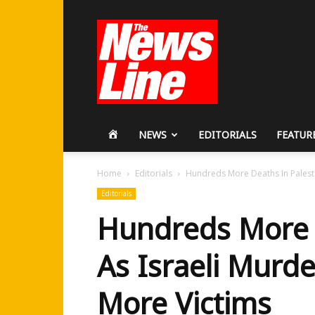
Workers
Revolutionary
Party
HOME
NEWS
EDITORIALS
FEATUR
Home
Editorials
Hundreds More Deaths In Palesti
Editorials
Hundreds More 
As Israeli Murd
More Victims