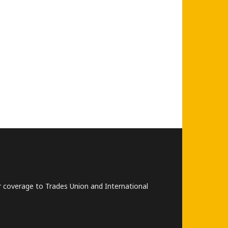
lar coverage to Trades Union and International