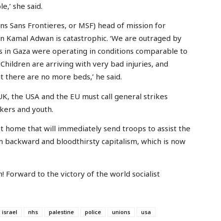
le,’ she said.
s Sans Frontieres, or MSF) head of mission for
n in Kamal Adwan is catastrophic. ‘We are outraged by
cs in Gaza were operating in conditions comparable to
Children are arriving with very bad injuries, and
t there are no more beds,’ he said.
UK, the USA and the EU must call general strikes
kers and youth.
 home that will immediately send troops to assist the
 backward and bloodthirsty capitalism, which is now
on! Forward to the victory of the world socialist
israel
nhs
palestine
police
unions
usa