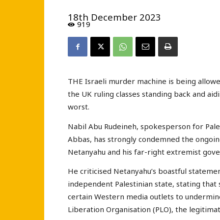
18th December 2023
919
THE Israeli murder machine is being allowed
the UK ruling classes standing back and aid
worst.
Nabil Abu Rudeineh, spokesperson for Pale
Abbas, has strongly condemned the ongoing
Netanyahu and his far-right extremist gov
He criticised Netanyahu’s boastful stateme
independent Palestinian state, stating that 
certain Western media outlets to undermine 
Liberation Organisation (PLO), the legitima