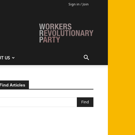
Sign in / Join
T US
Find Articles