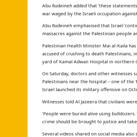
Abu Rudeineh added that ‘these statements 
war waged by the Israeli occupation against 
Abu Rudeineh emphasised that Israel ‘conti
massacres against the Palestinian people an
Palestinian Health Minister Mai al-Kaila has
accused of crushing to death Palestinians, i
yard of Kamal Adwan Hospital in northern 
On Saturday, doctors and other witnesses sa
Palestinians near the hospital – one of the 1
Israel launched its military offensive on O
Witnesses told Al Jazeera that civilians wer
‘People were buried alive using bulldozers.
crime should be brought to justice and taken
Several videos shared on social media also