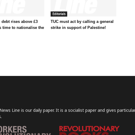
Editorials
 debt rises above £3
TUC must act by calling a general
t’s time to nationalise the
strike in support of Palestine!
News Line is our daily paper. It is a socialist paper and gives particu
.