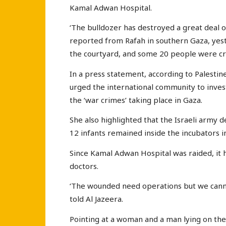
Kamal Adwan Hospital.
‘The bulldozer has destroyed a great deal of
reported from Rafah in southern Gaza, yest
the courtyard, and some 20 people were cru
In a press statement, according to Palesti
urged the international community to inves
the ‘war crimes’ taking place in Gaza.
She also highlighted that the Israeli army d
12 infants remained inside the incubators i
Since Kamal Adwan Hospital was raided, it h
doctors.
‘The wounded need operations but we cannot
told Al Jazeera.
Pointing at a woman and a man lying on the 