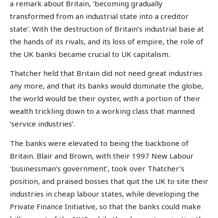
a remark about Britain, ‘becoming gradually
transformed from an industrial state into a creditor
state’. With the destruction of Britain’s industrial base at
the hands of its rivals, and its loss of empire, the role of
the UK banks became crucial to UK capitalism.
Thatcher held that Britain did not need great industries
any more, and that its banks would dominate the globe,
the world would be their oyster, with a portion of their
wealth trickling down to a working class that manned
‘service industries’.
The banks were elevated to being the backbone of
Britain. Blair and Brown, with their 1997 New Labour
‘businessman’s government’, took over Thatcher’s
position, and praised bosses that quit the UK to site their
industries in cheap labour states, while developing the
Private Finance Initiative, so that the banks could make