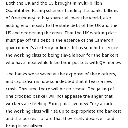
Both the UK and the US brought in multi-billion
Quantitative Easing schemes handing the banks billions
of free money to buy shares all over the world, also
adding enormously to the state debt of the UK and the
US and deepening the crisis. That the UK working class
must pay off this debt is the essence of the Cameron
government’s austerity policies. It has sought to reduce
the working class to being slave labour for the bankers,
who have meanwhile filled their pockets with QE money.
The banks were saved at the expense of the workers,
and capitalism is now so indebted that it fears a new
crash. This time there will be no rescue. The jailing of
one crooked banker will not appease the anger that
workers are feeling. Facing massive new Tory attacks,
the working class will rise up to expropriate the bankers
and the bosses – a fate that they richly deserve – and
bring in socialism!