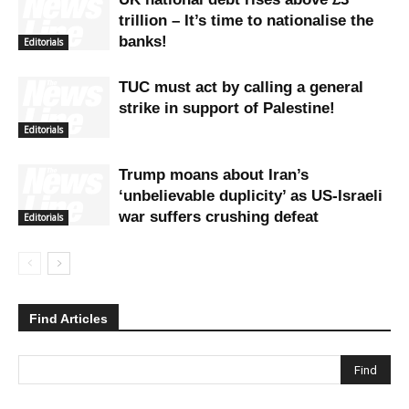
trillion – It’s time to nationalise the
banks!
Editorials
TUC must act by calling a general
strike in support of Palestine!
Editorials
Trump moans about Iran’s
‘unbelievable duplicity’ as US-Israeli
war suffers crushing defeat
Editorials
Find Articles