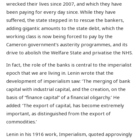
wrecked their lives since 2007, and which they have
been paying for every day since. While they have
suffered, the state stepped in to rescue the bankers,
adding gigantic amounts to the state debt, which the
working class is now being forced to pay by the
Cameron government’s austerity programmes, and its
drive to abolish the Welfare State and privatise the NHS.
In fact, the role of the banks is central to the imperialist
epoch that we are living in. Lenin wrote that the
development of imperialism saw: ‘The merging of bank
capital with industrial capital, and the creation, on the
basis of “finance capital” of a financial oligarchy.’ He
added: ‘The export of capital, has become extremely
important, as distinguished from the export of
commodities.’
Lenin in his 1916 work, Imperialism, quoted approvingly