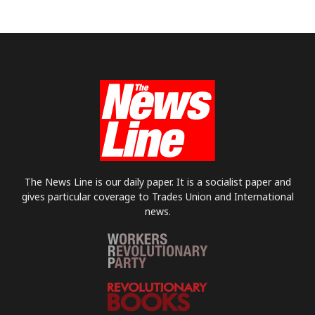
The News Line is our daily paper. It is a socialist paper and
gives particular coverage to Trades Union and International
news.