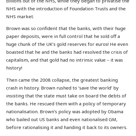
billions out of the NHS, while they began to privatise the
NHS with the introduction of Foundation Trusts and the
NHS market.
Brown was so confident that the banks, with their huge
paper deposits, were in full control that he sold off a
huge chunk of the UK’s gold reserves for euros! He even
boasted that he and the banks had resolved the crisis of
capitalism, and that gold had no intrinsic value – it was
history!
Then came the 2008 collapse, the greatest banking
crash in history. Brown rushed to ‘save the world’ by
insisting that the state must take on board the debts of
the banks. He rescued them with a policy of temporary
nationalisation. Brown’s policy was adopted by Obama
who bailed out US banks and even nationalised GM,
before rationalising it and handing it back to its owners.