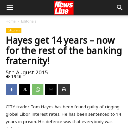
Home
Editorials
Editorials
Hayes get 14 years – now
for the rest of the banking
fraternity!
5th August 2015
1946
CITY trader Tom Hayes has been found guilty of rigging
global Libor interest rates. He has been sentenced to 14
years in prison. His defence was that everybody was