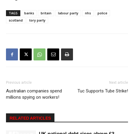
TAGS
banks
britain
labour party
nhs
police
scotland
tory party
Previous article
Next article
Australian companies spend
Tuc Supports Tube Strike!
millions spying on workers!
RELATED ARTICLES
UK national debt rises above £3