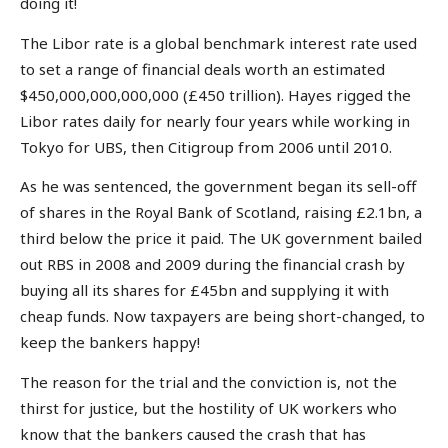
doing it!
The Libor rate is a global benchmark interest rate used
to set a range of financial deals worth an estimated
$450,000,000,000,000 (£450 trillion). Hayes rigged the
Libor rates daily for nearly four years while working in
Tokyo for UBS, then Citigroup from 2006 until 2010.
As he was sentenced, the government began its sell-off
of shares in the Royal Bank of Scotland, raising £2.1bn, a
third below the price it paid. The UK government bailed
out RBS in 2008 and 2009 during the financial crash by
buying all its shares for £45bn and supplying it with
cheap funds. Now taxpayers are being short-changed, to
keep the bankers happy!
The reason for the trial and the conviction is, not the
thirst for justice, but the hostility of UK workers who
know that the bankers caused the crash that has