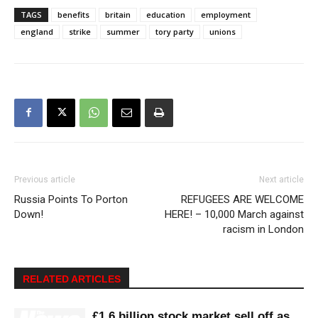
TAGS
benefits
britain
education
employment
england
strike
summer
tory party
unions
Previous article
Next article
Russia Points To Porton
REFUGEES ARE WELCOME
Down!
HERE! – 10,000 March against
racism in London
RELATED ARTICLES
£1.6 billion stock market sell off as