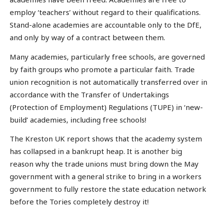
employ ‘teachers’ without regard to their qualifications.
Stand-alone academies are accountable only to the DfE,
and only by way of a contract between them.
Many academies, particularly free schools, are governed
by faith groups who promote a particular faith. Trade
union recognition is not automatically transferred over in
accordance with the Transfer of Undertakings
(Protection of Employment) Regulations (TUPE) in ‘new-
build’ academies, including free schools!
The Kreston UK report shows that the academy system
has collapsed in a bankrupt heap. It is another big
reason why the trade unions must bring down the May
government with a general strike to bring in a workers
government to fully restore the state education network
before the Tories completely destroy it!