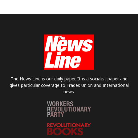
The News Line is our daily paper. It is a socialist paper and
gives particular coverage to Trades Union and International
news.