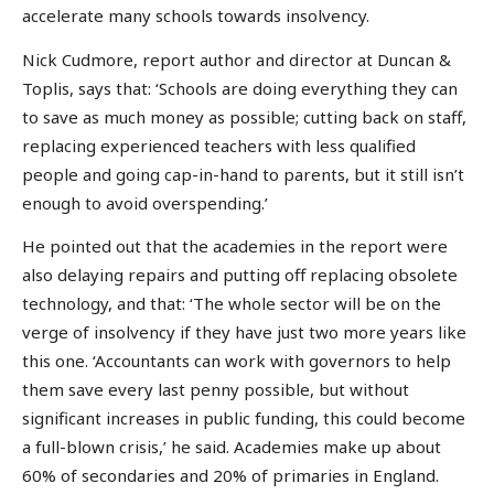
accelerate many schools towards insolvency.
Nick Cudmore, report author and director at Duncan &
Toplis, says that: ‘Schools are doing everything they can
to save as much money as possible; cutting back on staff,
replacing experienced teachers with less qualified
people and going cap-in-hand to parents, but it still isn’t
enough to avoid overspending.’
He pointed out that the academies in the report were
also delaying repairs and putting off replacing obsolete
technology, and that: ‘The whole sector will be on the
verge of insolvency if they have just two more years like
this one. ‘Accountants can work with governors to help
them save every last penny possible, but without
significant increases in public funding, this could become
a full-blown crisis,’ he said. Academies make up about
60% of secondaries and 20% of primaries in England.