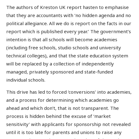
The authors of Kreston UK report hasten to emphasise
that they are accountants with ‘no hidden agenda and no
political allegiance. All we do is report on the facts in our
report which is published every year.’ The government’s
intention is that all schools will become academies
(including free schools, studio schools and university
technical colleges), and that the state education system
will be replaced by a collection of independently
managed, privately sponsored and state-funded
individual schools.
This drive has led to forced ‘conversions’ into academies,
and a process for determining which academies go
ahead and which don’t, that is not transparent. The
process is hidden behind the excuse of ‘market
sensitivity’ with applicants for sponsorship not revealed
until it is too late for parents and unions to raise any