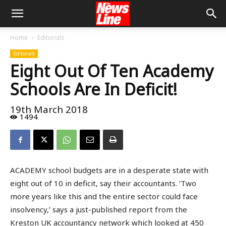
Home
Editorials
Editorials
Eight Out Of Ten Academy
Schools Are In Deficit!
19th March 2018
1494
ACADEMY school budgets are in a desperate state with
eight out of 10 in deficit, say their accountants. ‘Two
more years like this and the entire sector could face
insolvency,’ says a just-published report from the
Kreston UK accountancy network which looked at 450