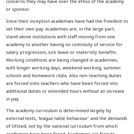
concerns they may have over the ethos of the academy
or sponsor.
Since their inception academies have had the freedom to
set their own pay. Academies are, in the large part,
stand-alone institutions with staff moving from one
academy to another having no continuity of service for
salary progression, sick leave or maternity benefits.
Working conditions are being changed in academies,
with longer working days, weekend working, summer
schools and homework clubs. Also non-teaching duties
are forced onto teachers who have been forced into
additional duties or extended hours without an increase
in pay.
The academy curriculum is determined largely by
external tests, ‘league table behaviour’ and the demands
of Ofsted, not by the national curriculum from which
academies have been freed. Academies are free to