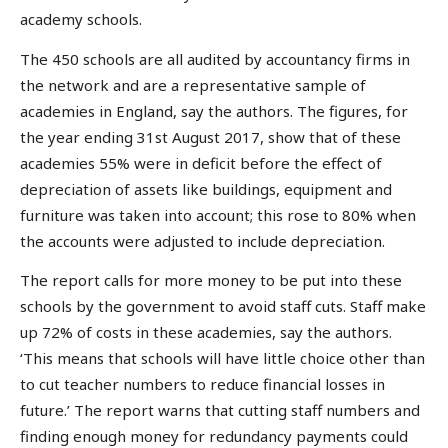
academy schools.
The 450 schools are all audited by accountancy firms in
the network and are a representative sample of
academies in England, say the authors. The figures, for
the year ending 31st August 2017, show that of these
academies 55% were in deficit before the effect of
depreciation of assets like buildings, equipment and
furniture was taken into account; this rose to 80% when
the accounts were adjusted to include depreciation.
The report calls for more money to be put into these
schools by the government to avoid staff cuts. Staff make
up 72% of costs in these academies, say the authors.
‘This means that schools will have little choice other than
to cut teacher numbers to reduce financial losses in
future.’ The report warns that cutting staff numbers and
finding enough money for redundancy payments could