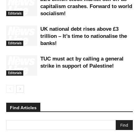
capitalism crashes. Forward to world
socialism!
Editorials
UK national debt rises above £3
trillion – It’s time to nationalise the
banks!
Editorials
TUC must act by calling a general
strike in support of Palestine!
Editorials
Find Articles