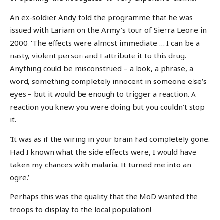
An ex-soldier Andy told the programme that he was
issued with Lariam on the Army’s tour of Sierra Leone in
2000. ‘The effects were almost immediate … I can be a
nasty, violent person and I attribute it to this drug.
Anything could be misconstrued – a look, a phrase, a
word, something completely innocent in someone else’s
eyes – but it would be enough to trigger a reaction. A
reaction you knew you were doing but you couldn’t stop
it.
‘It was as if the wiring in your brain had completely gone.
Had I known what the side effects were, I would have
taken my chances with malaria. It turned me into an
ogre.’
Perhaps this was the quality that the MoD wanted the
troops to display to the local population!