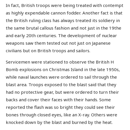
In fact, British troops were being treated with contempt
as highly expendable cannon fodder. Another fact is that
the British ruling class has always treated its soldiery in
the same brutal callous fashion and not just in the 19the
and early 20th centuries. The development of nuclear
weapons saw them tested out not just on Japanese
civilians but on British troops and sailors.
Servicemen were stationed to observe the British H
Bomb explosions on Christmas Island in the late 1950s,
while naval launches were ordered to sail through the
blast area. Troops exposed to the blast said that they
had no protective gear, but were ordered to turn their
backs and cover their faces with their hands. Some
reported the flash was so bright they could see their
bones through closed eyes, like an X-ray. Others were
knocked down by the blast and burned by the heat.