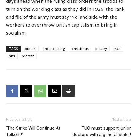
days ahead when the ruling class orders the troops to
turn on the working class as they did in 1926, the rank
and file of the army must say ‘No’ and side with the
workers to overthrow British capitalism to bring in
socialism.
TAGS
britain
broadcasting
christmas
inquiry
iraq
nhs
protest
Previous article
Next article
‘The Strike Will Continue At
TUC must support junior
Telkom!’
doctors with a general strike!