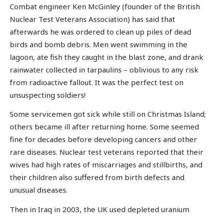
Combat engineer Ken McGinley (founder of the British
Nuclear Test Veterans Association) has said that
afterwards he was ordered to clean up piles of dead
birds and bomb debris. Men went swimming in the
lagoon, ate fish they caught in the blast zone, and drank
rainwater collected in tarpaulins – oblivious to any risk
from radioactive fallout. It was the perfect test on
unsuspecting soldiers!
Some servicemen got sick while still on Christmas Island;
others became ill after returning home. Some seemed
fine for decades before developing cancers and other
rare diseases. Nuclear test veterans reported that their
wives had high rates of miscarriages and stillbirths, and
their children also suffered from birth defects and
unusual diseases.
Then in Iraq in 2003, the UK used depleted uranium