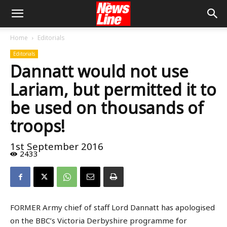
Home
Editorials
Editorials
Dannatt would not use
Lariam, but permitted it to
be used on thousands of
troops!
1st September 2016
2433
FORMER Army chief of staff Lord Dannatt has apologised
on the BBC’s Victoria Derbyshire programme for