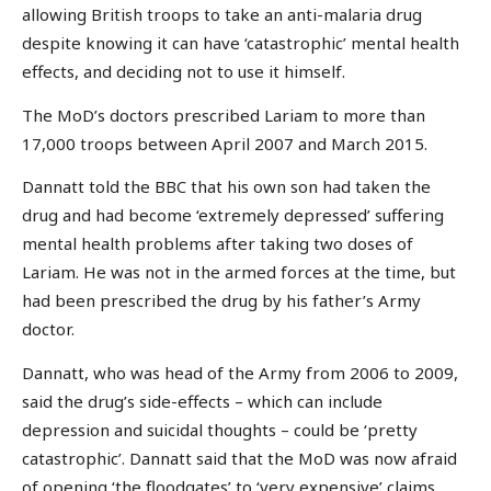
allowing British troops to take an anti-malaria drug
despite knowing it can have ‘catastrophic’ mental health
effects, and deciding not to use it himself.
The MoD’s doctors prescribed Lariam to more than
17,000 troops between April 2007 and March 2015.
Dannatt told the BBC that his own son had taken the
drug and had become ‘extremely depressed’ suffering
mental health problems after taking two doses of
Lariam. He was not in the armed forces at the time, but
had been prescribed the drug by his father’s Army
doctor.
Dannatt, who was head of the Army from 2006 to 2009,
said the drug’s side-effects – which can include
depression and suicidal thoughts – could be ‘pretty
catastrophic’. Dannatt said that the MoD was now afraid
of opening ‘the floodgates’ to ‘very expensive’ claims.