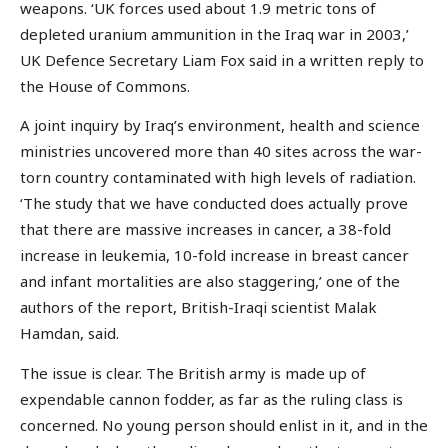
weapons. ‘UK forces used about 1.9 metric tons of
depleted uranium ammunition in the Iraq war in 2003,’
UK Defence Secretary Liam Fox said in a written reply to
the House of Commons.
A joint inquiry by Iraq’s environment, health and science
ministries uncovered more than 40 sites across the war-
torn country contaminated with high levels of radiation.
‘The study that we have conducted does actually prove
that there are massive increases in cancer, a 38-fold
increase in leukemia, 10-fold increase in breast cancer
and infant mortalities are also staggering,’ one of the
authors of the report, British-Iraqi scientist Malak
Hamdan, said.
The issue is clear. The British army is made up of
expendable cannon fodder, as far as the ruling class is
concerned. No young person should enlist in it, and in the