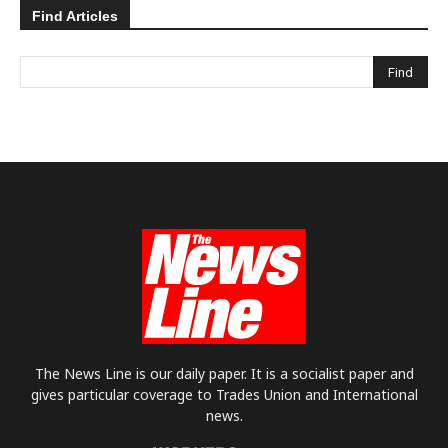
Find Articles
The News Line is our daily paper. It is a socialist paper and
gives particular coverage to Trades Union and International
news.