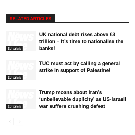
RELATED ARTICLES
UK national debt rises above £3
trillion – It’s time to nationalise the
banks!
Editorials
TUC must act by calling a general
strike in support of Palestine!
Editorials
Trump moans about Iran’s
‘unbelievable duplicity’ as US-Israeli
war suffers crushing defeat
Editorials