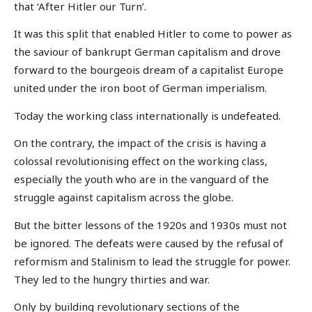
that ‘After Hitler our Turn’.
It was this split that enabled Hitler to come to power as
the saviour of bankrupt German capitalism and drove
forward to the bourgeois dream of a capitalist Europe
united under the iron boot of German imperialism.
Today the working class internationally is undefeated.
On the contrary, the impact of the crisis is having a
colossal revolutionising effect on the working class,
especially the youth who are in the vanguard of the
struggle against capitalism across the globe.
But the bitter lessons of the 1920s and 1930s must not
be ignored. The defeats were caused by the refusal of
reformism and Stalinism to lead the struggle for power.
They led to the hungry thirties and war.
Only by building revolutionary sections of the