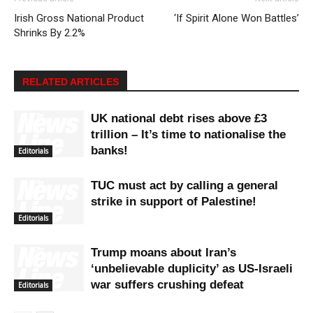
Irish Gross National Product
‘If Spirit Alone Won Battles’
Shrinks By 2.2%
RELATED ARTICLES
UK national debt rises above £3
trillion – It’s time to nationalise the
banks!
Editorials
TUC must act by calling a general
strike in support of Palestine!
Editorials
Trump moans about Iran’s
‘unbelievable duplicity’ as US-Israeli
war suffers crushing defeat
Editorials