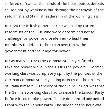
suffered defeats at the hands of the bourgeoisie, defeats
caused not by weakness but through the betrayals of the
reformist and Stalinist leadership of the working class.
In 1926 the British general strike was led by rotten
reformists of the TUC who were determined not to
challenge for power and preferred to lead their
members to defeat rather than overthrow the
government and challenge for power.
In Germany in 1923 the Communist Party refused to
take the power, while in the 1930s the powerful German
working class was completely split by the policies of the
German Communist Party acting directly on the orders
of Stalin himself. His theory of the ‘Third Period’ was that
the German working class had to smash the Labour Party
before it could take power. The CP denounced any united
Front with the Labour Party. The slogan of the hour was