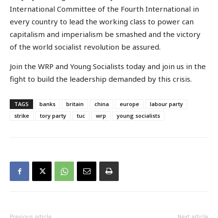
International Committee of the Fourth International in
every country to lead the working class to power can
capitalism and imperialism be smashed and the victory
of the world socialist revolution be assured.
Join the WRP and Young Socialists today and join us in the
fight to build the leadership demanded by this crisis.
TAGS
banks
britain
china
europe
labour party
strike
tory party
tuc
wrp
young socialists
Previous article
Next article