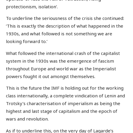
protectionism, isolation’.
To underline the seriousness of the crisis she continued:
‘This is exactly the description of what happened in the
1930s, and what followed is not something we are
looking forward to.’
What followed the international crash of the capitalist
system in the 1930s was the emergence of fascism
throughout Europe and world war as the Imperialist
powers fought it out amongst themselves.
This is the future the IMF is holding out for the working
class internationally, a complete vindication of Lenin and
Trotsky’s characterisation of imperialism as being the
highest and last stage of capitalism and the epoch of
wars and revolution.
As if to underline this, on the very day of Lagarde’s