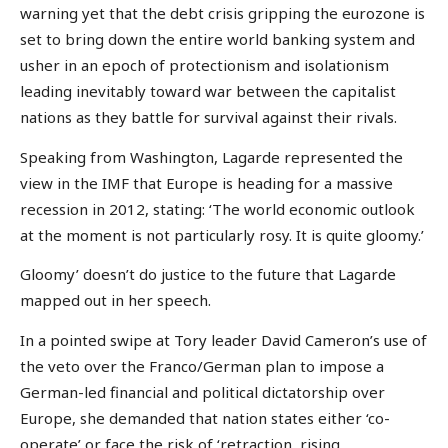
warning yet that the debt crisis gripping the eurozone is
set to bring down the entire world banking system and
usher in an epoch of protectionism and isolationism
leading inevitably toward war between the capitalist
nations as they battle for survival against their rivals.
Speaking from Washington, Lagarde represented the
view in the IMF that Europe is heading for a massive
recession in 2012, stating: ‘The world economic outlook
at the moment is not particularly rosy. It is quite gloomy.’
Gloomy’ doesn’t do justice to the future that Lagarde
mapped out in her speech.
In a pointed swipe at Tory leader David Cameron’s use of
the veto over the Franco/German plan to impose a
German-led financial and political dictatorship over
Europe, she demanded that nation states either ‘co-
operate’ or face the risk of ‘retraction, rising