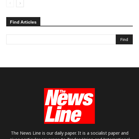
Find Articles
The News Line is our daily paper. It is a socialist paper and