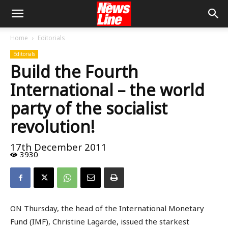
Home
Editorials
Editorials
Build the Fourth
International – the world
party of the socialist
revolution!
17th December 2011
3930
ON Thursday, the head of the International Monetary
Fund (IMF), Christine Lagarde, issued the starkest