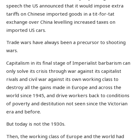
speech the US announced that it would impose extra
tariffs on Chinese imported goods in a tit-for-tat
exchange over China levelling increased taxes on
imported US cars.
Trade wars have always been a precursor to shooting
wars.
Capitalism in its final stage of Imperialist barbarism can
only solve its crisis through war against its capitalist
rivals and civil war against its own working class to
destroy all the gains made in Europe and across the
world since 1945, and drive workers back to conditions
of poverty and destitution not seen since the Victorian
era and before.
But today is not the 1930s.
Then, the working class of Europe and the world had