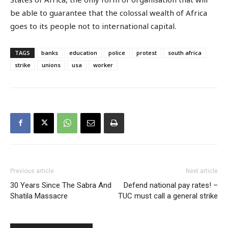
be able to guarantee that the colossal wealth of Africa
goes to its people not to international capital.
TAGS
banks
education
police
protest
south africa
strike
unions
usa
worker
Previous article
Next article
30 Years Since The Sabra And
Defend national pay rates! –
Shatila Massacre
TUC must call a general strike