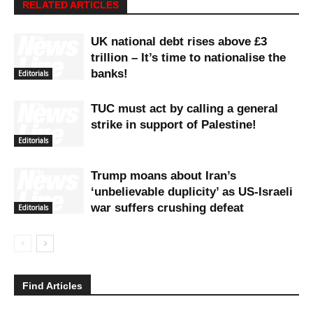
RELATED ARTICLES
UK national debt rises above £3
trillion – It’s time to nationalise the
banks!
Editorials
TUC must act by calling a general
strike in support of Palestine!
Editorials
Trump moans about Iran’s
‘unbelievable duplicity’ as US-Israeli
war suffers crushing defeat
Editorials
Find Articles