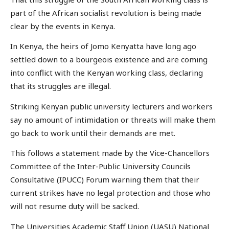
part of the African socialist revolution is being made
clear by the events in Kenya.
In Kenya, the heirs of Jomo Kenyatta have long ago
settled down to a bourgeois existence and are coming
into conflict with the Kenyan working class, declaring
that its struggles are illegal.
Striking Kenyan public university lecturers and workers
say no amount of intimidation or threats will make them
go back to work until their demands are met.
This follows a statement made by the Vice-Chancellors
Committee of the Inter-Public University Councils
Consultative (IPUCC) Forum warning them that their
current strikes have no legal protection and those who
will not resume duty will be sacked.
The Universities Academic Staff Union (UASU) National