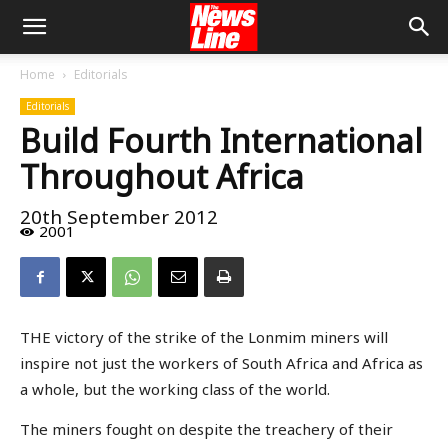
Home
Editorials
Editorials
Build Fourth International
Throughout Africa
20th September 2012
2001
THE victory of the strike of the Lonmim miners will
inspire not just the workers of South Africa and Africa as
a whole, but the working class of the world.
The miners fought on despite the treachery of their