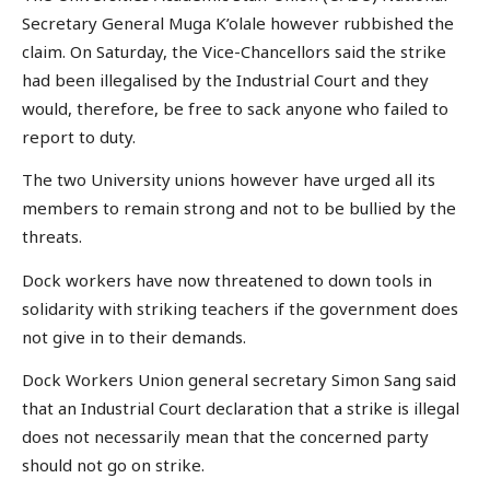
Secretary General Muga K’olale however rubbished the
claim. On Saturday, the Vice-Chancellors said the strike
had been illegalised by the Industrial Court and they
would, therefore, be free to sack anyone who failed to
report to duty.
The two University unions however have urged all its
members to remain strong and not to be bullied by the
threats.
Dock workers have now threatened to down tools in
solidarity with striking teachers if the government does
not give in to their demands.
Dock Workers Union general secretary Simon Sang said
that an Industrial Court declaration that a strike is illegal
does not necessarily mean that the concerned party
should not go on strike.