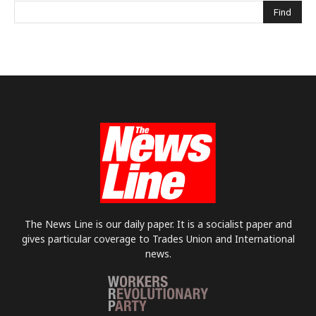
The News Line is our daily paper. It is a socialist paper and
gives particular coverage to Trades Union and International
news.