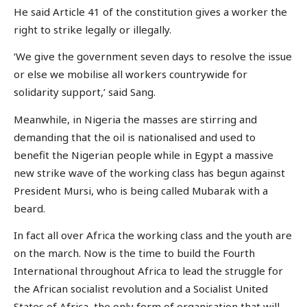
He said Article 41 of the constitution gives a worker the
right to strike legally or illegally.
‘We give the government seven days to resolve the issue
or else we mobilise all workers countrywide for
solidarity support,’ said Sang.
Meanwhile, in Nigeria the masses are stirring and
demanding that the oil is nationalised and used to
benefit the Nigerian people while in Egypt a massive
new strike wave of the working class has begun against
President Mursi, who is being called Mubarak with a
beard.
In fact all over Africa the working class and the youth are
on the march. Now is the time to build the Fourth
International throughout Africa to lead the struggle for
the African socialist revolution and a Socialist United
States of Africa, the only form of organisation that will