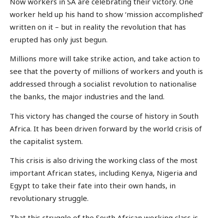
Now workers in SA are celebrating their victory. One
worker held up his hand to show ‘mission accomplished’
written on it – but in reality the revolution that has
erupted has only just begun.
Millions more will take strike action, and take action to
see that the poverty of millions of workers and youth is
addressed through a socialist revolution to nationalise
the banks, the major industries and the land.
This victory has changed the course of history in South
Africa. It has been driven forward by the world crisis of
the capitalist system.
This crisis is also driving the working class of the most
important African states, including Kenya, Nigeria and
Egypt to take their fate into their own hands, in
revolutionary struggle.
That this struggle of the South African working class is