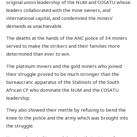
original union leadership of the NUM and COSATU whose
leaders collaborated with the mine owners, and
international capital, and condemned the miners’
demands as unachievable.
The deaths at the hands of the ANC police of 34 miners
served to make the strikers and their families more
determined than ever to win.
The platinum miners and the gold miners who joined
their struggle proved to be much stronger than the
bureaucratic apparatus of the Stalinists of the South
African CP who dominate the NUM and the COSATU
leadership.
They also showed their mettle by refusing to bend the
knee to the police and the army which was brought into
the struggle.