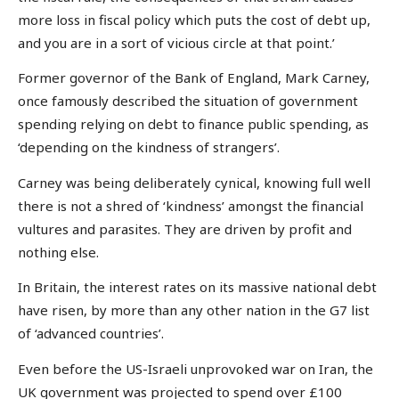
more loss in fiscal policy which puts the cost of debt up,
and you are in a sort of vicious circle at that point.’
Former governor of the Bank of England, Mark Carney,
once famously described the situation of government
spending relying on debt to finance public spending, as
‘depending on the kindness of strangers’.
Carney was being deliberately cynical, knowing full well
there is not a shred of ‘kindness’ amongst the financial
vultures and parasites. They are driven by profit and
nothing else.
In Britain, the interest rates on its massive national debt
have risen, by more than any other nation in the G7 list
of ‘advanced countries’.
Even before the US-Israeli unprovoked war on Iran, the
UK government was projected to spend over £100