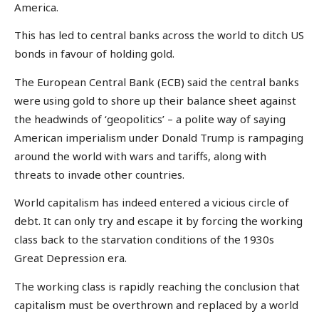
America.
This has led to central banks across the world to ditch US
bonds in favour of holding gold.
The European Central Bank (ECB) said the central banks
were using gold to shore up their balance sheet against
the headwinds of ‘geopolitics’ – a polite way of saying
American imperialism under Donald Trump is rampaging
around the world with wars and tariffs, along with
threats to invade other countries.
World capitalism has indeed entered a vicious circle of
debt. It can only try and escape it by forcing the working
class back to the starvation conditions of the 1930s
Great Depression era.
The working class is rapidly reaching the conclusion that
capitalism must be overthrown and replaced by a world