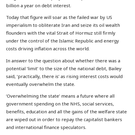
billion a year on debt interest.
Today that figure will soar as the failed war by US
imperialism to obliterate Iran and seize its oil wealth
flounders with the vital Strait of Hormuz still firmly
under the control of the Islamic Republic and energy
costs driving inflation across the world.
In answer to the question about whether there was a
potential ‘limit’ to the size of the national debt, Bailey
said, ‘practically, there is’ as rising interest costs would
eventually overwhelm the state.
‘Overwhelming the state’ means a future where all
government spending on the NHS, social services,
benefits, education and all the gains of the welfare state
are wiped out in order to repay the capitalist bankers
and international finance speculators.