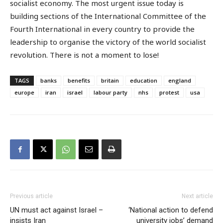
socialist economy. The most urgent issue today is
building sections of the International Committee of the
Fourth International in every country to provide the
leadership to organise the victory of the world socialist
revolution. There is not a moment to lose!
TAGS
banks
benefits
britain
education
england
europe
iran
israel
labour party
nhs
protest
usa
Previous article
Next article
UN must act against Israel –
‘National action to defend
insists Iran
university jobs’ demand