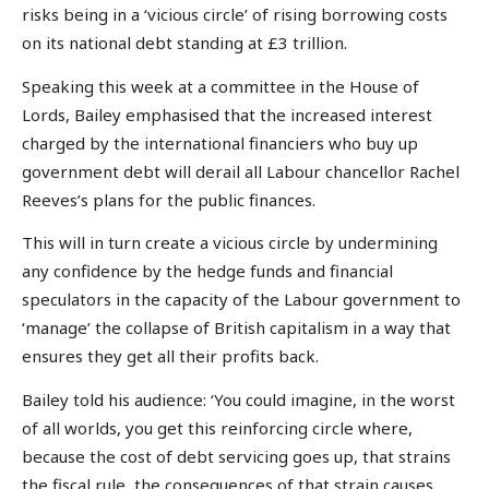
risks being in a ‘vicious circle’ of rising borrowing costs
on its national debt standing at £3 trillion.
Speaking this week at a committee in the House of
Lords, Bailey emphasised that the increased interest
charged by the international financiers who buy up
government debt will derail all Labour chancellor Rachel
Reeves’s plans for the public finances.
This will in turn create a vicious circle by undermining
any confidence by the hedge funds and financial
speculators in the capacity of the Labour government to
‘manage’ the collapse of British capitalism in a way that
ensures they get all their profits back.
Bailey told his audience: ‘You could imagine, in the worst
of all worlds, you get this reinforcing circle where,
because the cost of debt servicing goes up, that strains
the fiscal rule, the consequences of that strain causes