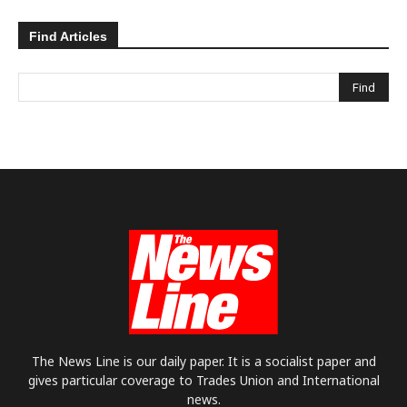
Find Articles
The News Line is our daily paper. It is a socialist paper and
gives particular coverage to Trades Union and International
news.