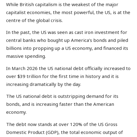
While British capitalism is the weakest of the major
capitalist economies, the most powerful, the US, is at the
centre of the global crisis.
In the past, the US was seen as cast iron investment for
central banks who bought up America’s bonds and piled
billions into propping up a US economy, and financed its
massive spending.
In March 2026 the US national debt officially increased to
over $39 trillion for the first time in history and it is
increasing dramatically by the day.
The US national debt is outstripping demand for its
bonds, and is increasing faster than the American
economy.
The debt now stands at over 120% of the US Gross
Domestic Product (GDP), the total economic output of