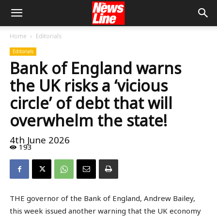
Home
Editorials
Editorials
Bank of England warns
the UK risks a ‘vicious
circle’ of debt that will
overwhelm the state!
4th June 2026
193
THE governor of the Bank of England, Andrew Bailey,
this week issued another warning that the UK economy