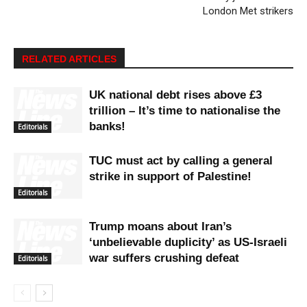
London Met strikers
RELATED ARTICLES
UK national debt rises above £3
trillion – It’s time to nationalise the
banks!
Editorials
TUC must act by calling a general
strike in support of Palestine!
Editorials
Trump moans about Iran’s
‘unbelievable duplicity’ as US-Israeli
war suffers crushing defeat
Editorials