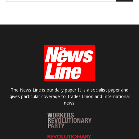
The News Line is our daily paper. It is a socialist paper and
gives particular coverage to Trades Union and International
news.