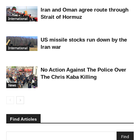
Iran and Oman agree route through
Strait of Hormuz
International
US missile stocks run down by the
Iran war
International
No Action Against The Police Over
The Chris Kaba Killing
News
Find Articles