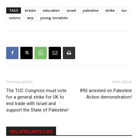
TAGS
britain
education
israel
palestine
strike
tuc
unions
wrp
young socialists
Previous article
Next article
The TUC Congress must vote
890 arrested on Palestine
for a general strike for UK to
Action demonstration!
end trade with Israel and
support the State of Palestine!
RELATED ARTICLES