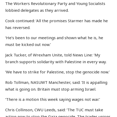
The Workers Revolutionary Party and Young Socialists
lobbied delegates as they arrived.
Cook continued: ‘All the promises Starmer has made he
has reversed.
‘He’s been to our meetings and shown what he is, he
must be kicked out now.’
Jack Tucker, of Wrexham Unite, told News Line: ‘My
branch supports solidarity with Palestine in every way.
‘We have to strike for Palestine, stop the genocide now.’
Rob Tollman, NASUWT Manchester, said: ‘It is appalling
what is going on. Britain must stop arming Israel.
‘There is a motion this week saying wages not war.’
Chris Collinson, CWU Leeds, said: ‘The TUC must take
action now to stop the Gaza genocide. The trades unions