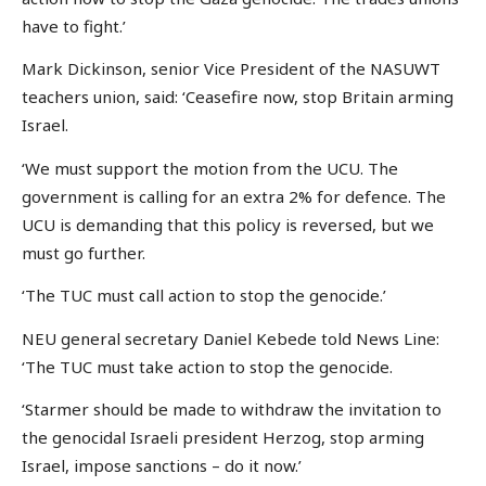
have to fight.’
Mark Dickinson, senior Vice President of the NASUWT
teachers union, said: ‘Ceasefire now, stop Britain arming
Israel.
‘We must support the motion from the UCU. The
government is calling for an extra 2% for defence. The
UCU is demanding that this policy is reversed, but we
must go further.
‘The TUC must call action to stop the genocide.’
NEU general secretary Daniel Kebede told News Line:
‘The TUC must take action to stop the genocide.
‘Starmer should be made to withdraw the invitation to
the genocidal Israeli president Herzog, stop arming
Israel, impose sanctions – do it now.’