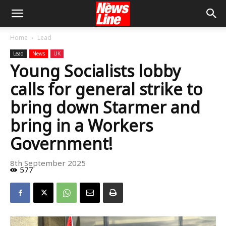
Home
Lead
Lead
News
UK
Young Socialists lobby
calls for general strike to
bring down Starmer and
bring in a Workers
Government!
8th September 2025
577