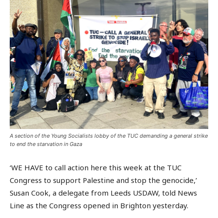
A section of the Young Socialists lobby of the TUC demanding a general strike
to end the starvation in Gaza
‘WE HAVE to call action here this week at the TUC
Congress to support Palestine and stop the genocide,’
Susan Cook, a delegate from Leeds USDAW, told News
Line as the Congress opened in Brighton yesterday.