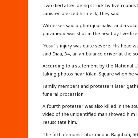
Two died after being struck by live rounds f
canister pierced his neck, they said.
Witnesses said a photojournalist and a vol
paramedic was shot in the head by live-fire
‘Yusuf’s injury was quite severe. His head wa
said Diaa, 34, an ambulance driver at the sce
According to a statement by the National Uni
taking photos near Kilani Square when he w
Family members and protesters later gather
funeral procession.
A fourth protester was also killed in the so
video of the unidentified man showed him 
resuscitate him.
The fifth demonstrator died in Baqubah, 50