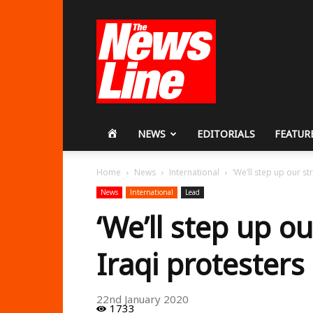
Workers
Revolutionary
Party
HOME
NEWS
EDITORIALS
FEATUR
Home
News
International
‘We’ll step up our st
News
International
Lead
‘We’ll step up ou
Iraqi protesters 
22nd January 2020
1733