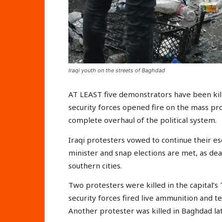
Iraqi youth on the streets of Baghdad
AT LEAST five demonstrators have been kill
security forces opened fire on the mass p
complete overhaul of the political system.
Iraqi protesters vowed to continue their e
minister and snap elections are met, as de
southern cities.
Two protesters were killed in the capital’s
security forces fired live ammunition and te
Another protester was killed in Baghdad lat