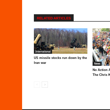
RELATED ARTICLES
International
US missile stocks run down by the
Iran war
News
No Action 
The Chris K