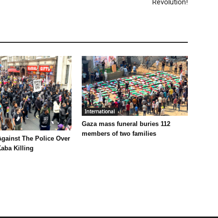
Revolution!
International
Gaza mass funeral buries 112
members of two families
Against The Police Over
aba Killing