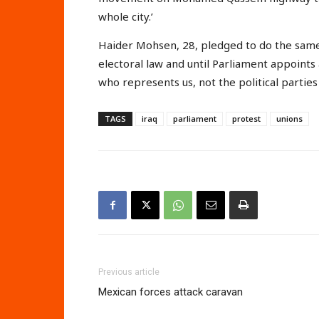
whole city.’
Haider Mohsen, 28, pledged to do the same.
electoral law and until Parliament appoin
who represents us, not the political parties 
TAGS
iraq
parliament
protest
unions
Previous article
Mexican forces attack caravan