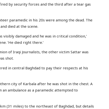
ired by security forces and the third after a tear gas
unteer paramedic in his 20s were among the dead. The
 and died at the scene.
s visibly damaged and he was in critical condition,’
ne. ‘He died right there.’
on of Iraqi Journalists, the other victim Sattar was
as shot.
ed in central Baghdad to pay their respects at his
uthern city of Karbala after he was shot in the chest. A
in an ambulance as a paramedic attempted to
km (31 miles) to the northeast of Baghdad, but details