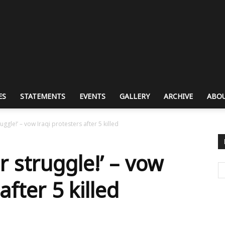
ES
STATEMENTS
EVENTS
GALLERY
ARCHIVE
ABOU
ruggle!’ – vow Iraqi protesters after 5 killed
r struggle!’ – vow
after 5 killed