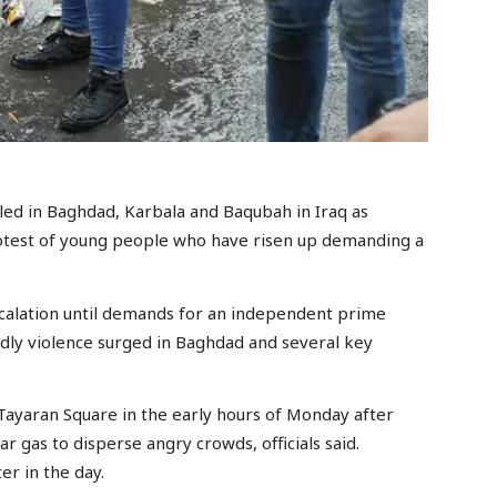
ed in Baghdad, Karbala and Baqubah in Iraq as
rotest of young people who have risen up demanding a
scalation until demands for an independent prime
adly violence surged in Baghdad and several key
 Tayaran Square in the early hours of Monday after
ar gas to disperse angry crowds, officials said.
er in the day.