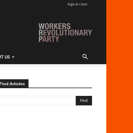
Sign in / Join
T US
Find Articles