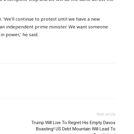
 ‘We’ll continue to protest until we have a new
ts an independent prime minister. We want someone
in power,’ he said.
Next article
Trump Will Live To Regret His Empty Davos
Boasting! US Debt Mountain Will Lead To