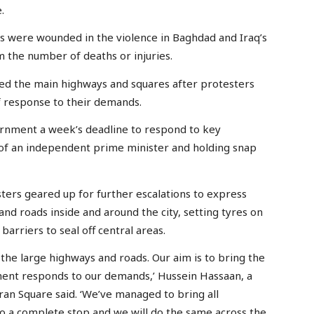
.
ers were wounded in the violence in Baghdad and Iraq’s
m the number of deaths or injuries.
med the main highways and squares after protesters
f response to their demands.
rnment a week’s deadline to respond to key
of an independent prime minister and holding snap
ters geared up for further escalations to express
and roads inside and around the city, setting tyres on
barriers to seal off central areas.
 the large highways and roads. Our aim is to bring the
nment responds to our demands,’ Hussein Hassaan, a
an Square said. ‘We’ve managed to bring all
 complete stop and we will do the same across the