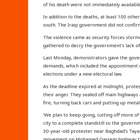
of his death were not immediately available
In addition to the deaths, at least 100 oth
south. The Iraqi government did not confir
The violence came as security forces stor
gathered to decry the government’s lack o
Last Monday, demonstrators gave the gove
demands, which included the appointment 
elections under a new electoral law.
As the deadline expired at midnight, protes
their anger. They sealed off main highways 
fire, turning back cars and putting up metal 
‘We plan to keep going, cutting off more of
city to a complete standstill so the gover
30-year-old protester near Baghdad’s Tayar
movement on Mohamed Qassem highway to a