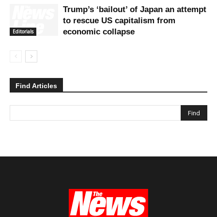
Trump’s ‘bailout’ of Japan an attempt
to rescue US capitalism from
economic collapse
Editorials
Find Articles