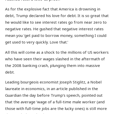
As for the explosive fact that America is drowning in
debt, Trump declared his love for debt. It is so great that
he would like to see interest rates go from near zero to
negative rates. He gushed that negative interest rates
mean you ‘get paid to borrow money, something I could
get used to very quickly. Love that.’
All this will come as a shock to the millions of US workers
who have seen their wages slashed in the aftermath of
the 2008 banking crash, plunging them into massive
debt.
Leading bourgeois economist Joseph Stiglitz, a Nobel
laureate in economics, in an article published in the
Guardian the day before Trump’s speech, pointed out
that the average ‘wage of a full-time male worker (and
those with full-time jobs are the lucky ones) is still more