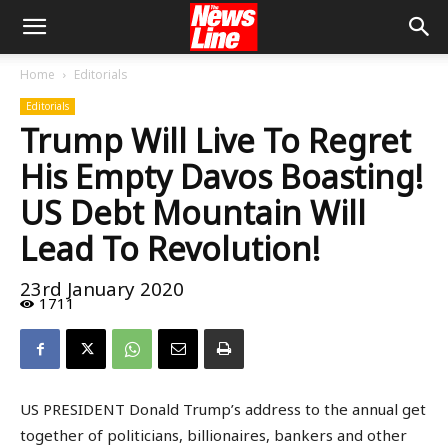
Home
Editorials
Editorials
Trump Will Live To Regret
His Empty Davos Boasting!
US Debt Mountain Will
Lead To Revolution!
23rd January 2020
1711
US PRESIDENT Donald Trump’s address to the annual get
together of politicians, billionaires, bankers and other