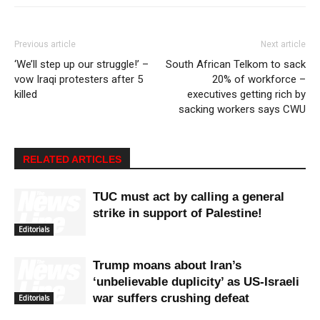
Previous article
Next article
‘We’ll step up our struggle!’ –
South African Telkom to sack
vow Iraqi protesters after 5
20% of workforce –
killed
executives getting rich by
sacking workers says CWU
RELATED ARTICLES
TUC must act by calling a general
strike in support of Palestine!
Editorials
Trump moans about Iran’s
‘unbelievable duplicity’ as US-Israeli
war suffers crushing defeat
Editorials