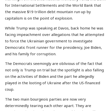
for International Settlements and the World Bank that
the massive $19 trillion debt mountain run up by
capitalism is on the point of explosion.
While Trump was speaking at Davos, back home he was
facing impeachment over allegations that he attempted
to force the Ukrainian government to investigate
Democratic front runner for the presidency, Joe Biden,
and his family for corruption.
The Democrats seemingly are oblivious of the fact that
not only is Trump on trial but the spotlight is also falling
on the activities of Biden and the part he allegedly
played in the looting of Ukraine after the US-financed
coup.
The two main bourgeois parties are now very
determinedly tearing each other apart. They are