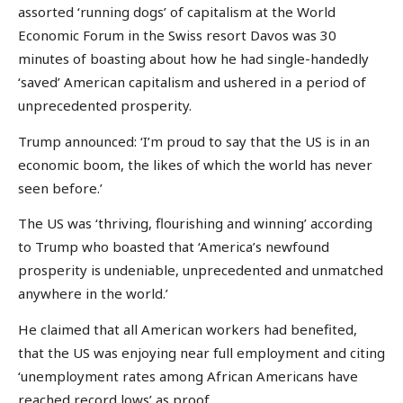
assorted ‘running dogs’ of capitalism at the World
Economic Forum in the Swiss resort Davos was 30
minutes of boasting about how he had single-handedly
‘saved’ American capitalism and ushered in a period of
unprecedented prosperity.
Trump announced: ‘I’m proud to say that the US is in an
economic boom, the likes of which the world has never
seen before.’
The US was ‘thriving, flourishing and winning’ according
to Trump who boasted that ‘America’s newfound
prosperity is undeniable, unprecedented and unmatched
anywhere in the world.’
He claimed that all American workers had benefited,
that the US was enjoying near full employment and citing
‘unemployment rates among African Americans have
reached record lows’ as proof.