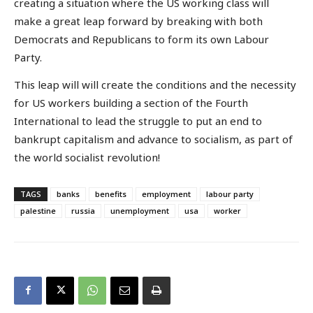
creating a situation where the US working class will
make a great leap forward by breaking with both
Democrats and Republicans to form its own Labour
Party.
This leap will will create the conditions and the necessity
for US workers building a section of the Fourth
International to lead the struggle to put an end to
bankrupt capitalism and advance to socialism, as part of
the world socialist revolution!
TAGS
banks
benefits
employment
labour party
palestine
russia
unemployment
usa
worker