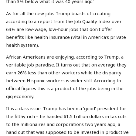
than 3% below what it was 40 years ago.’
As for all the new jobs Trump boasts of creating –
according to a report from the Job Quality Index over
63% are low-wage, low-hour jobs that don’t offer
benefits like health insurance (vital in America’s private
health system).
African Americans are enjoying, according to Trump, a
veritable job paradise. It turns out that on average they
earn 26% less than other workers while the disparity
between Hispanic workers is wider still. According to
official figures this is a product of the jobs being in the
gig economy.
It is a class issue. Trump has been a ‘good’ president for
the filthy rich – he handed $1.5 trillion dollars in tax cuts
to the millionaires and corporations two years ago, a
hand out that was supposed to be invested in productive