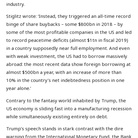
industry.
Stiglitz wrote: ‘Instead, they triggered an all-time record
binge of share buybacks – some $800bn in 2018 – by
some of the most profitable companies in the US and led
to record peacetime deficits (almost $1tn in fiscal 2019)
in a country supposedly near full employment. And even
with weak investment, the US had to borrow massively
abroad: the most recent data show foreign borrowing at
almost $500bn a year, with an increase of more than
10% in the country’s net indebtedness position in one
year alone.’
Contrary to the fantasy world inhabited by Trump, the
US economy is sliding fast into a manufacturing recession
while simultaneously existing entirely on debt.
Trump’s speech stands in stark contrast with the dire
warning from the International Monetary Fund, the Bank