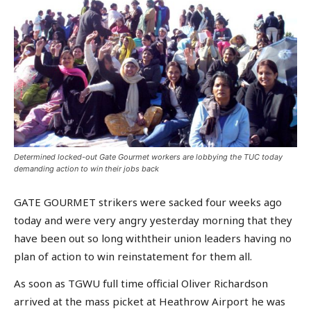
Determined locked-out Gate Gourmet workers are lobbying the TUC today
demanding action to win their jobs back
GATE GOURMET strikers were sacked four weeks ago
today and were very angry yesterday morning that they
have been out so long withtheir union leaders having no
plan of action to win reinstatement for them all.
As soon as TGWU full time official Oliver Richardson
arrived at the mass picket at Heathrow Airport he was