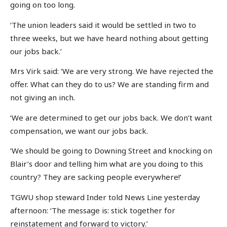
going on too long.
‘The union leaders said it would be settled in two to
three weeks, but we have heard nothing about getting
our jobs back.’
Mrs Virk said: ‘We are very strong. We have rejected the
offer. What can they do to us? We are standing firm and
not giving an inch.
‘We are determined to get our jobs back. We don’t want
compensation, we want our jobs back.
‘We should be going to Downing Street and knocking on
Blair’s door and telling him what are you doing to this
country? They are sacking people everywhere!’
TGWU shop steward Inder told News Line yesterday
afternoon: ‘The message is: stick together for
reinstatement and forward to victory.’