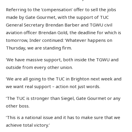
Referring to the ‘compensation’ offer to sell the jobs
made by Gate Gourmet, with the support of TUC
General Secretary Brendan Barber and TGWU civil
aviation officer Brendan Gold, the deadline for which is
tomorrow, Inder continued: ‘Whatever happens on
Thursday, we are standing firm.
‘We have massive support, both inside the TGWU and
outside from every other union.
‘We are all going to the TUC in Brighton next week and
we want real support – action not just words.
‘The TUC is stronger than Siegel, Gate Gourmet or any
other boss.
‘This is a national issue and it has to make sure that we
achieve total victory.’