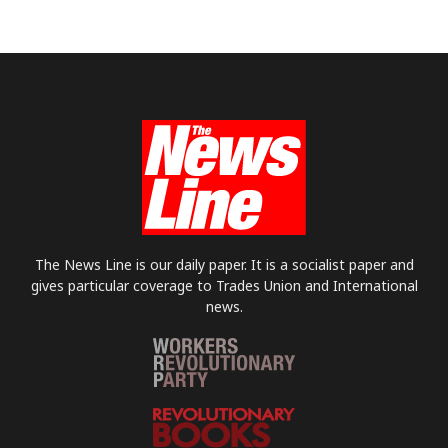
The News Line is our daily paper. It is a socialist paper and
gives particular coverage to Trades Union and International
news.