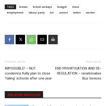
TAGS
britain
british airways
budget
china
employment
labour party
tuc
unions
wales
worker
Previous article
Next article
IMPOSSIBLE! – NUT
END PRIVATISATION AND DE-
condemns Kelly plan to close
REGULATION – renationalise
‘failing’ schools after one year
Bus Sevices
RELATED ARTICLES