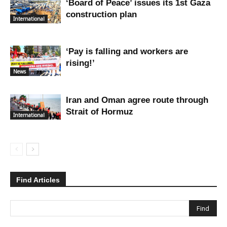
‘Board of Peace’ issues its 1st Gaza
construction plan
International
‘Pay is falling and workers are
rising!’
News
Iran and Oman agree route through
Strait of Hormuz
International
Find Articles