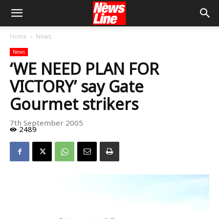
Home
News
News
‘WE NEED PLAN FOR
VICTORY’ say Gate
Gourmet strikers
7th September 2005
2489