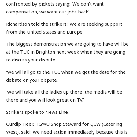
confronted by pickets saying: ‘We don’t want
compensation, we want our jobs back’.
Richardson told the strikers: ‘We are seeking support
from the United States and Europe.
The biggest demonstration we are going to have will be
at the TUC in Brighton next week when they are going
to discuss your dispute.
‘We will all go to the TUC when we get the date for the
debate on your dispute.
‘We will take all the ladies up there, the media will be
there and you will look great on TV.’
Strikers spoke to News Line.
Gurdip Heer, TGWU Shop Steward for QCW (Catering
West), said: ‘We need action immediately because this is