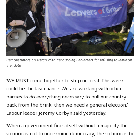
Demonstrators on March 29th denouncing Parliament for refusing to leave on
that date
‘WE MUST come together to stop no-deal. This week
could be the last chance. We are working with other
parties to do everything necessary to pull our country
back from the brink, then we need a general election,’
Labour leader Jeremy Corbyn said yesterday.
‘When a government finds itself without a majority the
solution is not to undermine democracy, the solution is to