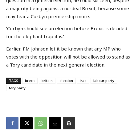
question in a general election, he could succeed, despite
a majority being against a no-deal Brexit, because some
may fear a Corbyn premiership more.
‘Corbyn should see an election before Brexit is decided
for the elephant trap it is.’
Earlier, PM Johnson let it be known that any MP who
votes with the opposition will not be allowed to stand as
a Tory candidate in the next general election.
TAGS
brexit
britain
election
iraq
labour party
tory party