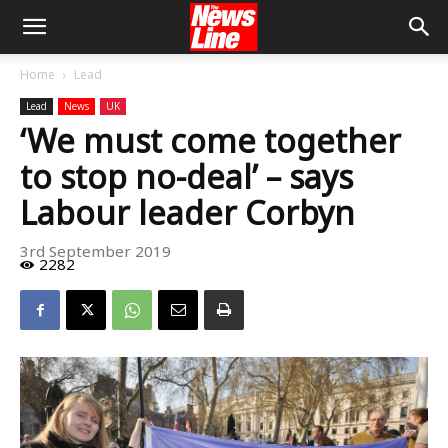
Home
Lead
Lead
News
UK
‘We must come together
to stop no-deal’ – says
Labour leader Corbyn
3rd September 2019
2282