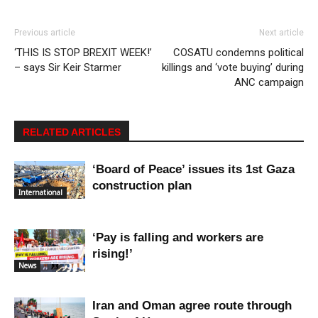
Previous article
Next article
‘THIS IS STOP BREXIT WEEK!’
COSATU condemns political
– says Sir Keir Starmer
killings and ‘vote buying’ during
ANC campaign
RELATED ARTICLES
‘Board of Peace’ issues its 1st Gaza
construction plan
International
‘Pay is falling and workers are
rising!’
News
Iran and Oman agree route through