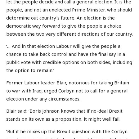
let the people decide and call a general election. It is the
people, and not an unelected Prime Minister, who should
determine out country’s future. An election is the
democratic way forward to give the people a choice
between the two very different directions of our country.
‘… And in that election Labour will give the people a
chance to take back control and have the final say in a
public vote with credible options on both sides, including
the option to remain.’
Former Labour leader Blair, notorious for taking Britain
to war with Iraq, urged Corbyn not to call for a general
election under any circumstances.
Blair said: ‘Boris Johnson knows that if no-deal Brexit
stands on its own as a proposition, it might well fail.
‘But if he mixes up the Brexit question with the Corbyn