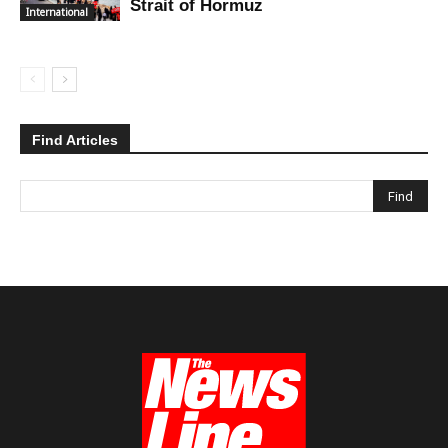
Strait of Hormuz
International
Find Articles