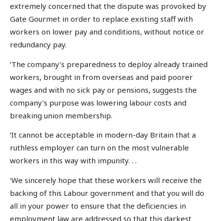
extremely concerned that the dispute was provoked by
Gate Gourmet in order to replace existing staff with
workers on lower pay and conditions, without notice or
redundancy pay.
‘The company’s preparedness to deploy already trained
workers, brought in from overseas and paid poorer
wages and with no sick pay or pensions, suggests the
company’s purpose was lowering labour costs and
breaking union membership.
‘It cannot be acceptable in modern-day Britain that a
ruthless employer can turn on the most vulnerable
workers in this way with impunity. . .
‘We sincerely hope that these workers will receive the
backing of this Labour government and that you will do
all in your power to ensure that the deficiencies in
employment law are addressed so that this darkest