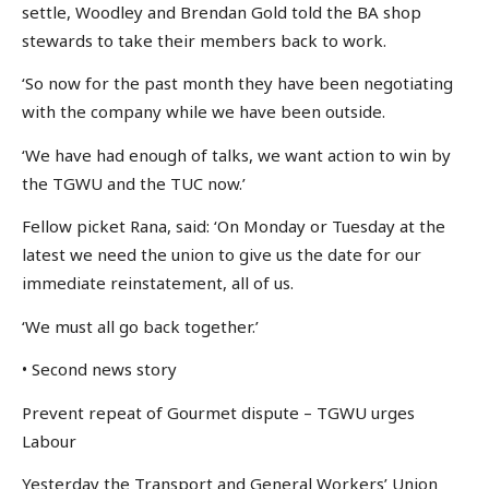
settle, Woodley and Brendan Gold told the BA shop
stewards to take their members back to work.
‘So now for the past month they have been negotiating
with the company while we have been outside.
‘We have had enough of talks, we want action to win by
the TGWU and the TUC now.’
Fellow picket Rana, said: ‘On Monday or Tuesday at the
latest we need the union to give us the date for our
immediate reinstatement, all of us.
‘We must all go back together.’
• Second news story
Prevent repeat of Gourmet dispute – TGWU urges
Labour
Yesterday the Transport and General Workers’ Union