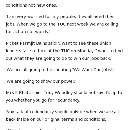
conditions not new ones.
‘I am very worried for my people, they all need their
jobs. When we go to the TUC next week we are calling
for action not words.’
Picket Parmjit Bains said: ‘I want to see these union
leaders face to face at the TUC on Monday. I want to find
out what they are going to do to win our jobs back.
‘We are all going to be shouting “We Want Our Jobs!”.
‘We are going to show our power.’
Mrs R Bhatti said: ‘Tony Woodley should not say it’s up to
you whether you go for redundancy.
‘Any talk of redundancy should only be when we are all
back inside on our original terms and conditions.