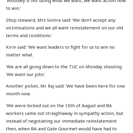
‘Woodley is not doing what we want, we want action now
to win.’
Shop steward, Mrs Somra said: ‘We don’t accept any
victimisations and we all want reinstatement on our old
terms and conditions.’
Kirin said: ‘We want leaders to fight for us to win no
matter what.
‘We are all going down to the TUC on Monday shouting
‘We want our jobs’.
Another picket, Mr Raj said: ‘We have been here for one
month now.
‘We were locked out on the 10th of August and BA
workers came out straightaway in sympathy action, but
instead of negotiating our immediate reinstatement
then, when BA and Gate Gourmet would have had to