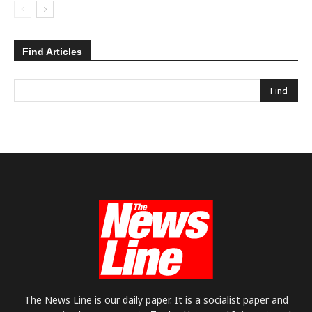
Find Articles
The News Line is our daily paper. It is a socialist paper and