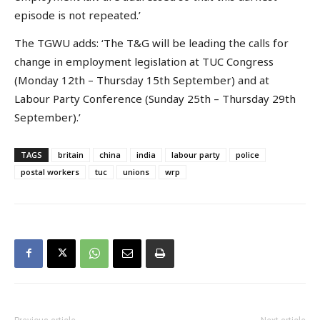
episode is not repeated.’
The TGWU adds: ‘The T&G will be leading the calls for
change in employment legislation at TUC Congress
(Monday 12th – Thursday 15th September) and at
Labour Party Conference (Sunday 25th – Thursday 29th
September).’
TAGS
britain
china
india
labour party
police
postal workers
tuc
unions
wrp