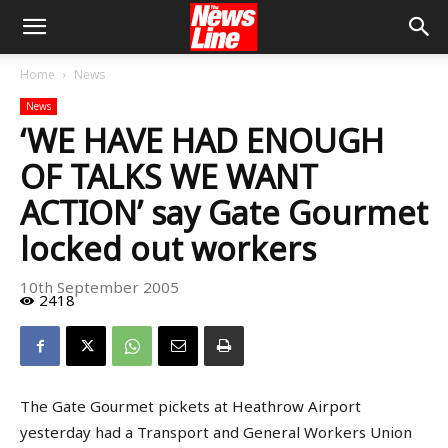
Home
News
News
‘WE HAVE HAD ENOUGH
OF TALKS WE WANT
ACTION’ say Gate Gourmet
locked out workers
10th September 2005
2418
The Gate Gourmet pickets at Heathrow Airport
yesterday had a Transport and General Workers Union