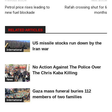
Previous article
Next article
Petrol price rises leading to
Rafah crossing shut for 6
new fuel blockade
months
RELATED ARTICLES
US missile stocks run down by the
Iran war
International
No Action Against The Police Over
The Chris Kaba Killing
News
Gaza mass funeral buries 112
members of two families
International