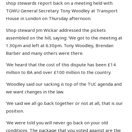
shop stewards report back on a meeting held with
TGWU General Secretary Tony Woodley at Transport
House in London on Thursday afternoon.
Shop steward Jim Wickar addressed the pickets
assembled on the hill, saying: ‘We got to the meeting at
1.30pm and left at 6.30pm. Tony Woodley, Brendan
Barber and many others were there.
‘We heard that the cost of this dispute has been £14
million to BA and over £100 million to the country.
‘Woodley said our sacking is top of the TUC agenda and
we want changes in the law.
‘We said we all go back together or not at all, that is our
position.
‘We were told you will never go back on your old
conditions. The package that you voted against are the