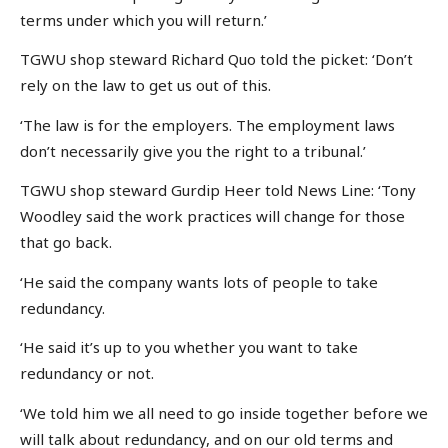
terms under which you will return.’
TGWU shop steward Richard Quo told the picket: ‘Don’t
rely on the law to get us out of this.
‘The law is for the employers. The employment laws
don’t necessarily give you the right to a tribunal.’
TGWU shop steward Gurdip Heer told News Line: ‘Tony
Woodley said the work practices will change for those
that go back.
‘He said the company wants lots of people to take
redundancy.
‘He said it’s up to you whether you want to take
redundancy or not.
‘We told him we all need to go inside together before we
will talk about redundancy, and on our old terms and