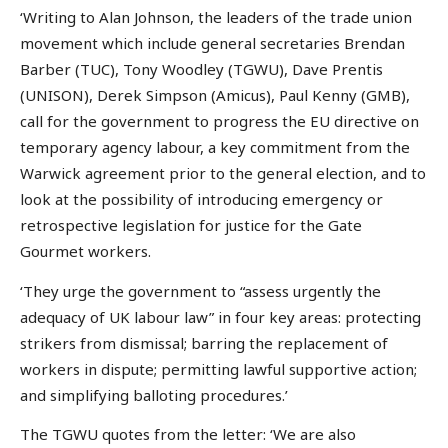
‘Writing to Alan Johnson, the leaders of the trade union
movement which include general secretaries Brendan
Barber (TUC), Tony Woodley (TGWU), Dave Prentis
(UNISON), Derek Simpson (Amicus), Paul Kenny (GMB),
call for the government to progress the EU directive on
temporary agency labour, a key commitment from the
Warwick agreement prior to the general election, and to
look at the possibility of introducing emergency or
retrospective legislation for justice for the Gate
Gourmet workers.
‘They urge the government to “assess urgently the
adequacy of UK labour law” in four key areas: protecting
strikers from dismissal; barring the replacement of
workers in dispute; permitting lawful supportive action;
and simplifying balloting procedures.’
The TGWU quotes from the letter: ‘We are also