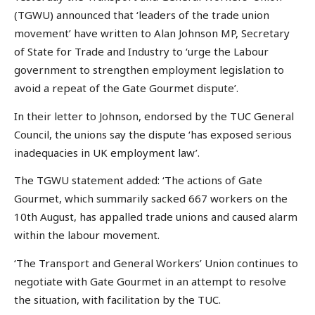
(TGWU) announced that ‘leaders of the trade union
movement’ have written to Alan Johnson MP, Secretary
of State for Trade and Industry to ‘urge the Labour
government to strengthen employment legislation to
avoid a repeat of the Gate Gourmet dispute’.
In their letter to Johnson, endorsed by the TUC General
Council, the unions say the dispute ‘has exposed serious
inadequacies in UK employment law’.
The TGWU statement added: ‘The actions of Gate
Gourmet, which summarily sacked 667 workers on the
10th August, has appalled trade unions and caused alarm
within the labour movement.
‘The Transport and General Workers’ Union continues to
negotiate with Gate Gourmet in an attempt to resolve
the situation, with facilitation by the TUC.