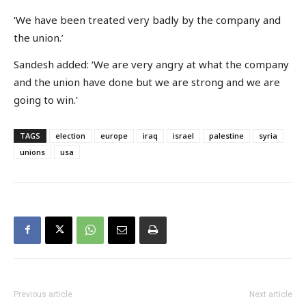
‘We have been treated very badly by the company and
the union.’
Sandesh added: ‘We are very angry at what the company
and the union have done but we are strong and we are
going to win.’
TAGS
election
europe
iraq
israel
palestine
syria
unions
usa
Previous article
Next article