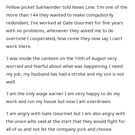
Fellow picket Sukhwinder told News Line: ‘I’m one of the
more than 144 they wanted to make compulsorily
redundant, I’ve worked at Gate Gourmet for five years
with no problems, whenever they asked me to do
overtime I cooperated, how come they now say I can’t
work there.
‘I was inside the canteen on the 10th of August very
worried and fearful about what was happening. I need
my job, my husband has had a stroke and my son is not
well.
‘I am the only wage earner I am very happy to do my
work and run my house but now I am overdrawn.
‘I am angry with Gate Gourmet but I am also angry with
the union who said at the start that they would fight for
all of us and not let the company pick and choose.