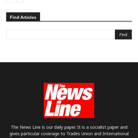
Find Articles
The News Line is our daily paper. It is a socialist paper and
gives particular coverage to Trades Union and International