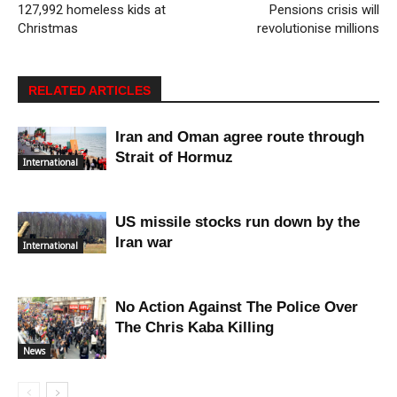
127,992 homeless kids at
Pensions crisis will
Christmas
revolutionise millions
RELATED ARTICLES
Iran and Oman agree route through
Strait of Hormuz
International
US missile stocks run down by the
Iran war
International
No Action Against The Police Over
The Chris Kaba Killing
News