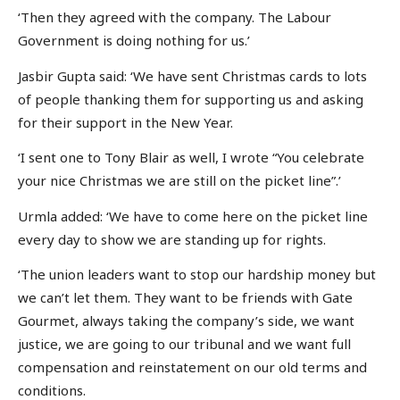
‘Then they agreed with the company. The Labour
Government is doing nothing for us.’
Jasbir Gupta said: ‘We have sent Christmas cards to lots
of people thanking them for supporting us and asking
for their support in the New Year.
‘I sent one to Tony Blair as well, I wrote “You celebrate
your nice Christmas we are still on the picket line”.’
Urmla added: ‘We have to come here on the picket line
every day to show we are standing up for rights.
‘The union leaders want to stop our hardship money but
we can’t let them. They want to be friends with Gate
Gourmet, always taking the company’s side, we want
justice, we are going to our tribunal and we want full
compensation and reinstatement on our old terms and
conditions.