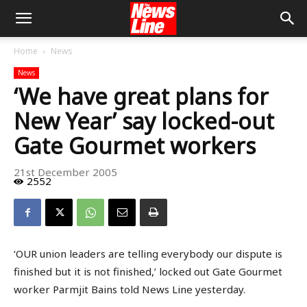
Home
News
News
‘We have great plans for
New Year’ say locked-out
Gate Gourmet workers
21st December 2005
2552
‘OUR union leaders are telling everybody our dispute is
finished but it is not finished,’ locked out Gate Gourmet
worker Parmjit Bains told News Line yesterday.