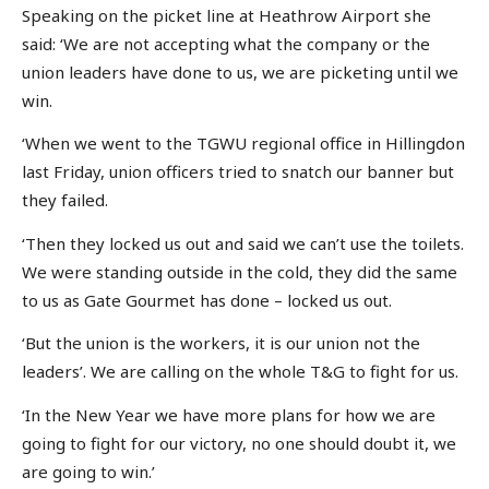
Speaking on the picket line at Heathrow Airport she
said: ‘We are not accepting what the company or the
union leaders have done to us, we are picketing until we
win.
‘When we went to the TGWU regional office in Hillingdon
last Friday, union officers tried to snatch our banner but
they failed.
‘Then they locked us out and said we can’t use the toilets.
We were standing outside in the cold, they did the same
to us as Gate Gourmet has done – locked us out.
‘But the union is the workers, it is our union not the
leaders’. We are calling on the whole T&G to fight for us.
‘In the New Year we have more plans for how we are
going to fight for our victory, no one should doubt it, we
are going to win.’