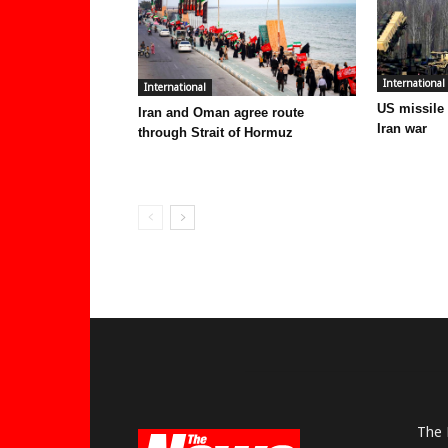
International
International
US missile
Iran and Oman agree route
Iran war
through Strait of Hormuz
The 