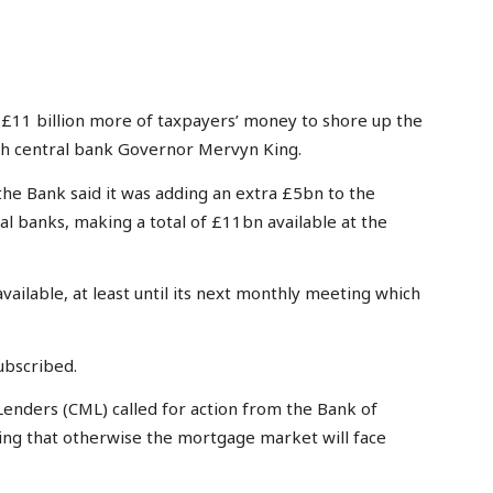
11 billion more of taxpayers’ money to shore up the
ith central bank Governor Mervyn King.
the Bank said it was adding an extra £5bn to the
l banks, making a total of £11bn available at the
vailable, at least until its next monthly meeting which
ubscribed.
 Lenders (CML) called for action from the Bank of
ning that otherwise the mortgage market will face