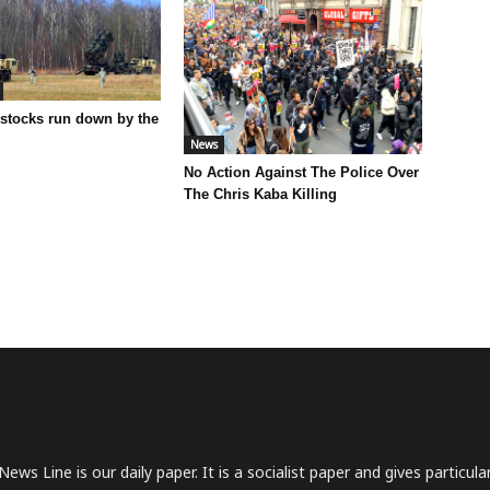
 stocks run down by the
News
No Action Against The Police Over
The Chris Kaba Killing
News Line is our daily paper. It is a socialist paper and gives particu