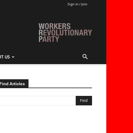
Sign in / Join
T US
Find Articles