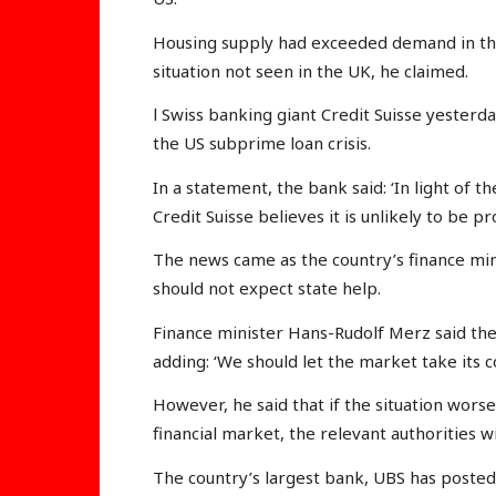
Housing supply had exceeded demand in the
situation not seen in the UK, he claimed.
l Swiss banking giant Credit Suisse yesterd
the US subprime loan crisis.
In a statement, the bank said: ‘In light of th
Credit Suisse believes it is unlikely to be pro
The news came as the country’s finance min
should not expect state help.
Finance minister Hans-Rudolf Merz said the s
adding: ‘We should let the market take its c
However, he said that if the situation worse
financial market, the relevant authorities wi
The country’s largest bank, UBS has poste