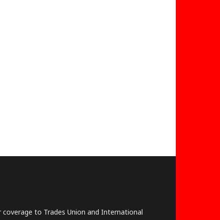
lar coverage to Trades Union and International