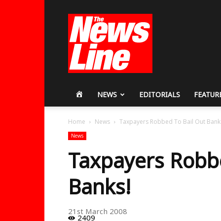
Workers
Revolutionary
Party
HOME
NEWS
EDITORIALS
FEATUR
Home
News
Taxpayers Robbed To Bail Out Bank
News
Taxpayers Robbe
Banks!
21st March 2008
2409