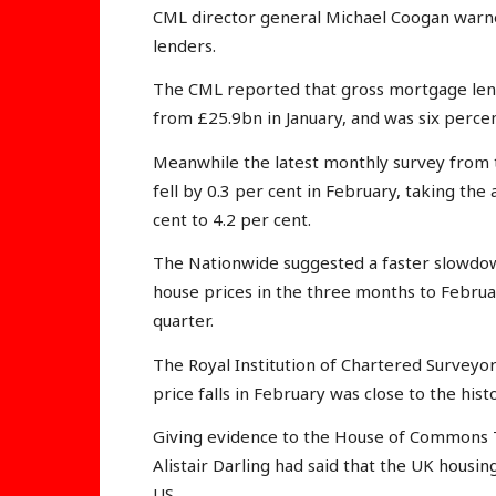
CML director general Michael Coogan warn
lenders.
The CML reported that gross mortgage lend
from £25.9bn in January, and was six perce
Meanwhile the latest monthly survey from 
fell by 0.3 per cent in February, taking the
cent to 4.2 per cent.
The Nationwide suggested a faster slowdown,
house prices in the three months to Februa
quarter.
The Royal Institution of Chartered Surveyo
price falls in February was close to the histo
Giving evidence to the House of Commons 
Alistair Darling had said that the UK housi
US.