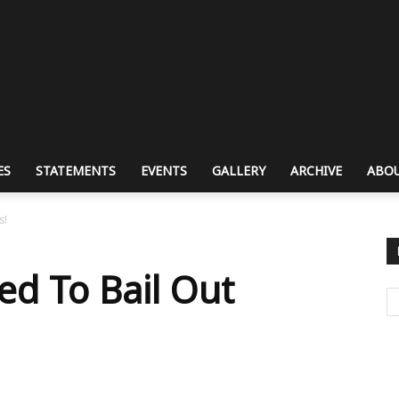
ES
STATEMENTS
EVENTS
GALLERY
ARCHIVE
ABOU
s!
d To Bail Out