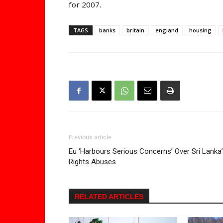
for 2007.
TAGS
banks
britain
england
housing
Previous article
Eu ‘Harbours Serious Concerns’ Over Sri Lanka
Rights Abuses
RELATED ARTICLES