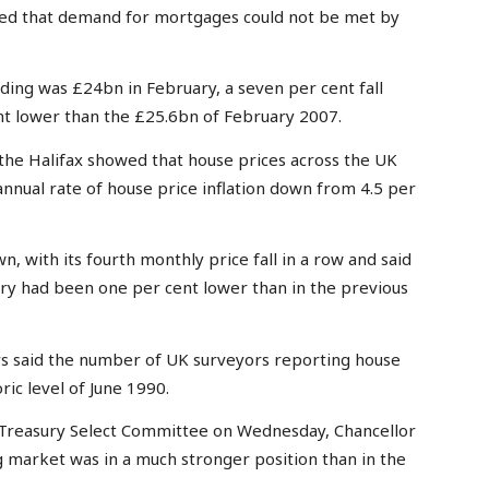
ed that demand for mortgages could not be met by
ing was £24bn in February, a seven per cent fall
nt lower than the £25.6bn of February 2007.
the Halifax showed that house prices across the UK
 annual rate of house price inflation down from 4.5 per
 with its fourth monthly price fall in a row and said
ry had been one per cent lower than in the previous
rs said the number of UK surveyors reporting house
ric level of June 1990.
Treasury Select Committee on Wednesday, Chancellor
ng market was in a much stronger position than in the