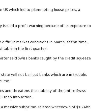
 US which led to plummeting house prices, a
ay issued a profit warning because of its exposure to
e difficult market conditions in March, at this time,
fitable in the first quarter.’
ister said Swiss banks caught by the credit squeeze
tate will not bail out banks which are in trouble,
ourse.’
ns and threatens the stability of the entire Swiss
ll snap into action.
d a massive subprime-related writedown of $18.4bn