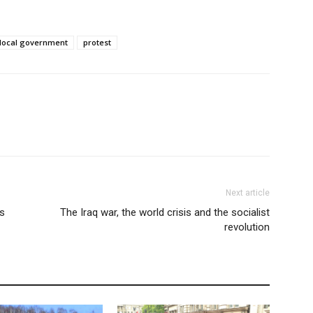
local government
protest
Next article
’s
The Iraq war, the world crisis and the socialist
revolution