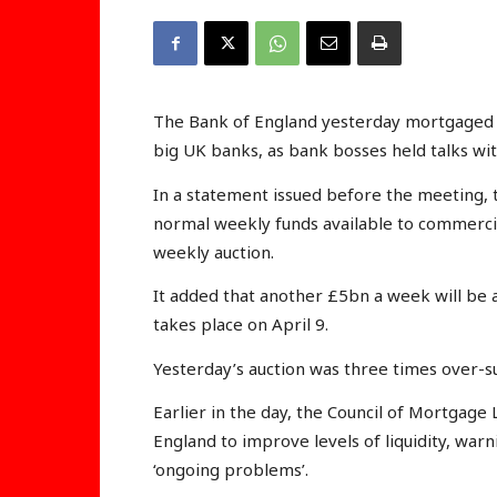
The Bank of England yesterday mortgaged £
big UK banks, as bank bosses held talks w
In a statement issued before the meeting, 
normal weekly funds available to commercia
weekly auction.
It added that another £5bn a week will be a
takes place on April 9.
Yesterday’s auction was three times over-s
Earlier in the day, the Council of Mortgage
England to improve levels of liquidity, war
‘ongoing problems’.