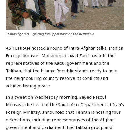
Taliban fighters – gaining the upper hand on the battlefield
AS TEHRAN hosted a round of intra-Afghan talks, Iranian
Foreign Minister Mohammad Javad Zarif has told the
representatives of the Kabul government and the
Taliban, that the Islamic Republic stands ready to help
the neighbouring country resolve its conflicts and
achieve lasting peace.
In a tweet on Wednesday morning, Seyed Rasoul
Mousavi, the head of the South Asia Department at Iran’s
Foreign Ministry, announced that Tehran is hosting four
delegations, including representatives of the Afghan
government and parliament, the Taliban group and