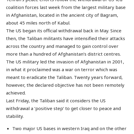
coalition forces last week from the largest military base
in Afghanistan, located in the ancient city of Bagram,
about 45 miles north of Kabul.
The US began its official withdrawal back in May. Since
then, the Taliban militants have intensified their attacks
across the country and managed to gain control over
more than a hundred of Afghanistan’s district centres.
The US military led the invasion of Afghanistan in 2001,
in what it proclaimed was a war on terror which was
meant to eradicate the Taliban. Twenty years forward,
however, the declared objective has not been remotely
achieved.
Last Friday, the Taliban said it considers the US
withdrawal a ‘positive step’ to get closer to peace and
stability.
Two major US bases in western Iraq and on the other