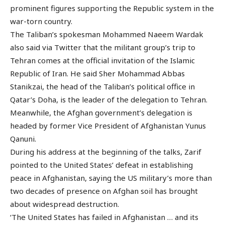
prominent figures supporting the Republic system in the
war-torn country.
The Taliban’s spokesman Mohammed Naeem Wardak
also said via Twitter that the militant group’s trip to
Tehran comes at the official invitation of the Islamic
Republic of Iran. He said Sher Mohammad Abbas
Stanikzai, the head of the Taliban’s political office in
Qatar’s Doha, is the leader of the delegation to Tehran.
Meanwhile, the Afghan government’s delegation is
headed by former Vice President of Afghanistan Yunus
Qanuni.
During his address at the beginning of the talks, Zarif
pointed to the United States’ defeat in establishing
peace in Afghanistan, saying the US military’s more than
two decades of presence on Afghan soil has brought
about widespread destruction.
‘The United States has failed in Afghanistan … and its