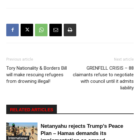
Previous article
Next article
Tory Nationality & Borders Bill
GRENFELL CRISIS – 88
will make rescuing refugees
claimants refuse to negotiate
from drowning illegal!
with council until it admits
liability
RELATED ARTICLES
Netanyahu rejects Trump’s Peace
Plan – Hamas demands its
International