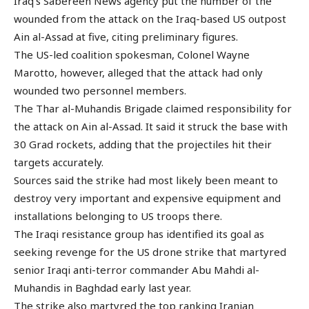
Iraq’s Sabereen News agency put the number of the
wounded from the attack on the Iraq-based US outpost
Ain al-Assad at five, citing preliminary figures.
The US-led coalition spokesman, Colonel Wayne
Marotto, however, alleged that the attack had only
wounded two personnel members.
The Thar al-Muhandis Brigade claimed responsibility for
the attack on Ain al-Assad. It said it struck the base with
30 Grad rockets, adding that the projectiles hit their
targets accurately.
Sources said the strike had most likely been meant to
destroy very important and expensive equipment and
installations belonging to US troops there.
The Iraqi resistance group has identified its goal as
seeking revenge for the US drone strike that martyred
senior Iraqi anti-terror commander Abu Mahdi al-
Muhandis in Baghdad early last year.
The strike also martyred the top ranking Iranian