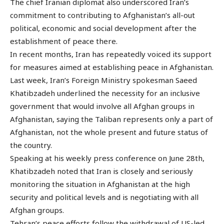
The chief Iranian diplomat also underscored Iran’s
commitment to contributing to Afghanistan’s all-out
political, economic and social development after the
establishment of peace there.
In recent months, Iran has repeatedly voiced its support
for measures aimed at establishing peace in Afghanistan.
Last week, Iran’s Foreign Ministry spokesman Saeed
Khatibzadeh underlined the necessity for an inclusive
government that would involve all Afghan groups in
Afghanistan, saying the Taliban represents only a part of
Afghanistan, not the whole present and future status of
the country.
Speaking at his weekly press conference on June 28th,
Khatibzadeh noted that Iran is closely and seriously
monitoring the situation in Afghanistan at the high
security and political levels and is negotiating with all
Afghan groups.
Tehran’s peace efforts follow the withdrawal of US-led