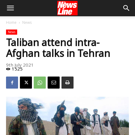
Home
News
News
Taliban attend intra-
Afghan talks in Tehran
9th July 2021
1525