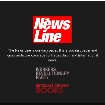
The News Line is our daily paper. It is a socialist paper and
gives particular coverage to Trades Union and International
news.