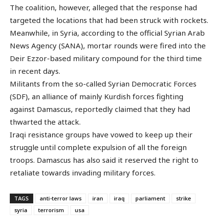
The coalition, however, alleged that the response had
targeted the locations that had been struck with rockets.
Meanwhile, in Syria, according to the official Syrian Arab
News Agency (SANA), mortar rounds were fired into the
Deir Ezzor-based military compound for the third time
in recent days.
Militants from the so-called Syrian Democratic Forces
(SDF), an alliance of mainly Kurdish forces fighting
against Damascus, reportedly claimed that they had
thwarted the attack.
Iraqi resistance groups have vowed to keep up their
struggle until complete expulsion of all the foreign
troops. Damascus has also said it reserved the right to
retaliate towards invading military forces.
TAGS
anti-terror laws
iran
iraq
parliament
strike
syria
terrorism
usa