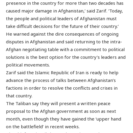
presence in the country for more than two decades has
caused major damage in Afghanistan,’ said Zarif. ‘Today,
the people and political leaders of Afghanistan must
take difficult decisions for the future of their country.’
He warned against the dire consequences of ongoing
disputes in Afghanistan and said returning to the intra-
Afghan negotiating table with a commitment to political
solutions is the best option for the country’s leaders and
political movements.
Zarif said the Islamic Republic of Iran is ready to help
advance the process of talks between Afghanistan’s
factions in order to resolve the conflicts and crises in
that country.
The Taliban say they will present a written peace
proposal to the Afghan government as soon as next
month, even though they have gained the ‘upper hand
on the battlefield’ in recent weeks.