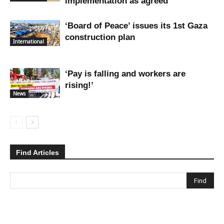
implementation as agreed
‘Board of Peace’ issues its 1st Gaza
construction plan
International
‘Pay is falling and workers are
rising!’
News
Find Articles