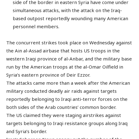
side of the border in eastern Syria have come under
simultaneous attacks, with the attack on the Iraq-
based outpost reportedly wounding many American
personnel members.
The concurrent strikes took place on Wednesday against
the Ain al-Assad airbase that hosts US troops in the
western Iraqi province of al-Anbar, and the military base
run by the American troops at the al-Omar Oilfield in
Syria’s eastern province of Deir Ezzor.
The attacks came more than a week after the American
military conducted deadly air raids against targets
reportedly belonging to Iraqi anti-terror forces on the
both sides of the Arab countries’ common border.
The US claimed they were staging airstrikes against
targets belonging to Iraqi resistance groups along Iraq
and Syria’s border.