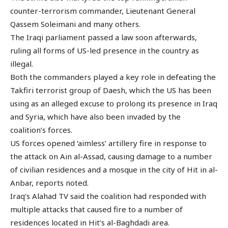
counter-terrorism commander, Lieutenant General
Qassem Soleimani and many others.
The Iraqi parliament passed a law soon afterwards,
ruling all forms of US-led presence in the country as
illegal.
Both the commanders played a key role in defeating the
Takfiri terrorist group of Daesh, which the US has been
using as an alleged excuse to prolong its presence in Iraq
and Syria, which have also been invaded by the
coalition’s forces.
US forces opened ‘aimless’ artillery fire in response to
the attack on Ain al-Assad, causing damage to a number
of civilian residences and a mosque in the city of Hit in al-
Anbar, reports noted.
Iraq’s Alahad TV said the coalition had responded with
multiple attacks that caused fire to a number of
residences located in Hit’s al-Baghdadi area.