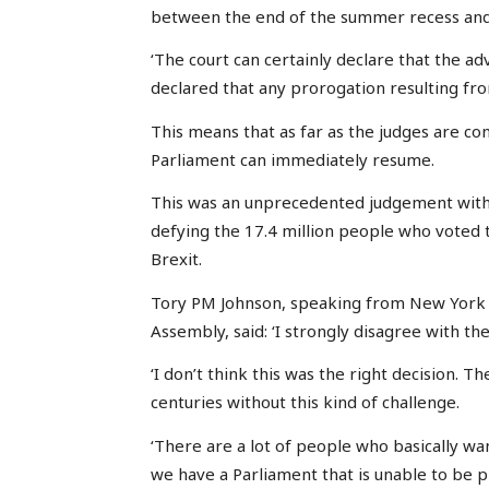
between the end of the summer recess and 
‘The court can certainly declare that the a
declared that any prorogation resulting from
This means that as far as the judges are co
Parliament can immediately resume.
This was an unprecedented judgement with 
defying the 17.4 million people who voted 
Brexit.
Tory PM Johnson, speaking from New York 
Assembly, said: ‘I strongly disagree with the
‘I don’t think this was the right decision. 
centuries without this kind of challenge.
‘There are a lot of people who basically wa
we have a Parliament that is unable to be p