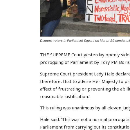
Demonstrators in Parliament Square on March 29 condemning
THE SUPREME Court yesterday openly sided
proroguing of Parliament by Tory PM Boris 
Supreme Court president Lady Hale declared
therefore, that to advise Her Majesty to p
affect of frustrating or preventing the abili
reasonable justification.’
This ruling was unanimous by all eleven jud
Hale said: ‘This was not a normal prorogati
Parliament from carrying out its constitutio