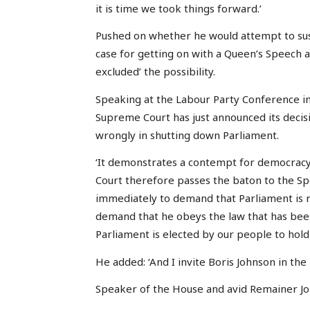
it is time we took things forward.’
Pushed on whether he would attempt to sus
case for getting on with a Queen’s Speech 
excluded’ the possibility.
Speaking at the Labour Party Conference in
Supreme Court has just announced its decisi
wrongly in shutting down Parliament.
‘It demonstrates a contempt for democrac
Court therefore passes the baton to the Spea
immediately to demand that Parliament is r
demand that he obeys the law that has bee
Parliament is elected by our people to hol
He added: ‘And I invite Boris Johnson in the 
Speaker of the House and avid Remainer Jo