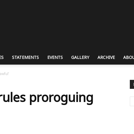
ES
STATEMENTS
EVENTS
GALLERY
ARCHIVE
ABOU
awful’
rules proroguing