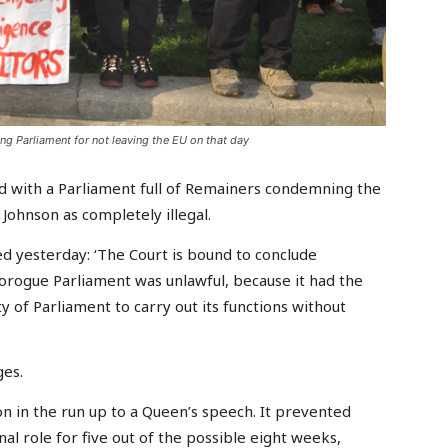
 Parliament for not leaving the EU on that day
 with a Parliament full of Remainers condemning the
Johnson as completely illegal.
 yesterday: ‘The Court is bound to conclude
rorogue Parliament was unlawful, because it had the
ty of Parliament to carry out its functions without
ges.
on in the run up to a Queen’s speech. It prevented
nal role for five out of the possible eight weeks,