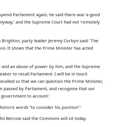
pend Parliament again, he said there was ‘a good
anyway,’ and the Supreme Court had not ‘remotely
 Brighton, party leader Jeremy Corbyn said: ‘The
on. It shows that the Prime Minister has acted
y and an abuse of power by him, and the Supreme
ker to recall Parliament. I will be in touch
ecalled so that we can question the Prime Minister,
n passed by Parliament, and recognise that our
d government to account.’
historic words “to consider his position”.’
hn Bercow said the Commons will sit today.