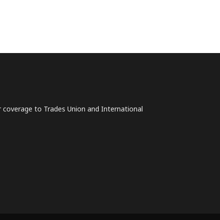
lar coverage to Trades Union and International