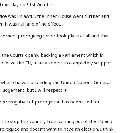
exit day on 31st October.
dvice was unlawful, the Inner House went further and
 it was null and of no effect.’
ncerned, proroguing never took place at all and that
the Courts openly backing a Parliament which is
to leave the EU, in an attempt to completely scupper
where he was attending the United Nations General
 judgement, but I will respect it.
The prerogative of prorogation has been used for
nt to stop this country from coming out of the EU and
rorogued and doesn’t want to have an election. I think