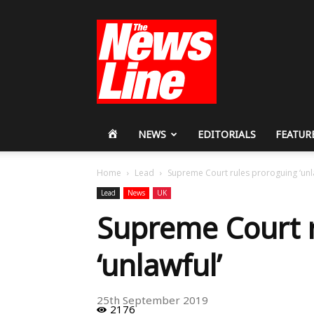
Workers
Revolutionary
Party
HOME
NEWS
EDITORIALS
FEATUR
Home
Lead
Supreme Court rules proroguing ‘unl
Lead
News
UK
Supreme Court 
‘unlawful’
25th September 2019
2176