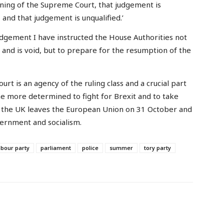
ning of the Supreme Court, that judgement is
and that judgement is unqualified.’
 judgement I have instructed the House Authorities not
l and is void, but to prepare for the resumption of the
t is an agency of the ruling class and a crucial part
the more determined to fight for Brexit and to take
hat the UK leaves the European Union on 31 October and
vernment and socialism.
abour party
parliament
police
summer
tory party