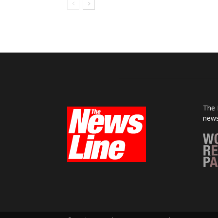
The 
news