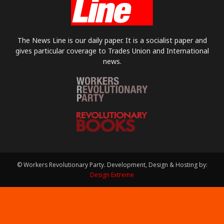
The News Line is our daily paper. It is a socialist paper and
gives particular coverage to Trades Union and International
news.
© Workers Revolutionary Party. Development, Design & Hosting by:
Design Extreme