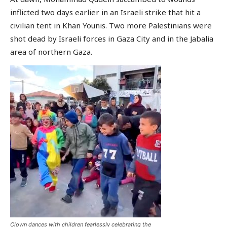
inflicted two days earlier in an Israeli strike that hit a
civilian tent in Khan Younis. Two more Palestinians were
shot dead by Israeli forces in Gaza City and in the Jabalia
area of northern Gaza.
Clown dances with children fearlessly celebrating the