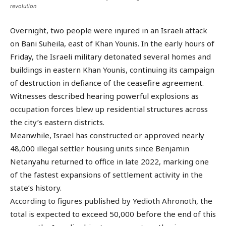
revolution
Overnight, two people were injured in an Israeli attack
on Bani Suheila, east of Khan Younis. In the early hours of
Friday, the Israeli military detonated several homes and
buildings in eastern Khan Younis, continuing its campaign
of destruction in defiance of the ceasefire agreement.
Witnesses described hearing powerful explosions as
occupation forces blew up residential structures across
the city’s eastern districts.
Meanwhile, Israel has constructed or approved nearly
48,000 illegal settler housing units since Benjamin
Netanyahu returned to office in late 2022, marking one
of the fastest expansions of settlement activity in the
state’s history.
According to figures published by Yedioth Ahronoth, the
total is expected to exceed 50,000 before the end of this