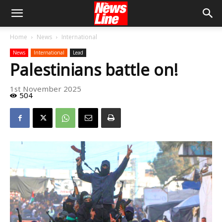
Home
News
International
News
International
Lead
Palestinians battle on!
1st November 2025
504