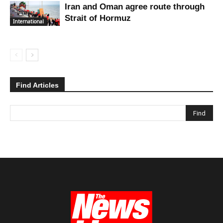
Iran and Oman agree route through
Strait of Hormuz
International
Find Articles