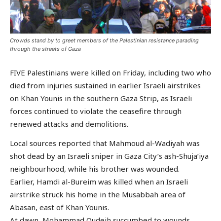
Crowds stand by to greet members of the Palestinian resistance parading
through the streets of Gaza
FIVE Palestinians were killed on Friday, including two who
died from injuries sustained in earlier Israeli airstrikes
on Khan Younis in the southern Gaza Strip, as Israeli
forces continued to violate the ceasefire through
renewed attacks and demolitions.
Local sources reported that Mahmoud al-Wadiyah was
shot dead by an Israeli sniper in Gaza City’s ash-Shuja’iya
neighbourhood, while his brother was wounded.
Earlier, Hamdi al-Bureim was killed when an Israeli
airstrike struck his home in the Musabbah area of
Abasan, east of Khan Younis.
At dawn, Mohammad Qudeih succumbed to wounds