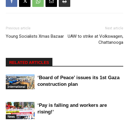
Previous article
Next article
Young Socialists Xmas Bazaar
UAW to strike at Volkswagen,
Chattanooga
RELATED ARTICLES
‘Board of Peace’ issues its 1st Gaza
construction plan
International
‘Pay is falling and workers are
rising!’
News