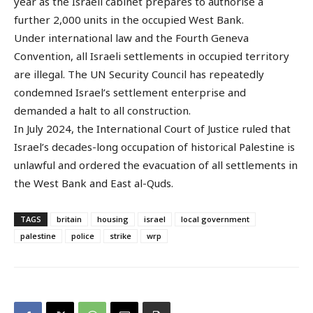
year as the Israeli cabinet prepares to authorise a
further 2,000 units in the occupied West Bank.
Under international law and the Fourth Geneva
Convention, all Israeli settlements in occupied territory
are illegal. The UN Security Council has repeatedly
condemned Israel’s settlement enterprise and
demanded a halt to all construction.
In July 2024, the International Court of Justice ruled that
Israel’s decades-long occupation of historical Palestine is
unlawful and ordered the evacuation of all settlements in
the West Bank and East al-Quds.
TAGS
britain
housing
israel
local government
palestine
police
strike
wrp