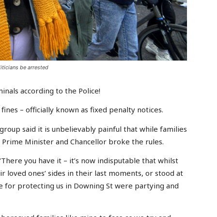
iticians be arrested
nals according to the Police!
fines – officially known as fixed penalty notices.
roup said it is unbelievably painful that while families
e Prime Minister and Chancellor broke the rules.
‘There you have it – it’s now indisputable that whilst
r loved ones’ sides in their last moments, or stood at
le for protecting us in Downing St were partying and