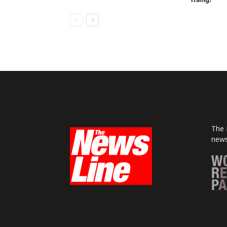
The 
news