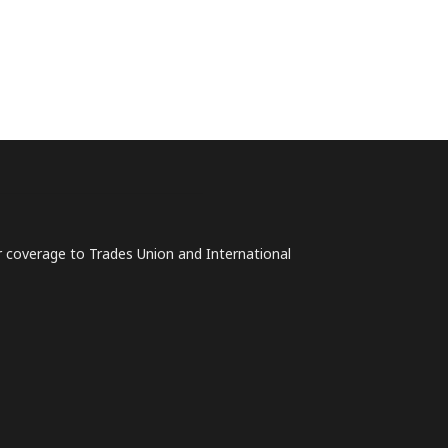
lar coverage to Trades Union and International