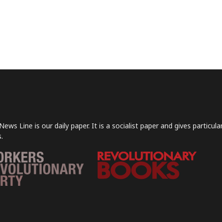
News Line is our daily paper. It is a socialist paper and gives particu
.