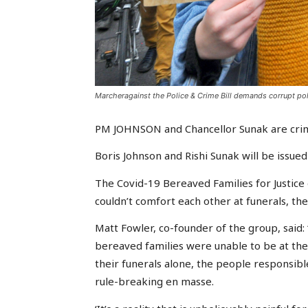
Marcheragainst the Police & Crime Bill demands corrupt pol
PM JOHNSON and Chancellor Sunak are crimi
Boris Johnson and Rishi Sunak will be issued 
The Covid-19 Bereaved Families for Justice g
couldn’t comfort each other at funerals, th
Matt Fowler, co-founder of the group, said: 
bereaved families were unable to be at thei
their funerals alone, the people responsib
rule-breaking en masse.