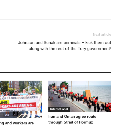
Next article
Johnson and Sunak are criminals – kick them out
along with the rest of the Tory government!
International
Iran and Oman agree route
through Strait of Hormuz
ling and workers are