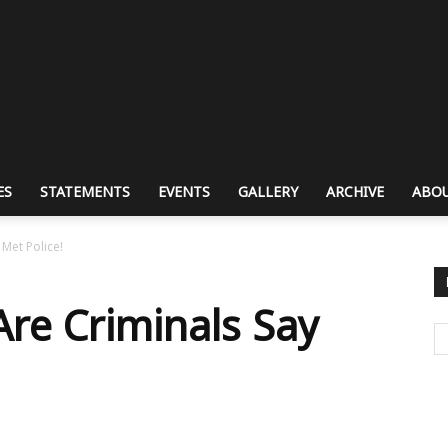
ES
STATEMENTS
EVENTS
GALLERY
ARCHIVE
ABOU
Met Police!
re Criminals Say