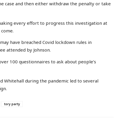
 the case and then either withdraw the penalty or take
aking every effort to progress this investigation at
o come.
t may have breached Covid lockdown rules in
ree attended by Johnson.
t over 100 questionnaires to ask about people’s
d Whitehall during the pandemic led to several
ign.
tory party