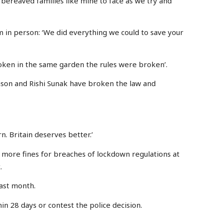
for bereaved families like mine to face as we try and
m in person: ‘We did everything we could to save your
ken in the same garden the rules were broken’.
hnson and Rishi Sunak have broken the law and
n. Britain deserves better.’
0 more fines for breaches of lockdown regulations at
.
last month.
in 28 days or contest the police decision.