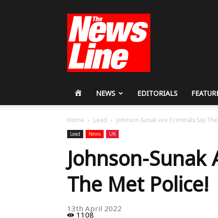
Workers
Revolutionary
Party
HOME
NEWS
EDITORIALS
FEATUR
Home
Lead
Johnson-Sunak Are Criminals Say The 
Lead
News
UK
Johnson-Sunak A
The Met Police!
13th April 2022
1108