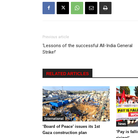
Previous article
‘Lessons of the successful All-India General
Strike!’
RELATED ARTICLES
International
News
‘Board of Peace’ issues its 1st
‘Pay is fal
Gaza construction plan
rising!’