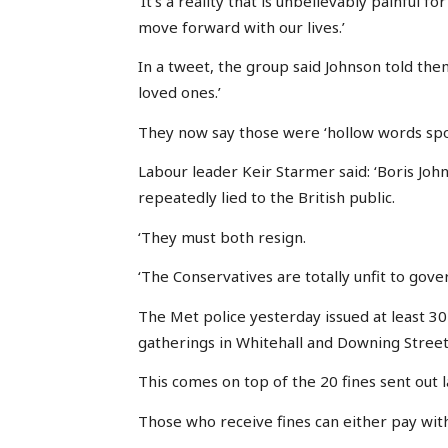
‘It’s a reality that is unbelievably painful 
move forward with our lives.’
In a tweet, the group said Johnson told the
loved ones.’
They now say those were ‘hollow words spo
Labour leader Keir Starmer said: ‘Boris Jo
repeatedly lied to the British public.
‘They must both resign.
‘The Conservatives are totally unfit to gover
The Met police yesterday issued at least 3
gatherings in Whitehall and Downing Street
This comes on top of the 20 fines sent out 
Those who receive fines can either pay with