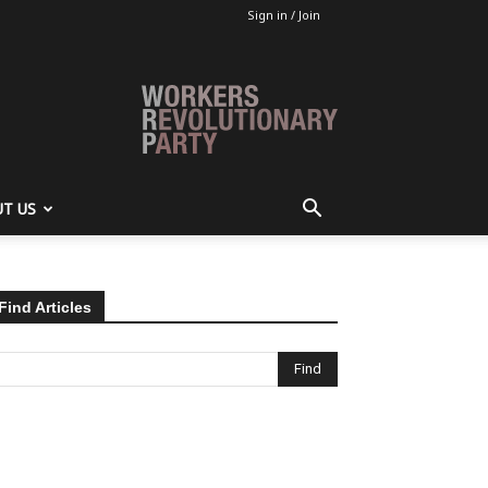
Sign in / Join
T US
Find Articles