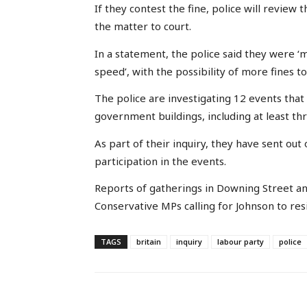
If they contest the fine, police will review
the matter to court.
In a statement, the police said they were ‘m
speed’, with the possibility of more fines t
The police are investigating 12 events tha
government buildings, including at least th
As part of their inquiry, they have sent ou
participation in the events.
Reports of gatherings in Downing Street an
Conservative MPs calling for Johnson to res
TAGS
britain
inquiry
labour party
police