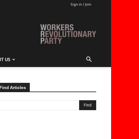
Sign in / Join
T US
Find Articles