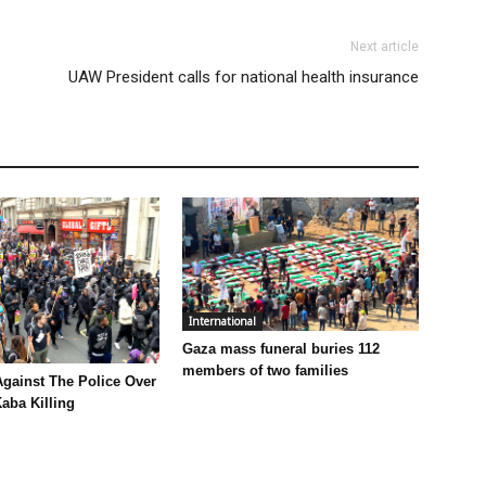
Next article
UAW President calls for national health insurance
International
Gaza mass funeral buries 112
members of two families
Against The Police Over
aba Killing