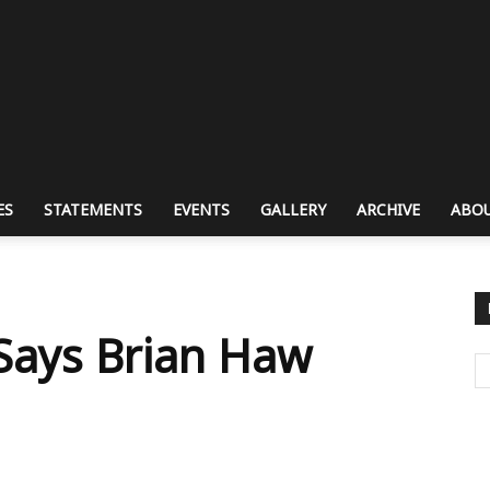
ES
STATEMENTS
EVENTS
GALLERY
ARCHIVE
ABOU
 Says Brian Haw