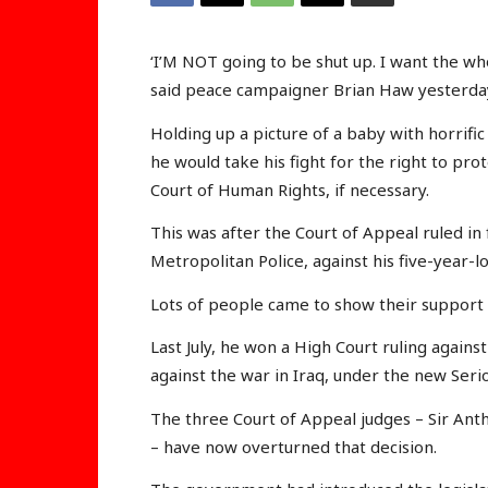
‘I’M NOT going to be shut up. I want the whol
said peace campaigner Brian Haw yesterda
Holding up a picture of a baby with horrific
he would take his fight for the right to pr
Court of Human Rights, if necessary.
This was after the Court of Appeal ruled i
Metropolitan Police, against his five-year-lo
Lots of people came to show their support 
Last July, he won a High Court ruling again
against the war in Iraq, under the new Seri
The three Court of Appeal judges – Sir Anth
– have now overturned that decision.