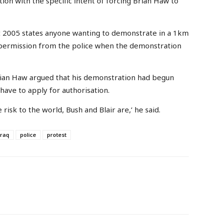
on with the specific intent of forcing Brian Haw to
t 2005 states anyone wanting to demonstrate in a 1km
permission from the police when the demonstration
Brian Haw argued that his demonstration had begun
have to apply for authorisation.
 risk to the world, Bush and Blair are,’ he said.
iraq
police
protest