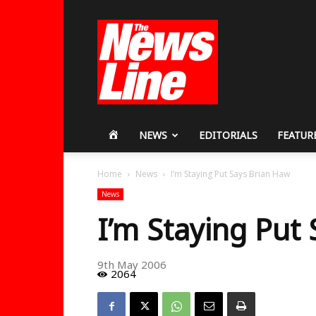
Workers
Revolutionary
Party
HOME
NEWS
EDITORIALS
FEATUR
Home
News
I’m Staying Put Says Brian Haw
News
I’m Staying Put
9th May 2006
2064