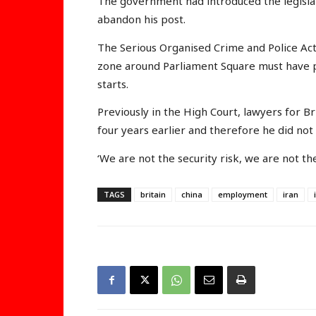
The government had introduced the legislati
abandon his post.
The Serious Organised Crime and Police Ac
zone around Parliament Square must have 
starts.
Previously in the High Court, lawyers for 
four years earlier and therefore he did not 
‘We are not the security risk, we are not the
TAGS
britain
china
employment
iran