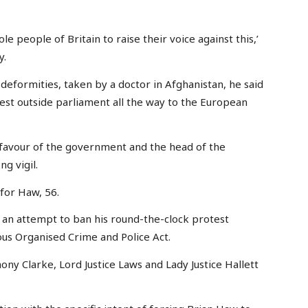
e people of Britain to raise their voice against this,’
y.
 deformities, taken by a doctor in Afghanistan, he said
otest outside parliament all the way to the European
n favour of the government and the head of the
ng vigil.
for Haw, 56.
st an attempt to ban his round-the-clock protest
ous Organised Crime and Police Act.
ony Clarke, Lord Justice Laws and Lady Justice Hallett