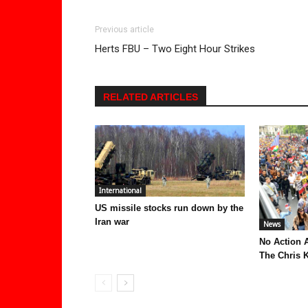
Previous article
Herts FBU – Two Eight Hour Strikes
RELATED ARTICLES
International
US missile stocks run down by the
Iran war
News
No Action 
The Chris K