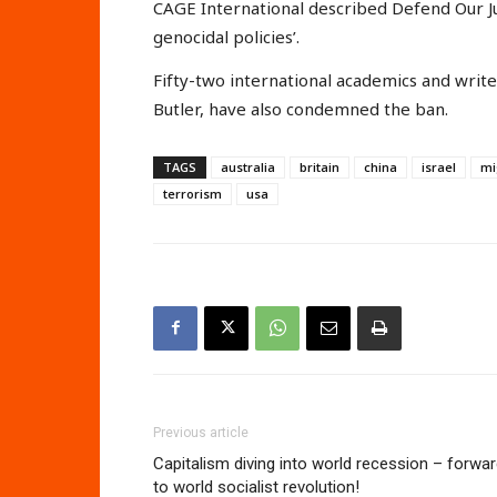
CAGE International described Defend Our Jur
genocidal policies’.
Fifty-two international academics and write
Butler, have also condemned the ban.
TAGS
australia
britain
china
israel
mi
terrorism
usa
Previous article
Capitalism diving into world recession – forwa
to world socialist revolution!