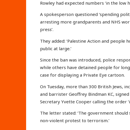
Rowley had expected numbers ‘in the low h
A spokesperson questioned ‘spending politic
arresting more grandparents and NHS worke
press’.
They added: ‘Palestine Action and people h
public at large.’
Since the ban was introduced, police respo
while others have detained people for long 
case for displaying a Private Eye cartoon.
On Tuesday, more than 300 British Jews, inc
and barrister Geoffrey Bindman KC, signed
Secretary Yvette Cooper calling the order ‘il
The letter stated: ‘The government should 
non-violent protest to terrorism.’