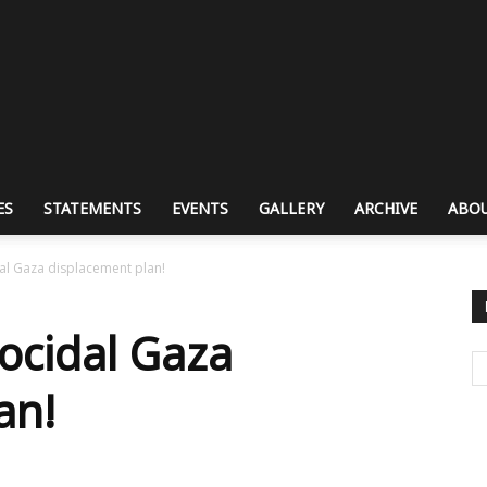
ES
STATEMENTS
EVENTS
GALLERY
ARCHIVE
ABOU
dal Gaza displacement plan!
nocidal Gaza
an!