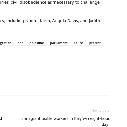
ies’ civil disobedience as ‘necessary to challenge
rs, including Naomi Klein, Angela Davis, and Judith
gration
nhs
palestine
parliament
police
protest
Next article
rd
Immigrant textile workers in Italy win eight-hour
day!