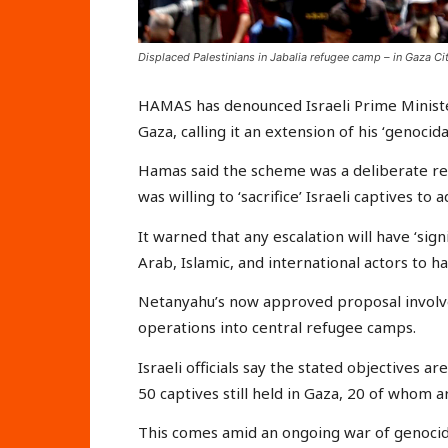
Displaced Palestinians in Jabalia refugee camp – in Gaza Cit
HAMAS has denounced Israeli Prime Minister
Gaza, calling it an extension of his ‘genocid
Hamas said the scheme was a deliberate re
was willing to ‘sacrifice’ Israeli captives to
It warned that any escalation will have ‘sign
Arab, Islamic, and international actors to ha
Netanyahu’s now approved proposal involve
operations into central refugee camps.
Israeli officials say the stated objectives 
50 captives still held in Gaza, 20 of whom a
This comes amid an ongoing war of genocide