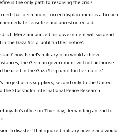
fire is the only path to resolving the crisis.
arned that permanent forced displacement is a breach
an immediate ceasefire and unrestricted aid.
Friedrich Merz announced his government will suspend
in the Gaza Strip ‘until further notice’.
erstand’ how Israel’s military plan would achieve
umstances, the German government will not authorise
 be used in the Gaza Strip until further notice.’
’s largest arms suppliers, second only to the United
o the Stockholm International Peace Research
Netanyahu’s office on Thursday, demanding an end to
e.
sion ‘a disaster’ that ignored military advice and would