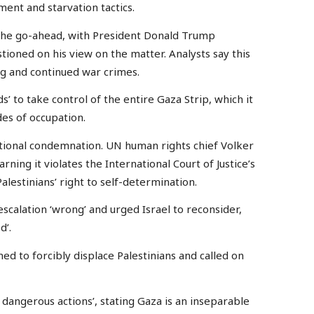
nt and starvation tactics.
 the go-ahead, with President Donald Trump
stioned on his view on the matter. Analysts say this
ng and continued war crimes.
s’ to take control of the entire Gaza Strip, which it
des of occupation.
tional condemnation. UN human rights chief Volker
rning it violates the International Court of Justice’s
lestinians’ right to self-determination.
scalation ‘wrong’ and urged Israel to reconsider,
d’.
ed to forcibly displace Palestinians and called on
 dangerous actions’, stating Gaza is an inseparable