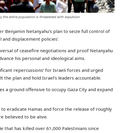
y the entire population is threatened with expulsion
 Benjamin Netanyahu’s plan to seize full control of
al and displacement policies’.
versal of ceasefire negotiations and proof Netanyahu
 advance his personal and ideological aims.
ificant repercussions’ for Israeli forces and urged
lt the plan and hold Israel’s leaders accountable.
s a ground offensive to occupy Gaza City and expand
are to eradicate Hamas and force the release of roughly
re believed to be alive.
 that has killed over 61,000 Palestinians since