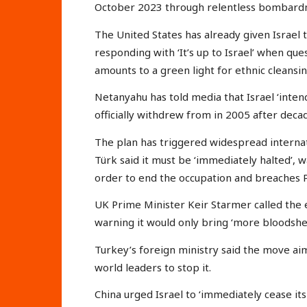
October 2023 through relentless bombardme
The United States has already given Israel
responding with ‘It’s up to Israel’ when que
amounts to a green light for ethnic cleansi
Netanyahu has told media that Israel ‘intend
officially withdrew from in 2005 after deca
The plan has triggered widespread interna
Türk said it must be ‘immediately halted’, wa
order to end the occupation and breaches Pa
UK Prime Minister Keir Starmer called the e
warning it would only bring ‘more bloodshe
Turkey’s foreign ministry said the move aim
world leaders to stop it.
China urged Israel to ‘immediately cease its