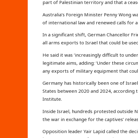
part of Palestinian territory and that a cease
Australia’s Foreign Minister Penny Wong w
of international law and renewed calls for 
In a significant shift, German Chancellor 
all arms exports to Israel that could be used 
He said it was ‘increasingly difficult to und
legitimate aims, adding: ‘Under these circ
any exports of military equipment that could
Germany has historically been one of Israel
States between 2020 and 2024, according t
Institute.
Inside Israel, hundreds protested outside 
the war in exchange for the captives’ releas
Opposition leader Yair Lapid called the deci