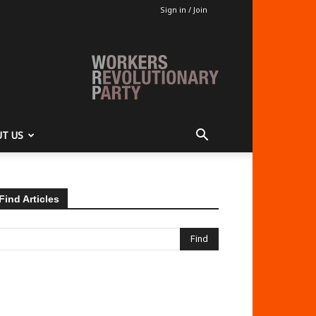
Sign in / Join
T US
Find Articles