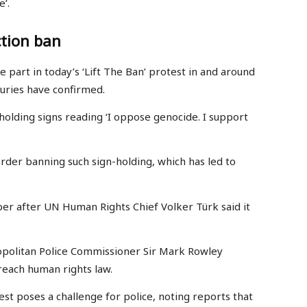
’.
ction ban
part in today’s ‘Lift The Ban’ protest in and around
uries have confirmed.
 holding signs reading ‘I oppose genocide. I support
der banning such sign-holding, which has led to
ber after UN Human Rights Chief Volker Türk said it
opolitan Police Commissioner Sir Mark Rowley
reach human rights law.
est poses a challenge for police, noting reports that