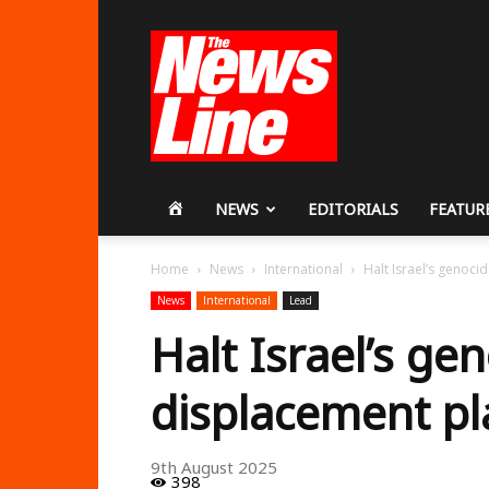
Workers
Revolutionary
Party
HOME
NEWS
EDITORIALS
FEATUR
Home
News
International
Halt Israel’s genoci
News
International
Lead
Halt Israel’s ge
displacement pl
9th August 2025
398