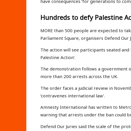
have consequences ‘for generations to come
Hundreds to defy Palestine A
MORE than 500 people are expected to take 
Parliament Square, organisers Defend Our J
The action will see participants seated and
Palestine Action’.
The demonstration follows a government or
more than 200 arrests across the UK.
The order faces a judicial review in Novem
‘contravenes international law’.
Amnesty International has written to Metr
warning that arrests under the ban could b
Defend Our Juries said the scale of the prot