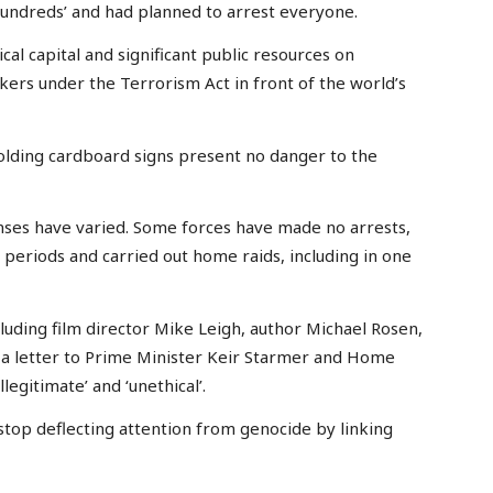
undreds’ and had planned to arrest everyone.
al capital and significant public resources on
rs under the Terrorism Act in front of the world’s
olding cardboard signs present no danger to the
nses have varied. Some forces have made no arrests,
periods and carried out home raids, including in one
luding film director Mike Leigh, author Michael Rosen,
 a letter to Prime Minister Keir Starmer and Home
legitimate’ and ‘unethical’.
stop deflecting attention from genocide by linking