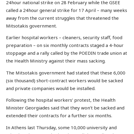
24hour national strike on 28 February while the GSEE
called a 24hour general strike for 17 April – many weeks
away from the current struggles that threatened the
Mitsotakis government.
Earlier hospital workers – cleaners, security staff, food
preparation – on six monthly contracts staged a 4-hour
stoppage and a rally called by the POEDIN trade union at
the Health Ministry against their mass sacking.
The Mitsotakis government had stated that these 6,000
(six thousand) short-contract workers would be sacked
and private companies would be installed.
Following the hospital workers’ protest, the Health
Minister Georgiades said that they won’t be sacked and
extended their contracts for a further six months.
In Athens last Thursday, some 10,000 university and