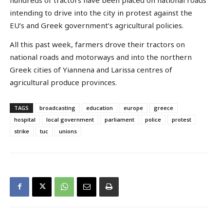
intending to drive into the city in protest against the
EU’s and Greek government’s agricultural policies.
All this past week, farmers drove their tractors on
national roads and motorways and into the northern
Greek cities of Yiannena and Larissa centres of
agricultural produce provinces.
TAGS
broadcasting
education
europe
greece
hospital
local government
parliament
police
protest
strike
tuc
unions