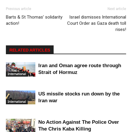
Previous article
Next article
Barts & St Thomas’ solidarity
Israel dismisses International
action!
Court Order as Gaza death toll
rises!
RELATED ARTICLES
Iran and Oman agree route through
Strait of Hormuz
International
US missile stocks run down by the
Iran war
International
No Action Against The Police Over
The Chris Kaba Killing