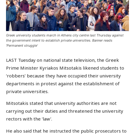
Greek university students march in Athens city centre last Thursday against
the government intent to establish private universities. Banner reads
'Permanent struggle'
LAST Tuesday on national state television, the Greek
Prime Minister Kyriakos Mitsotakis likened students to
‘robbers’ because they have occupied their university
departments in protest against the establishment of
private universities.
Mitsotakis stated that university authorities are not
carrying out their duties and threatened the university
rectors with the ‘law’.
He also said that he instructed the public prosecutors to