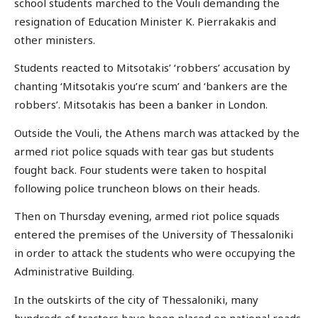
school students marched to the Vouli demanding the
resignation of Education Minister K. Pierrakakis and
other ministers.
Students reacted to Mitsotakis’ ‘robbers’ accusation by
chanting ‘Mitsotakis you’re scum’ and ‘bankers are the
robbers’. Mitsotakis has been a banker in London.
Outside the Vouli, the Athens march was attacked by the
armed riot police squads with tear gas but students
fought back. Four students were taken to hospital
following police truncheon blows on their heads.
Then on Thursday evening, armed riot police squads
entered the premises of the University of Thessaloniki
in order to attack the students who were occupying the
Administrative Building.
In the outskirts of the city of Thessaloniki, many
hundreds of tractors have been placed on national roads