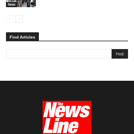
News
Find Articles