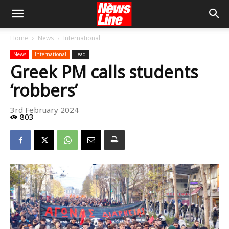
Home
News
International
News
International
Lead
Greek PM calls students
‘robbers’
3rd February 2024
803