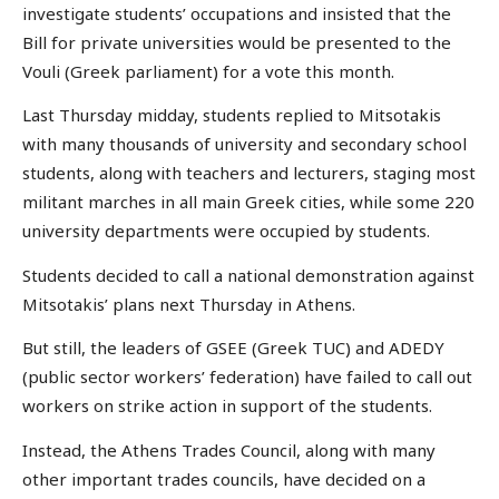
investigate students’ occupations and insisted that the
Bill for private universities would be presented to the
Vouli (Greek parliament) for a vote this month.
Last Thursday midday, students replied to Mitsotakis
with many thousands of university and secondary school
students, along with teachers and lecturers, staging most
militant marches in all main Greek cities, while some 220
university departments were occupied by students.
Students decided to call a national demonstration against
Mitsotakis’ plans next Thursday in Athens.
But still, the leaders of GSEE (Greek TUC) and ADEDY
(public sector workers’ federation) have failed to call out
workers on strike action in support of the students.
Instead, the Athens Trades Council, along with many
other important trades councils, have decided on a