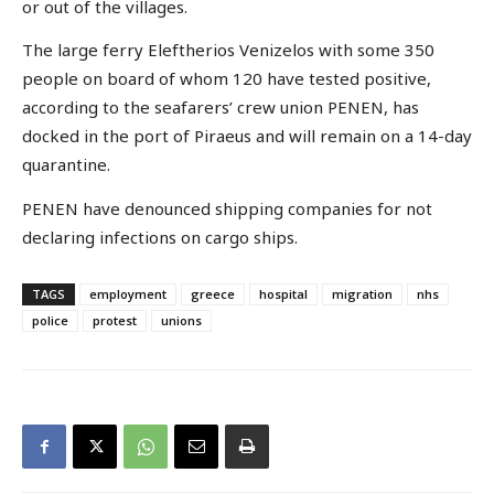
or out of the villages.
The large ferry Eleftherios Venizelos with some 350
people on board of whom 120 have tested positive,
according to the seafarers’ crew union PENEN, has
docked in the port of Piraeus and will remain on a 14-day
quarantine.
PENEN have denounced shipping companies for not
declaring infections on cargo ships.
TAGS
employment
greece
hospital
migration
nhs
police
protest
unions