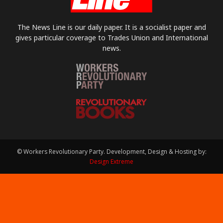
The News Line is our daily paper. It is a socialist paper and
gives particular coverage to Trades Union and International
news.
© Workers Revolutionary Party. Development, Design & Hosting by:
Design Extreme