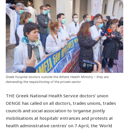
Greek hospital doctors outside the Athens Health Ministry – they are
demanding the requisitioning of the private sector
THE Greek National Health Service doctors’ union
OENGE has called on all doctors, trades unions, trades
councils and social association to ‘organise jointly
mobilisations at hospitals’ entrances and protests at
health administrative centres’ on 7 April, the ‘World