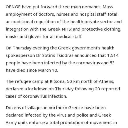
OENGE have put forward three main demands. Mass
employment of doctors, nurses and hospital staff; total
unconditional requisition of the health private sector and
integration with the Greek NHS; and protective clothing,
masks and gloves for all medical staff.
On Thursday evening the Greek government’s health
spokesperson Dr Sotiris Tsiodras announced that 1,514
people have been infected by the coronavirus and 53
have died since March 10.
The refugee camp at Ritsona, 50 km north of Athens,
declared a lockdown on Thursday following 20 reported
cases of coronavirus infection.
Dozens of villages in northern Greece have been
declared infected by the virus and police and Greek
Army units enforce a total prohibition of movement in