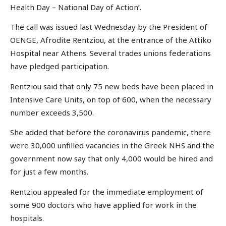
Health Day – National Day of Action’.
The call was issued last Wednesday by the President of
OENGE, Afrodite Rentziou, at the entrance of the Attiko
Hospital near Athens. Several trades unions federations
have pledged participation.
Rentziou said that only 75 new beds have been placed in
Intensive Care Units, on top of 600, when the necessary
number exceeds 3,500.
She added that before the coronavirus pandemic, there
were 30,000 unfilled vacancies in the Greek NHS and the
government now say that only 4,000 would be hired and
for just a few months.
Rentziou appealed for the immediate employment of
some 900 doctors who have applied for work in the
hospitals.