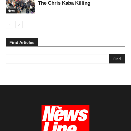
The Chris Kaba Killing
News
Find Articles