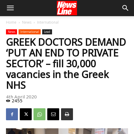
Home
News
International
News
International
Lead
GREEK DOCTORS DEMAND
‘PUT AN END TO PRIVATE
SECTOR’ – fill 30,000
vacancies in the Greek
NHS
4th April 2020
2455