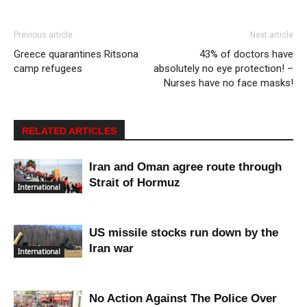
Previous article
Next article
Greece quarantines Ritsona
43% of doctors have
camp refugees
absolutely no eye protection! –
Nurses have no face masks!
RELATED ARTICLES
Iran and Oman agree route through
Strait of Hormuz
International
US missile stocks run down by the
Iran war
International
No Action Against The Police Over