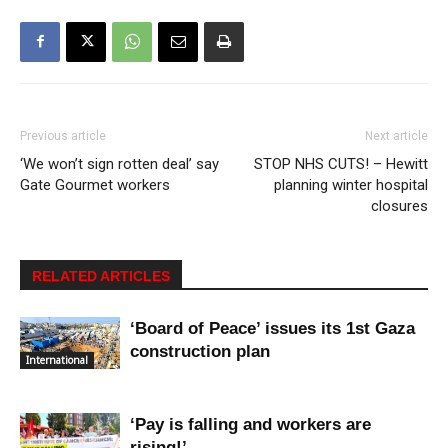
Previous article
Next article
‘We won’t sign rotten deal’ say
STOP NHS CUTS! – Hewitt
Gate Gourmet workers
planning winter hospital
closures
RELATED ARTICLES
‘Board of Peace’ issues its 1st Gaza
construction plan
International
‘Pay is falling and workers are
rising!’