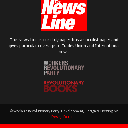
The News Line is our daily paper. It is a socialist paper and
gives particular coverage to Trades Union and International
news.
© Workers Revolutionary Party. Development, Design & Hosting by:
Design Extreme