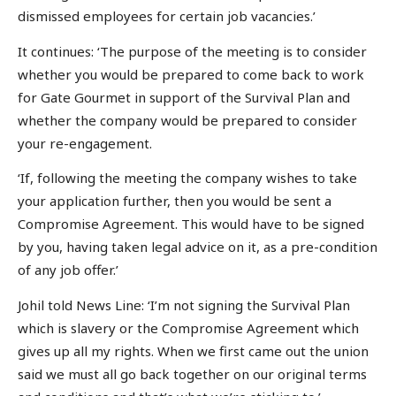
dismissed employees for certain job vacancies.’
It continues: ‘The purpose of the meeting is to consider
whether you would be prepared to come back to work
for Gate Gourmet in support of the Survival Plan and
whether the company would be prepared to consider
your re-engagement.
‘If, following the meeting the company wishes to take
your application further, then you would be sent a
Compromise Agreement. This would have to be signed
by you, having taken legal advice on it, as a pre-condition
of any job offer.’
Johil told News Line: ‘I’m not signing the Survival Plan
which is slavery or the Compromise Agreement which
gives up all my rights. When we first came out the union
said we must all go back together on our original terms