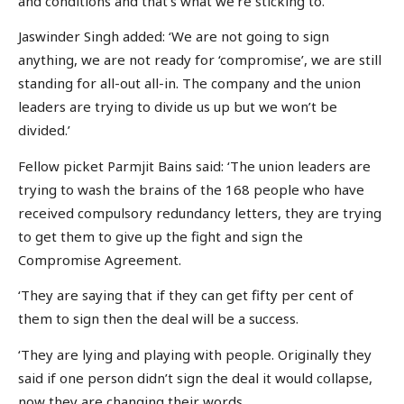
and conditions and that’s what we’re sticking to.’
Jaswinder Singh added: ‘We are not going to sign
anything, we are not ready for ‘compromise’, we are still
standing for all-out all-in. The company and the union
leaders are trying to divide us up but we won’t be
divided.’
Fellow picket Parmjit Bains said: ‘The union leaders are
trying to wash the brains of the 168 people who have
received compulsory redundancy letters, they are trying
to get them to give up the fight and sign the
Compromise Agreement.
‘They are saying that if they can get fifty per cent of
them to sign then the deal will be a success.
‘They are lying and playing with people. Originally they
said if one person didn’t sign the deal it would collapse,
now they are changing their words.