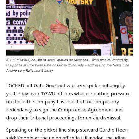
ALEX PEREIRA, cousin of Jean Charles de Menezes – who was murdered by
the police at Stockwell tube on Friday 22nd July – addressing the News Line
Anniversary Rally last Sunday
LOCKED out Gate Gourmet workers spoke out angrily
yesterday over TGWU officers who are putting pressure
on those the company has selected for compulsory
redundancy to sign the Compromise Agreement and
drop their tribunal proceedings for unfair dismissal.
Speaking on the picket line shop steward Gurdip Heer,
said: ‘People at the union office in Hillingdon, including