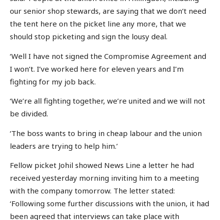
our senior shop stewards, are saying that we don’t need
the tent here on the picket line any more, that we
should stop picketing and sign the lousy deal.
‘Well I have not signed the Compromise Agreement and
I won’t. I’ve worked here for eleven years and I’m
fighting for my job back.
‘We’re all fighting together, we’re united and we will not
be divided.
‘The boss wants to bring in cheap labour and the union
leaders are trying to help him.’
Fellow picket Johil showed News Line a letter he had
received yesterday morning inviting him to a meeting
with the company tomorrow. The letter stated:
‘Following some further discussions with the union, it had
been agreed that interviews can take place with