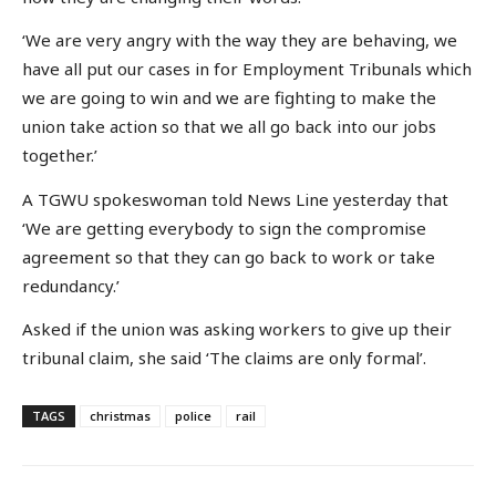
‘We are very angry with the way they are behaving, we
have all put our cases in for Employment Tribunals which
we are going to win and we are fighting to make the
union take action so that we all go back into our jobs
together.’
A TGWU spokeswoman told News Line yesterday that
‘We are getting everybody to sign the compromise
agreement so that they can go back to work or take
redundancy.’
Asked if the union was asking workers to give up their
tribunal claim, she said ‘The claims are only formal’.
TAGS
christmas
police
rail