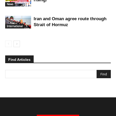
News
Iran and Oman agree route through
Strait of Hormuz
International
Find Articles