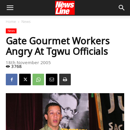
Home
News
News
Gate Gourmet Workers
Angry At Tgwu Officials
18th November 2005
3768