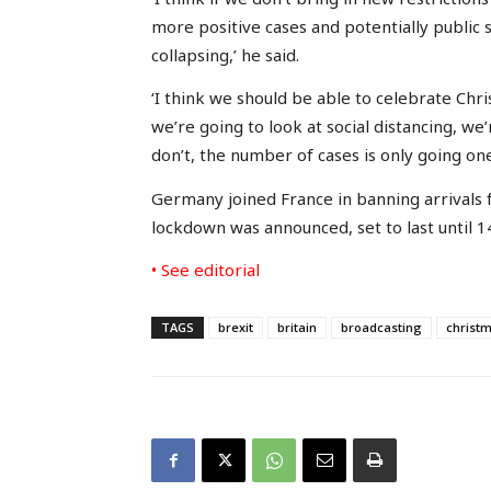
more positive cases and potentially public s
collapsing,’ he said.
‘I think we should be able to celebrate Chri
we’re going to look at social distancing, we
don’t, the number of cases is only going one
Germany joined France in banning arrivals f
lockdown was announced, set to last until 14
• See editorial
TAGS
brexit
britain
broadcasting
christ