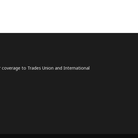
lar coverage to Trades Union and International