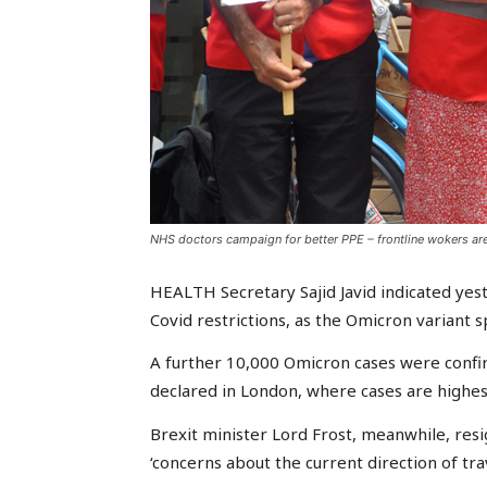
NHS doctors campaign for better PPE – frontline wokers are
HEALTH Secretary Sajid Javid indicated ye
Covid restrictions, as the Omicron variant 
A further 10,000 Omicron cases were confi
declared in London, where cases are highes
Brexit minister Lord Frost, meanwhile, re
‘concerns about the current direction of trav