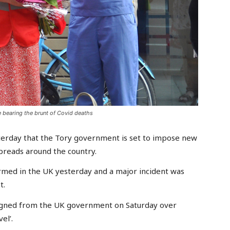
 bearing the brunt of Covid deaths
sterday that the Tory government is set to impose new
spreads around the country.
rmed in the UK yesterday and a major incident was
t.
signed from the UK government on Saturday over
el’.