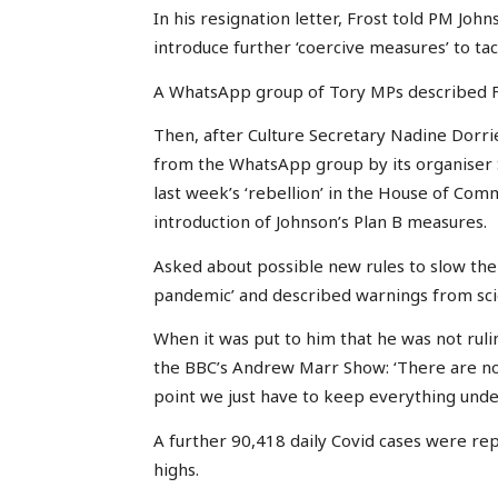
In his resignation letter, Frost told PM Jo
introduce further ‘coercive measures’ to tac
A WhatsApp group of Tory MPs described Fros
Then, after Culture Secretary Nadine Dorr
from the WhatsApp group by its organiser 
last week’s ‘rebellion’ in the House of Co
introduction of Johnson’s Plan B measures.
Asked about possible new rules to slow the 
pandemic’ and described warnings from scien
When it was put to him that he was not ruli
the BBC’s Andrew Marr Show: ‘There are no g
point we just have to keep everything unde
A further 90,418 daily Covid cases were rep
highs.