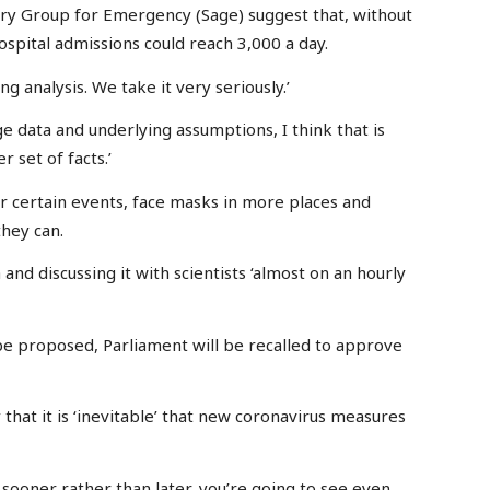
ory Group for Emergency (Sage) suggest that, without
ospital admissions could reach 3,000 a day.
ing analysis. We take it very seriously.’
 data and underlying assumptions, I think that is
 set of facts.’
or certain events, face masks in more places and
hey can.
and discussing it with scientists ‘almost on an hourly
e proposed, Parliament will be recalled to approve
hat it is ‘inevitable’ that new coronavirus measures
s sooner rather than later, you’re going to see even