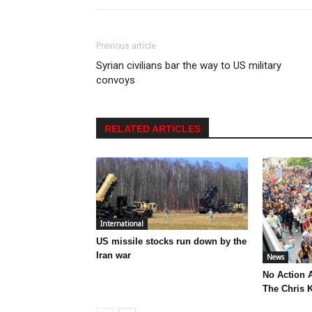
Previous article
Syrian civilians bar the way to US military
convoys
RELATED ARTICLES
International
US missile stocks run down by the
Iran war
News
No Action 
The Chris K