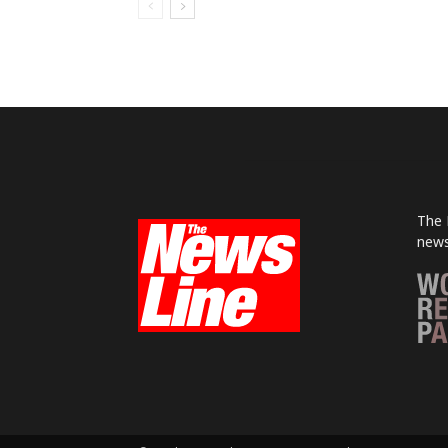
The 
news