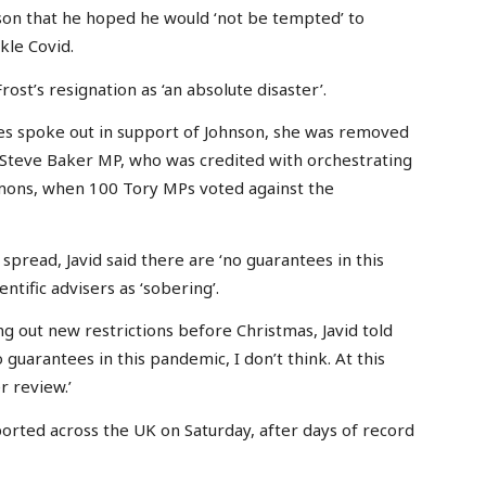
hnson that he hoped he would ‘not be tempted’ to
kle Covid.
t’s resignation as ‘an absolute disaster’.
ies spoke out in support of Johnson, she was removed
Steve Baker MP, who was credited with orchestrating
mmons, when 100 Tory MPs voted against the
spread, Javid said there are ‘no guarantees in this
tific advisers as ‘sobering’.
ng out new restrictions before Christmas, Javid told
uarantees in this pandemic, I don’t think. At this
r review.’
orted across the UK on Saturday, after days of record