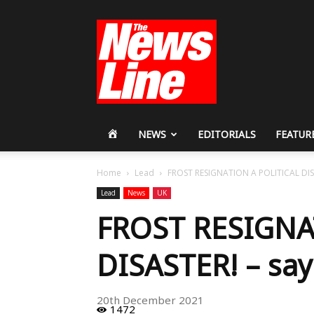
Workers
Revolutionary
Party
HOME
NEWS
EDITORIALS
FEATUR
Home
Lead
FROST RESIGNATION A POLITICAL DIS
Lead
News
UK
FROST RESIGNA
DISASTER! – say
20th December 2021
1472