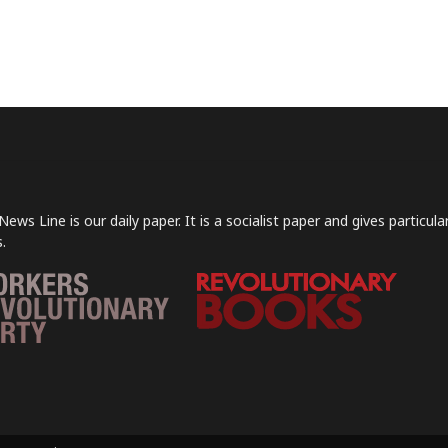
News Line is our daily paper. It is a socialist paper and gives particu
.