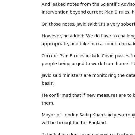
And leaked notes from the Scientific Advis
intervention beyond current Plan B rules, h
On those notes, Javid said: ‘It’s a very sober
However, he added: ‘We do have to challenge
appropriate, and take into account a broader
Current Plan B rules include Covid passes f
people being urged to work from home if t
Javid said ministers are monitoring the data 
basis’.
He confirmed that if new measures are to b
them.
Mayor of London Sadiq Khan said yesterday t
will be brought in for England.
‘I think if we don’t bring in new restriction