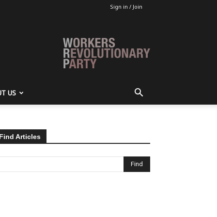
Sign in / Join
T US
Find Articles