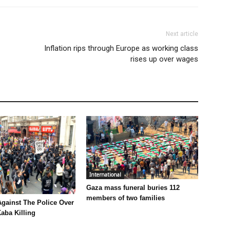
Next article
Inflation rips through Europe as working class
rises up over wages
International
Gaza mass funeral buries 112
members of two families
Against The Police Over
aba Killing