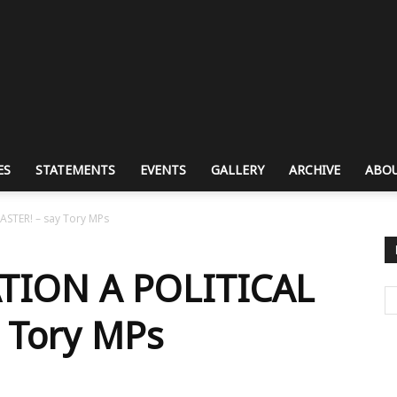
ES
STATEMENTS
EVENTS
GALLERY
ARCHIVE
ABOU
ASTER! – say Tory MPs
TION A POLITICAL
 Tory MPs