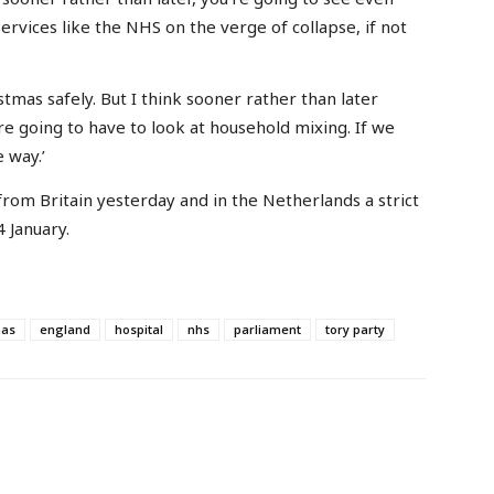
ervices like the NHS on the verge of collapse, if not
stmas safely. But I think sooner rather than later
’re going to have to look at household mixing. If we
 way.’
rom Britain yesterday and in the Netherlands a strict
 January.
mas
england
hospital
nhs
parliament
tory party