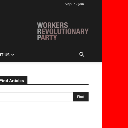
Sign in / Join
T US
Find Articles