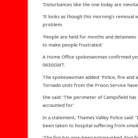
‘Disturbances like the one today are inevita
‘It looks as though this morning’s removal wa
problem.
‘People are held for months and detainees h
to make people frustrated.’
A Home Office spokeswoman confirmed yest
0630GMT.
The spokeswoman added: ‘Police, fire and 
Tornado units from the Prison Service have
She said: ‘The perimeter of Campsfield has
accounted for.’
In a statement, Thames Valley Police said:
been taken to hospital suffering from smok
‘The fire has now been extinguished. Five fi