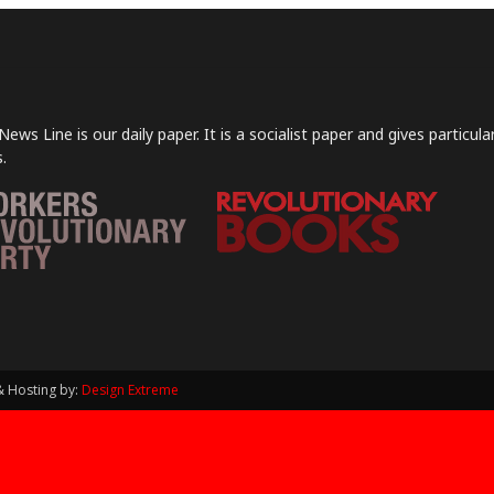
News Line is our daily paper. It is a socialist paper and gives particu
.
& Hosting by:
Design Extreme