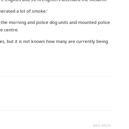
nerated a lot of smoke.’
the morning and police dog units and mounted police
he centre.
es, but it is not known how many are currently being
Next article