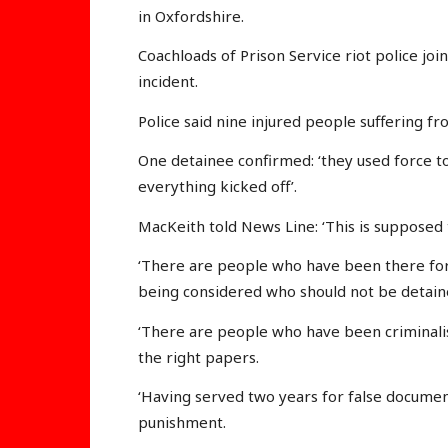
in Oxfordshire.
Coachloads of Prison Service riot police joi
incident.
Police said nine injured people suffering f
One detainee confirmed: ‘they used force t
everything kicked off’.
MacKeith told News Line: ‘This is supposed 
‘There are people who have been there for
being considered who should not be detain
‘There are people who have been criminalis
the right papers.
‘Having served two years for false document
punishment.