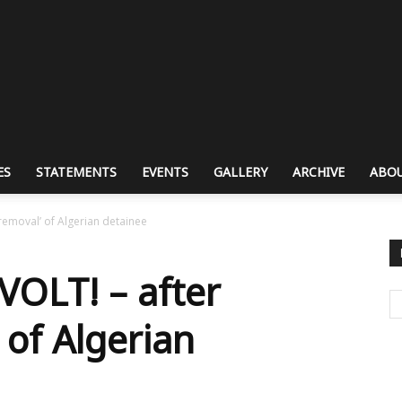
ES
STATEMENTS
EVENTS
GALLERY
ARCHIVE
ABOU
removal’ of Algerian detainee
OLT! – after
 of Algerian