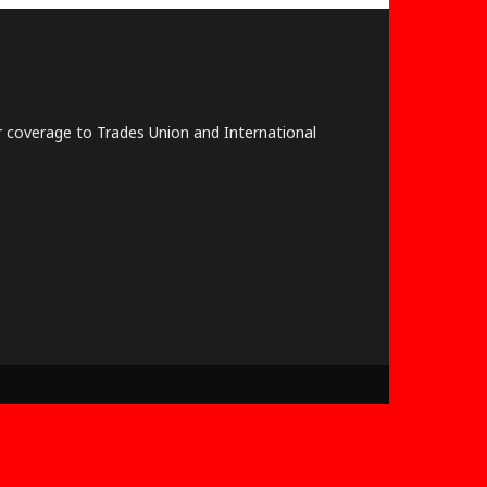
lar coverage to Trades Union and International