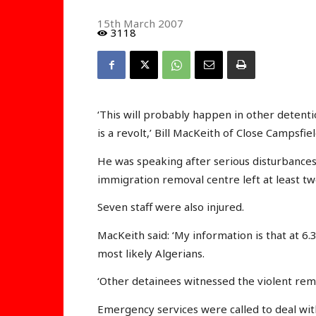
15th March 2007
3118
‘This will probably happen in other detenti
is a revolt,’ Bill MacKeith of Close Campsf
He was speaking after serious disturbances 
immigration removal centre left at least tw
Seven staff were also injured.
MacKeith said: ‘My information is that at 
most likely Algerians.
‘Other detainees witnessed the violent rem
Emergency services were called to deal with