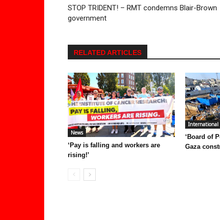
STOP TRIDENT! – RMT condemns Blair-Brown
government
RELATED ARTICLES
International
News
‘Board of P
‘Pay is falling and workers are
Gaza const
rising!’