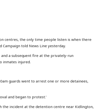
on centres, the only time people listen is when there
ield Campaign told News Line yesterday.
and a subsequent fire at the privately-run
o inmates injured.
6.30am guards went to arrest one or more detainees,
oval and began to protest.’
 the incident at the detention centre near Kidlington,