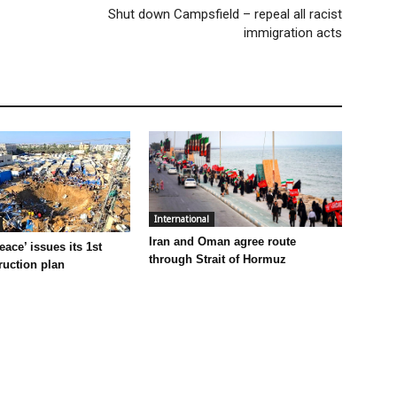
Shut down Campsfield – repeal all racist
immigration acts
International
Iran and Oman agree route
eace’ issues its 1st
through Strait of Hormuz
ruction plan