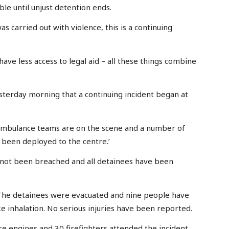
ble until unjust detention ends.
s carried out with violence, this is a continuing
ave less access to legal aid – all these things combine
erday morning that a continuing incident began at
ambulance teams are on the scene and a number of
 been deployed to the centre.’
 not been breached and all detainees have been
 ‘The detainees were evacuated and nine people have
e inhalation. No serious injuries have been reported.
re engines and 30 firefighters attended the incident.