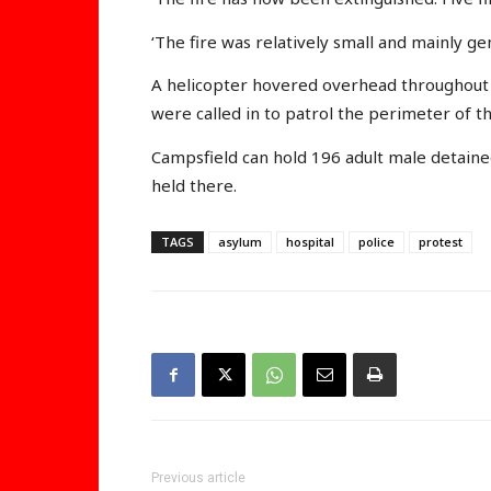
‘The fire was relatively small and mainly ge
A helicopter hovered overhead throughout 
were called in to patrol the perimeter of t
Campsfield can hold 196 adult male detaine
held there.
TAGS
asylum
hospital
police
protest
Previous article