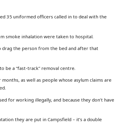
ned 35 uniformed officers called in to deal with the
rom smoke inhalation were taken to hospital.
o drag the person from the bed and after that
to be a “fast-track” removal centre.
 months, as well as people whose asylum claims are
ed.
ed for working illegally, and because they don’t have
ation they are put in Campsfield – it’s a double