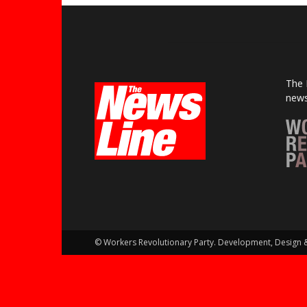
The 
news
© Workers Revolutionary Party. Development, Design 