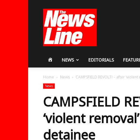
Workers
Revolutionary
Party
HOME
NEWS
EDITORIALS
FEATUR
Home
News
CAMPSFIELD REVOLT! – after ‘violent 
News
CAMPSFIELD REV
‘violent removal’
detainee