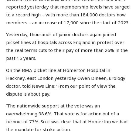
reported yesterday that membership levels have surged
to a record high – with more than 184,000 doctors now
members – an increase of 17,000 since the start of 2023.
Yesterday, thousands of junior doctors again joined
picket lines at hospitals across England in protest over
the real terms cuts to their pay of more than 26% in the
past 15 years.
On the BMA picket line at Homerton Hospital in
Hackney, east London yesterday Owen Dineen, urology
doctor, told News Line: ‘From our point of view the
dispute is about pay.
‘The nationwide support at the vote was an
overwhelming 98.6%. That vote is for action out of a
turnout of 77%. So it was clear that at Homerton we had
the mandate for strike action.