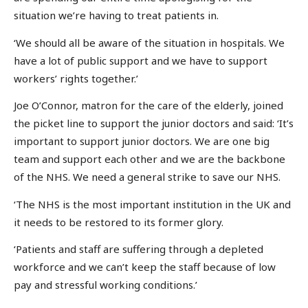
situation we’re having to treat patients in.
‘We should all be aware of the situation in hospitals. We
have a lot of public support and we have to support
workers’ rights together.’
Joe O’Connor, matron for the care of the elderly, joined
the picket line to support the junior doctors and said: ‘It’s
important to support junior doctors. We are one big
team and support each other and we are the backbone
of the NHS. We need a general strike to save our NHS.
‘The NHS is the most important institution in the UK and
it needs to be restored to its former glory.
‘Patients and staff are suffering through a depleted
workforce and we can’t keep the staff because of low
pay and stressful working conditions.’