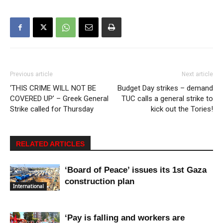
Previous article
Next article
‘THIS CRIME WILL NOT BE
Budget Day strikes – demand
COVERED UP’ – Greek General
TUC calls a general strike to
Strike called for Thursday
kick out the Tories!
RELATED ARTICLES
‘Board of Peace’ issues its 1st Gaza
construction plan
International
‘Pay is falling and workers are