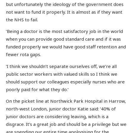
but unfortunately the ideology of the government does
not want to fund it properly. It is almost as if they want
the NHS to fail.
‘Being a doctor is the most satisfactory job in the world
when you can provide good standard care and if it was
funded properly we would have good staff retention and
fewer rota gaps.
‘I think we shouldn’t separate ourselves off, we’re all
public sector workers with valued skills so I think we
should support our colleagues especially nurses who are
poorly paid for what they do.’
On the picket line at Northwick Park Hospital in Harrow,
north-west London, junior doctor Katie said: ‘40% of
junior doctors are considering leaving, which is a
disgrace. It’s a great job and should be a privilege but we
are spending our entire time apologising for the