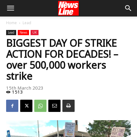
Home
Lead
Lead
News
UK
BIGGEST DAY OF STRIKE
ACTION FOR DECADES! –
over 500,000 workers
strike
15th March 2023
1513