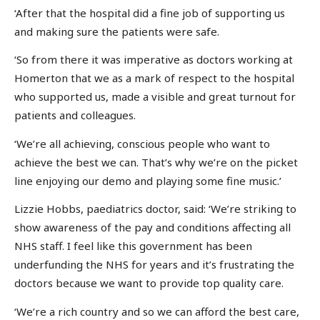
‘After that the hospital did a fine job of supporting us
and making sure the patients were safe.
‘So from there it was imperative as doctors working at
Homerton that we as a mark of respect to the hospital
who supported us, made a visible and great turnout for
patients and colleagues.
‘We’re all achieving, conscious people who want to
achieve the best we can. That’s why we’re on the picket
line enjoying our demo and playing some fine music.’
Lizzie Hobbs, paediatrics doctor, said: ‘We’re striking to
show awareness of the pay and conditions affecting all
NHS staff. I feel like this government has been
underfunding the NHS for years and it’s frustrating the
doctors because we want to provide top quality care.
‘We’re a rich country and so we can afford the best care,