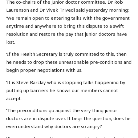
The co-chairs of the junior doctor committee, Dr Rob
Laurenson and Dr Vivek Trivedi said yesterday morning:
‘We remain open to entering talks with the government
anytime and anywhere to bring this dispute to a swift
resolution and restore the pay that junior doctors have
lost.
‘If the Health Secretary is truly committed to this, then
he needs to drop these unreasonable pre-conditions and
begin proper negotiations with us.
‘It is Steve Barclay who is stopping talks happening by
putting up barriers he knows our members cannot
accept.
‘The preconditions go against the very thing junior
doctors are in dispute over. It begs the question; does he
even understand why doctors are so angry?