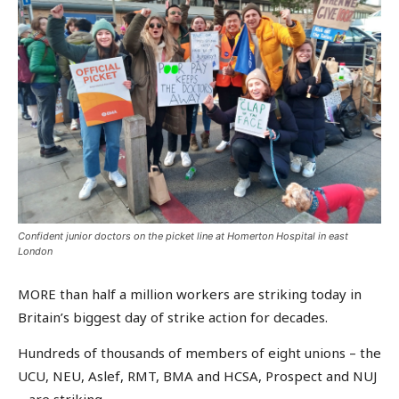
Confident junior doctors on the picket line at Homerton Hospital in east
London
MORE than half a million workers are striking today in
Britain’s biggest day of strike action for decades.
Hundreds of thousands of members of eight unions – the
UCU, NEU, Aslef, RMT, BMA and HCSA, Prospect and NUJ
– are striking.