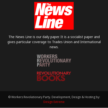
The News Line is our daily paper. It is a socialist paper and
gives particular coverage to Trades Union and International
news.
© Workers Revolutionary Party. Development, Design & Hosting by:
Design Extreme