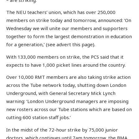
The NEU teachers’ union, which has over 250,000
members on strike today and tomorrow, announced: ‘On
Wednesday we will unite our members and supporters
together to form the largest demonstration in education
for a generation,’ (see advert this page).
With 133,000 members on strike, the PCS said that it
expects to have 1,000 picket lines around the country.
Over 10,000 RMT members are also taking strike action
across the Tube network today, shutting down London
Underground, with General Secretary Mick Lynch
warning: ‘London Underground managers are imposing
new rosters across our Tube stations which are based on
cutting 600 station staff jobs.’
In the midst of the 72-hour strike by 75,000 junior
doctors, which continues until 7am tomorrow, the BMA