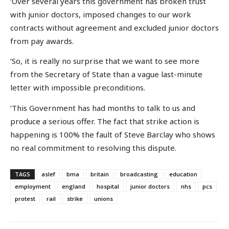
‘Over several years this government has broken trust
with junior doctors, imposed changes to our work
contracts without agreement and excluded junior doctors
from pay awards.
‘So, it is really no surprise that we want to see more
from the Secretary of State than a vague last-minute
letter with impossible preconditions.
‘This Government has had months to talk to us and
produce a serious offer. The fact that strike action is
happening is 100% the fault of Steve Barclay who shows
no real commitment to resolving this dispute.
TAGS
aslef
bma
britain
broadcasting
education
employment
england
hospital
junior doctors
nhs
pcs
protest
rail
strike
unions