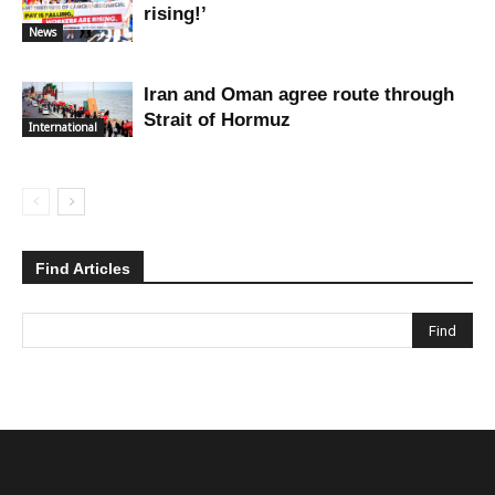
rising!’
News
Iran and Oman agree route through
Strait of Hormuz
International
Find Articles