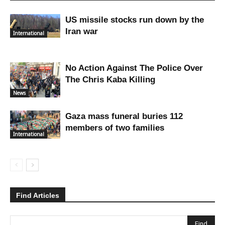
US missile stocks run down by the
Iran war
International
No Action Against The Police Over
The Chris Kaba Killing
News
Gaza mass funeral buries 112
members of two families
International
Find Articles