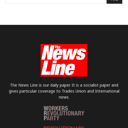
The News Line is our daily paper. It is a socialist paper and
gives particular coverage to Trades Union and International
news.