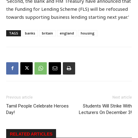
‘Second, the Bank and HM Treasury have announced that
the Funding for Lending Scheme (FLS) will be refocused
towards supporting business lending starting next year.’
TAGS
banks
britain
england
housing
Previous article
Next article
Tamil People Celebrate Heroes
Students Will Strike With
Day!
Lecturers On December 3!
RELATED ARTICLES