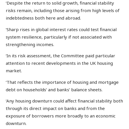
‘Despite the return to solid growth, financial stability
risks remain, including those arising from high levels of
indebtedness both here and abroad.
‘Sharp rises in global interest rates could test financial
system resilience, particularly if not associated with
strengthening incomes.
‘In its risk assessment, the Committee paid particular
attention to recent developments in the UK housing
market.
‘That reflects the importance of housing and mortgage
debt on households’ and banks’ balance sheets.
‘Any housing downturn could affect financial stability both
through its direct impact on banks and from the
exposure of borrowers more broadly to an economic
downturn.