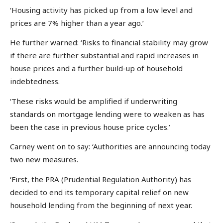
‘Housing activity has picked up from a low level and
prices are 7% higher than a year ago.’
He further warned: ‘Risks to financial stability may grow
if there are further substantial and rapid increases in
house prices and a further build-up of household
indebtedness.
‘These risks would be amplified if underwriting
standards on mortgage lending were to weaken as has
been the case in previous house price cycles.’
Carney went on to say: ‘Authorities are announcing today
two new measures.
‘First, the PRA (Prudential Regulation Authority) has
decided to end its temporary capital relief on new
household lending from the beginning of next year.