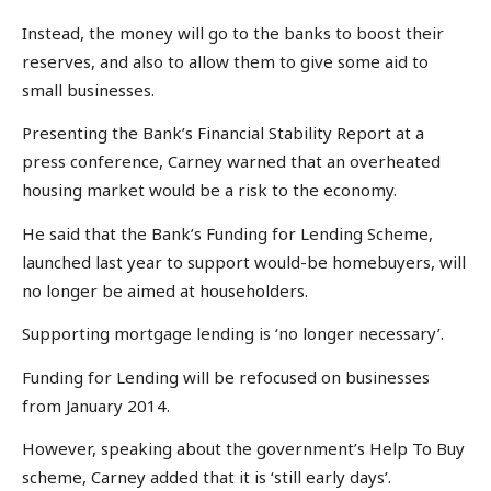
Instead, the money will go to the banks to boost their
reserves, and also to allow them to give some aid to
small businesses.
Presenting the Bank’s Financial Stability Report at a
press conference, Carney warned that an overheated
housing market would be a risk to the economy.
He said that the Bank’s Funding for Lending Scheme,
launched last year to support would-be homebuyers, will
no longer be aimed at householders.
Supporting mortgage lending is ‘no longer necessary’.
Funding for Lending will be refocused on businesses
from January 2014.
However, speaking about the government’s Help To Buy
scheme, Carney added that it is ‘still early days’.